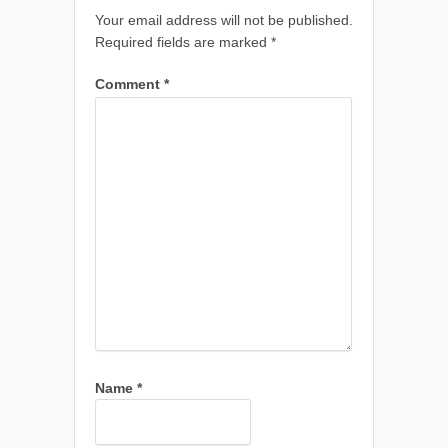
Your email address will not be published.
Required fields are marked
*
Comment
*
Name
*