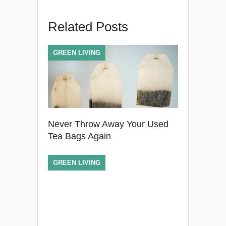
Related Posts
GREEN LIVING
Never Throw Away Your Used
Tea Bags Again
GREEN LIVING