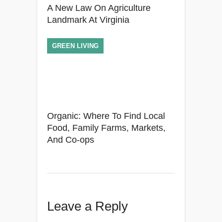
A New Law On Agriculture
Landmark At Virginia
GREEN LIVING
Organic: Where To Find Local
Food, Family Farms, Markets,
And Co-ops
Leave a Reply