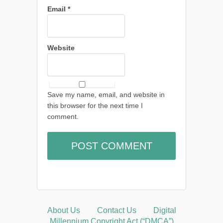
Email
*
Website
Save my name, email, and website in
this browser for the next time I
comment.
About Us
Contact Us
Digital
Millennium Copyright Act (“DMCA”)