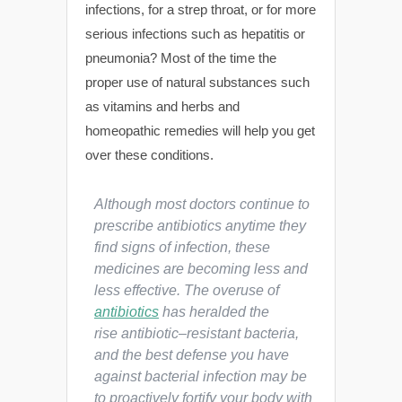
infections, for a strep throat, or for more
serious infections such as hepatitis or
pneumonia? Most of the time the
proper use of natural substances such
as vitamins and herbs and
homeopathic remedies will help you get
over these conditions.
Although most doctors continue to
prescribe antibiotics anytime they
find signs of infection, these
medicines are becoming less and
less effective. The overuse of
antibiotics
has heralded the
rise antibiotic
–
resistant bacteria,
and the best defense you have
against bacterial infection may be
to proactively fortify your body with