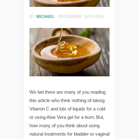
BY
MICHAEL
-
DECEMBER, 15TH 2014
We bet there are many of you reading
this article who think nothing of taking
Vitamin C and lots of liquids for a cold
or using Aloe Vera gel for a burn. But,
how many of you think about using
natural treatments for bladder or vaginal