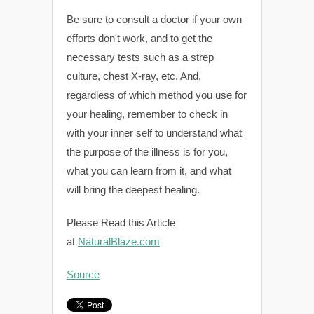
Be sure to consult a doctor if your own
efforts don't work, and to get the
necessary tests such as a strep
culture, chest X-ray, etc. And,
regardless of which method you use for
your healing, remember to check in
with your inner self to understand what
the purpose of the illness is for you,
what you can learn from it, and what
will bring the deepest healing.
Please Read this Article
at
NaturalBlaze.com
Source