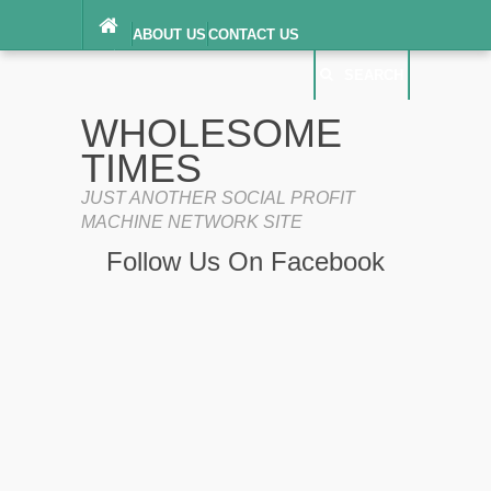
ABOUT US
CONTACT US
DIGITAL MILLENNIUM COPYRIGHT ACT
SEARCH
(“DMCA”) NOTICE
PRIVACY POLICY
SEARCH
SITEMAP
WHOLESOME
TERMS OF SERVICE
TIMES
JUST ANOTHER SOCIAL PROFIT
MACHINE NETWORK SITE
Follow Us On Facebook