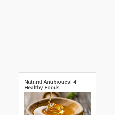
Natural Antibiotics: 4
Healthy Foods