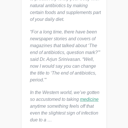
natural antibiotics by making
certain foods and supplements part
of your daily diet.
“For a long time, there have been
newspaper stories and covers of
magazines that talked about ‘The
end of antibiotics, question mark?'”
said Dr. Arjun Srinivasan. “Well,
now I would say you can change
the title to ‘The end of antibiotics,
period.'”
In the Western world, we’ve gotten
so accustomed to taking
medicine
anytime something feels off that
even the slightest sign of infection
due to a …