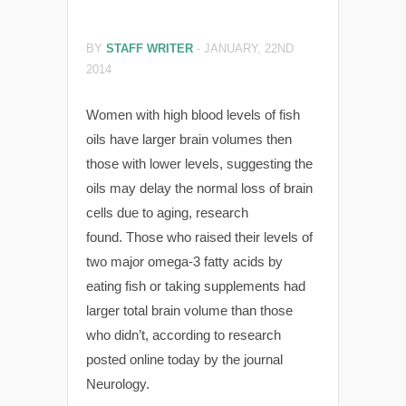
BY
STAFF WRITER
-
JANUARY, 22ND
2014
Women with high blood levels of fish
oils have larger brain volumes then
those with lower levels, suggesting the
oils may delay the normal loss of brain
cells due to aging, research
found. Those who raised their levels of
two major omega-3 fatty acids by
eating fish or taking supplements had
larger total brain volume than those
who didn’t, according to research
posted online today by the journal
Neurology.