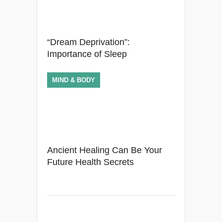
“Dream Deprivation”:
Importance of Sleep
MIND & BODY
Ancient Healing Can Be Your
Future Health Secrets