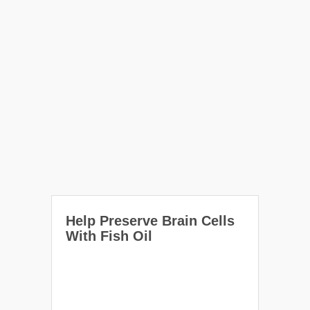
Help Preserve Brain Cells
With Fish Oil