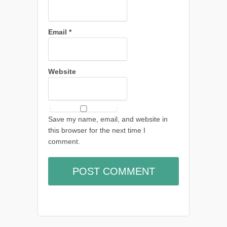
Email
*
Website
Save my name, email, and website in
this browser for the next time I
comment.