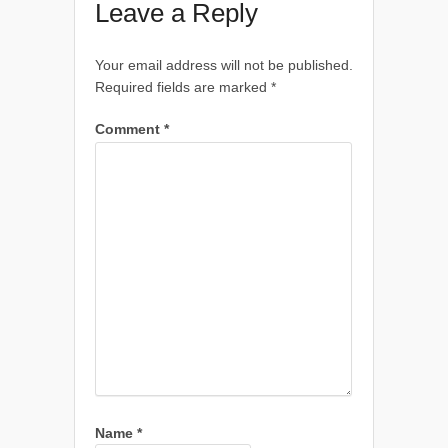
Leave a Reply
Your email address will not be published.
Required fields are marked
*
Comment
*
Name
*