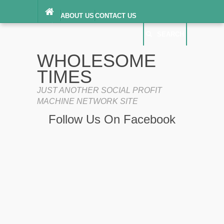
ABOUT US
CONTACT US
DIGITAL MILLENNIUM COPYRIGHT ACT
SEARCH
(“DMCA”) NOTICE
PRIVACY POLICY
SEARCH
SITEMAP
WHOLESOME
TERMS OF SERVICE
TIMES
JUST ANOTHER SOCIAL PROFIT
MACHINE NETWORK SITE
Follow Us On Facebook