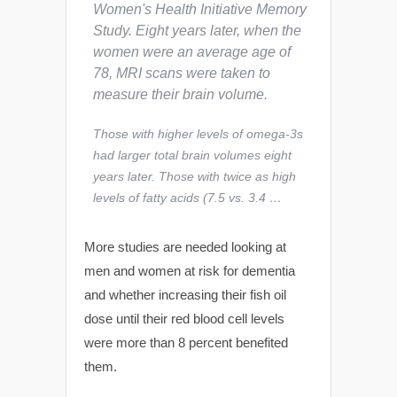
Women's Health Initiative Memory
Study. Eight years later, when the
women were an average age of
78, MRI scans were taken to
measure their brain volume.
Those with higher levels of omega-3s
had larger total brain volumes eight
years later. Those with twice as high
levels of fatty acids (7.5 vs. 3.4 …
More studies are needed looking at
men and women at risk for dementia
and whether increasing their fish oil
dose until their red blood cell levels
were more than 8 percent benefited
them.