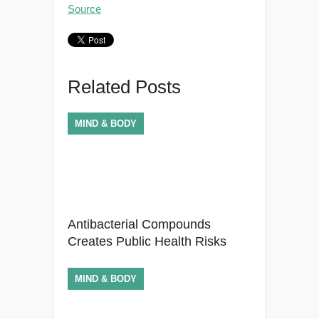
Source
Related Posts
MIND & BODY
Antibacterial Compounds
Creates Public Health Risks
MIND & BODY