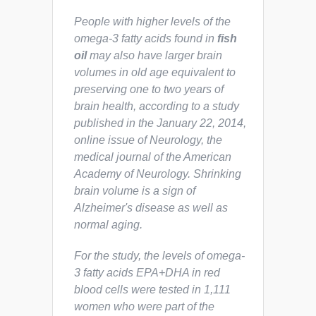
People with higher levels of the
omega-3 fatty acids found in
fish
oil
may also have larger brain
volumes in old age equivalent to
preserving one to two years of
brain health, according to a study
published in the January 22, 2014,
online issue of Neurology, the
medical journal of the American
Academy of Neurology. Shrinking
brain volume is a sign of
Alzheimer's disease as well as
normal aging.
For the study, the levels of omega-
3 fatty acids EPA+DHA in red
blood cells were tested in 1,111
women who were part of the