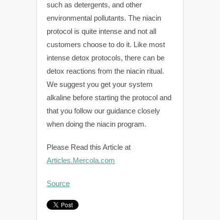
such as detergents, and other
environmental pollutants. The niacin
protocol is quite intense and not all
customers choose to do it. Like most
intense detox protocols, there can be
detox reactions from the niacin ritual.
We suggest you get your system
alkaline before starting the protocol and
that you follow our guidance closely
when doing the niacin program.
Please Read this Article at
Articles.Mercola.com
Source