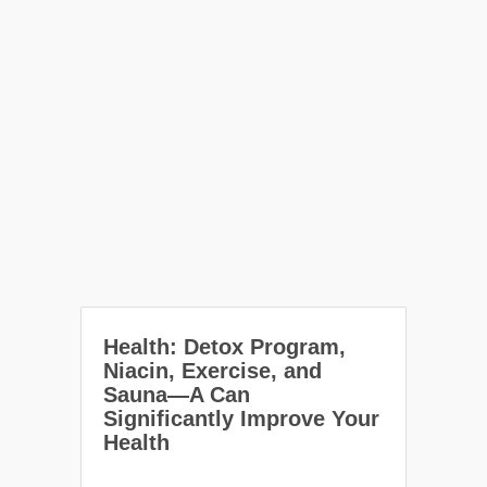
Health: Detox Program,
Niacin, Exercise, and
Sauna—A Can
Significantly Improve Your
Health