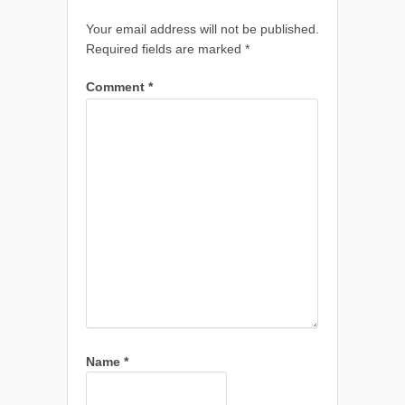
Your email address will not be published.
Required fields are marked
*
Comment
*
Name
*