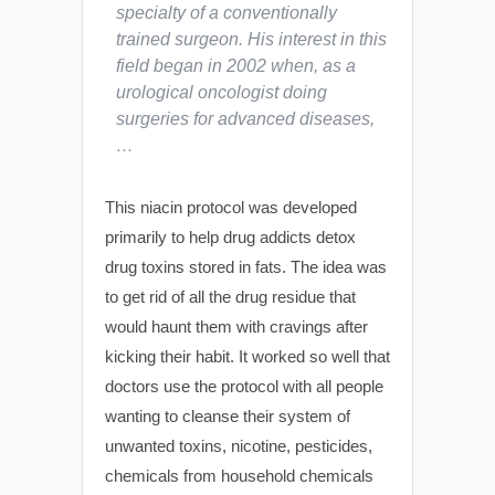
specialty of a conventionally
trained surgeon. His interest in this
field began in 2002 when, as a
urological oncologist doing
surgeries for advanced diseases,
…
This niacin protocol was developed
primarily to help drug addicts detox
drug toxins stored in fats. The idea was
to get rid of all the drug residue that
would haunt them with cravings after
kicking their habit. It worked so well that
doctors use the protocol with all people
wanting to cleanse their system of
unwanted toxins, nicotine, pesticides,
chemicals from household chemicals