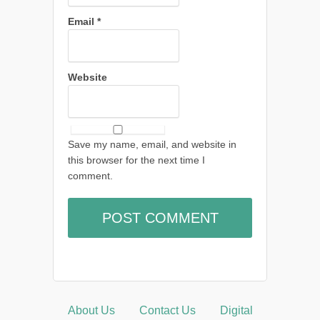
Email
*
Website
Save my name, email, and website in
this browser for the next time I
comment.
About Us
Contact Us
Digital