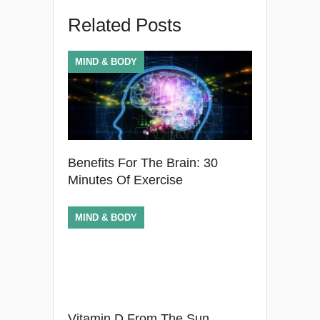
Related Posts
MIND & BODY
Benefits For The Brain: 30
Minutes Of Exercise
MIND & BODY
Vitamin D From The Sun