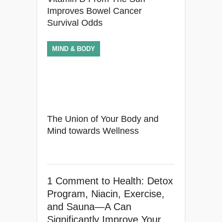
Improves Bowel Cancer
Survival Odds
MIND & BODY
The Union of Your Body and
Mind towards Wellness
1 Comment
to Health: Detox
Program, Niacin, Exercise,
and Sauna—A Can
Significantly Improve Your