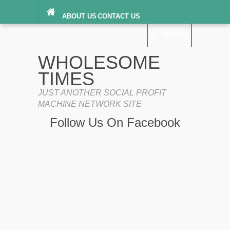
ABOUT US
CONTACT US
DIGITAL MILLENNIUM COPYRIGHT ACT
SEARCH
(“DMCA”) NOTICE
PRIVACY POLICY
SEARCH
SITEMAP
WHOLESOME
TERMS OF SERVICE
TIMES
JUST ANOTHER SOCIAL PROFIT
MACHINE NETWORK SITE
Follow Us On Facebook