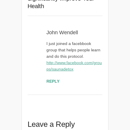
Health
John Wendell
I just joined a facebbook
group that helps people learn
and do this protocol.
http://www.facebook.com/grou
ps/saunadetox
REPLY
Leave a Reply