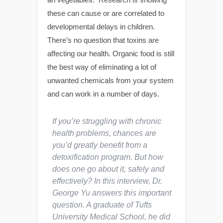
these can cause or are correlated to
developmental delays in children.
There’s no question that toxins are
affecting our health. Organic food is still
the best way of eliminating a lot of
unwanted chemicals from your system
and can work in a number of days.
If you’re struggling with chronic
health problems, chances are
you’d greatly benefit from a
detoxification program. But how
does one go about it, safely and
effectively? In this interview, Dr.
George Yu answers this important
question. A graduate of Tufts
University Medical School, he did