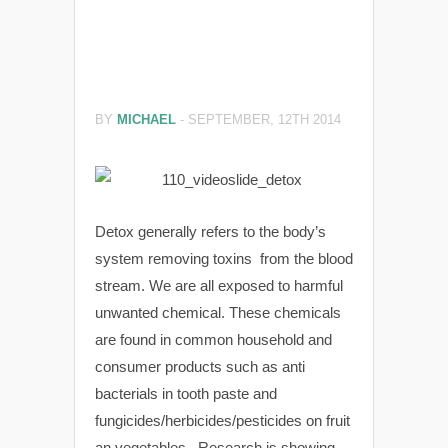
BY
MICHAEL
-
SEPTEMBER, 12TH 2014
Detox generally refers to the body’s
system removing toxins from the blood
stream. We are all exposed to harmful
unwanted chemical. These chemicals
are found in common household and
consumer products such as anti
bacterials in tooth paste and
fungicides/herbicides/pesticides on fruit
an vegetables. Research is showing