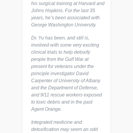
his surgical training at Harvard and
Johns Hopkins. For the last 35
years, he’s been associated with
George Washington University.
Dr. Yu has been, and still is,
involved with some very exciting
clinical trials to help detoxify
people from the Gulf War at
present for veterans under the
principle investigator David
Carpenter of University of Albany
and the Department of Defense,
and 9/11 rescue workers exposed
to toxic debris and in the past
Agent Orange.
Integrated medicine and
detoxification may seem an odd