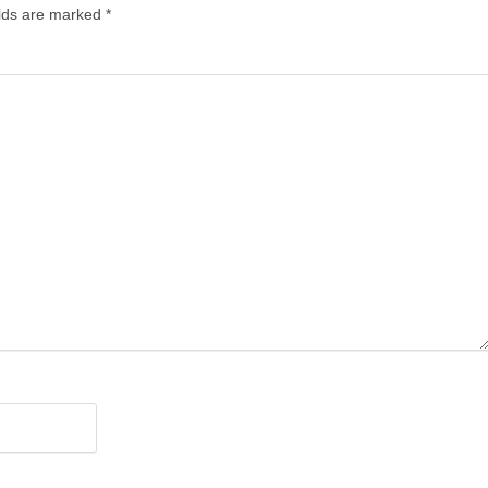
elds are marked
*