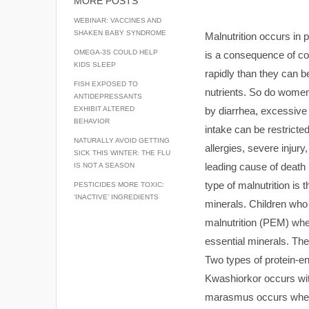
MORE POSTS
WEBINAR: VACCINES AND
SHAKEN BABY SYNDROME
Malnutrition occurs in 
OMEGA-3S COULD HELP
is a consequence of co
KIDS SLEEP
rapidly than they can b
FISH EXPOSED TO
nutrients. So do women
ANTIDEPRESSANTS
by diarrhea, excessive 
EXHIBIT ALTERED
BEHAVIOR
intake can be restricte
NATURALLY AVOID GETTING
allergies, severe injury
SICK THIS WINTER: THE FLU
leading cause of death i
IS NOT A SEASON
type of malnutrition is 
PESTICIDES MORE TOXIC:
‘INACTIVE’ INGREDIENTS
minerals. Children who
malnutrition (PEM) when
essential minerals. Th
Two types of protein-
Kwashiorkor occurs with
marasmus occurs when t