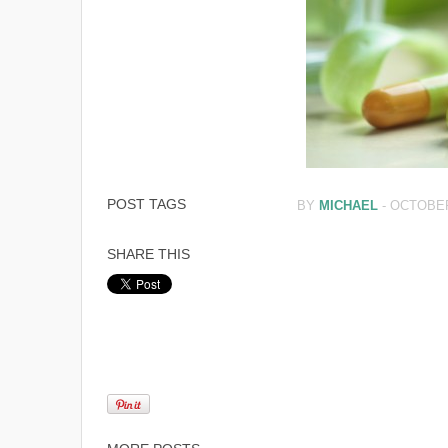
POST TAGS
BY
MICHAEL
-
OCTOBER
SHARE THIS