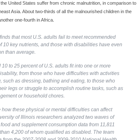
 the United States suffer from chronic malnutrition, in comparison to
east Asia. About two-thirds of all the malnourished children in the
another one-fourth in Africa.
finds that most U.S. adults fail to meet recommended
of 10 key nutrients, and those with disabilities have even
ion than average.
10 to 25 percent of U.S. adults fit into one or more
isability, from those who have difficulties with activities
ng, such as dressing, bathing and eating, to those who
eir legs or struggle to accomplish routine tasks, such as
ement or household chores.
how these physical or mental difficulties can affect
iversity of Illinois researchers analyzed two waves of
d food and supplement consumption data from 11,811
 than 4,200 of whom qualified as disabled. The team
a from the 2007-2008 and 2009-2010 National Health