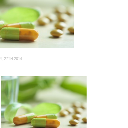
, 27TH 2014