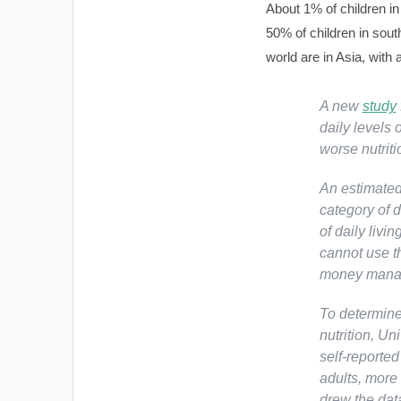
About 1% of children in
50% of children in south
world are in Asia, with 
A new
study
daily levels 
worse nutrit
An estimated 
category of d
of daily livi
cannot use th
money manag
To determine 
nutrition, Un
self-reporte
adults, more
drew the dat