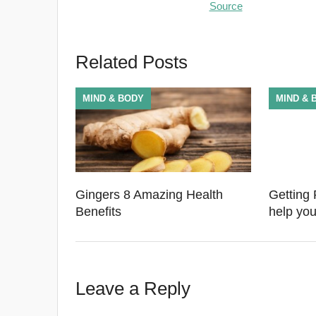
Source
Related Posts
MIND & BODY
MIND & 
Gingers 8 Amazing Health
Getting 
Benefits
help you
Leave a Reply