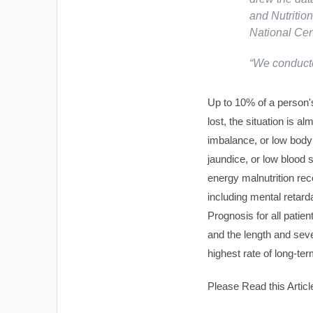
and Nutritio
National Cent
“We conducte
Up to 10% of a person's
lost, the situation is al
imbalance, or low body
jaundice, or low blood 
energy malnutrition re
including mental retarda
Prognosis for all patie
and the length and sever
highest rate of long-te
Please Read this Articl