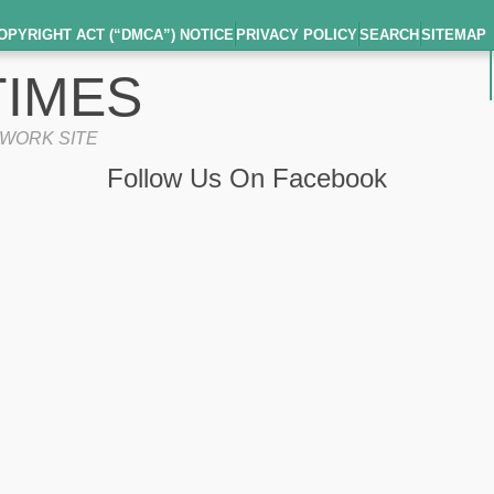
OPYRIGHT ACT (“DMCA”) NOTICE
PRIVACY POLICY
SEARCH
SITEMAP
IMES
TWORK SITE
Follow Us On Facebook