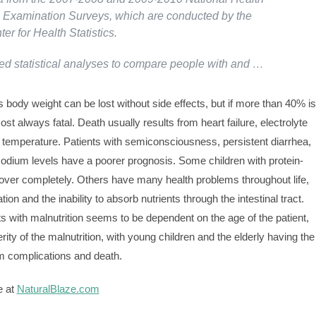
n Examination Surveys, which are conducted by the
er for Health Statistics.
d statistical analyses to compare people with and …
 body weight can be lost without side effects, but if more than 40% is
most always fatal. Death usually results from heart failure, electrolyte
 temperature. Patients with semiconsciousness, persistent diarrhea,
sodium levels have a poorer prognosis. Some children with protein-
cover completely. Others have many health problems throughout life,
tion and the inability to absorb nutrients through the intestinal tract.
nts with malnutrition seems to be dependent on the age of the patient,
ity of the malnutrition, with young children and the elderly having the
rm complications and death.
e at
NaturalBlaze.com