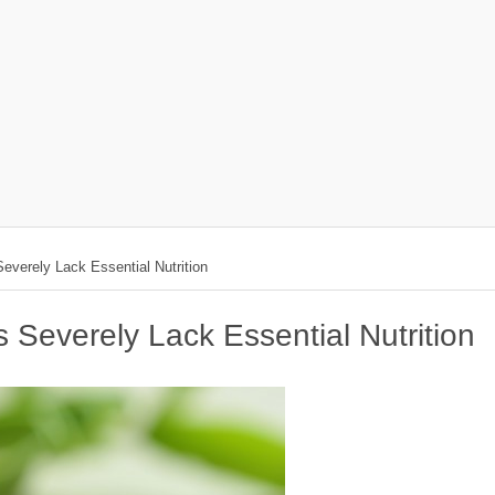
everely Lack Essential Nutrition
 Severely Lack Essential Nutrition