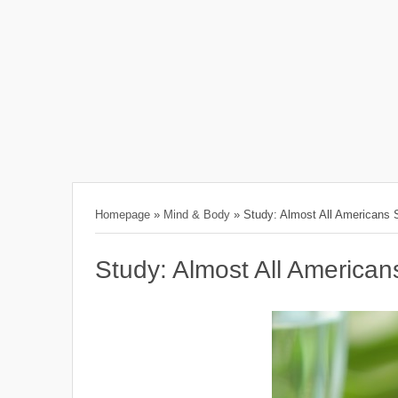
Homepage
»
Mind & Body
»
Study: Almost All Americans S
Study: Almost All Americans