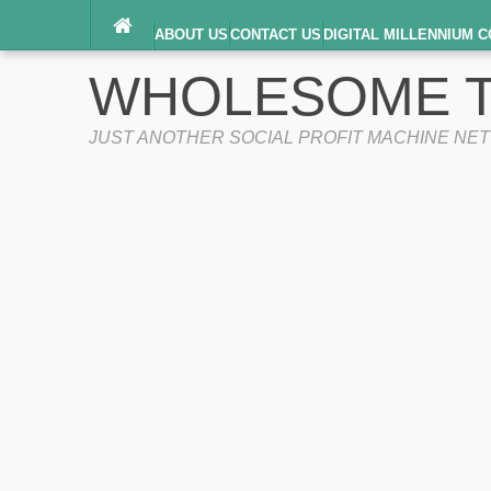
ABOUT US
CONTACT US
DIGITAL MILLENNIUM C
TERMS OF SERVICE
WHOLESOME T
JUST ANOTHER SOCIAL PROFIT MACHINE NE