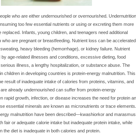
people who are either undernourished or overnourished. Undernutritio
nsuming too few essential nutrients or using or excreting them more
e replaced. Infants, young children, and teenagers need additional
 who are pregnant or breastfeeding. Nutrient loss can be accelerated
sweating, heavy bleeding (hemorrhage), or kidney failure. Nutrient
d by age-related illnesses and conditions, excessive dieting, food
, serious illness, a lengthy hospitalization, or substance abuse. The
n children in developing countries is protein-energy malnutrition. This
the result of inadequate intake of calories from proteins, vitamins, and
 are already undernourished can suffer from protein-energy
 rapid growth, infection, or disease increases the need for protein a
ese essential minerals are known as micronutrients or trace elements
energy malnutrition have been described—kwashiorkor and marasmus
 fair or adequate calorie intake but inadequate protein intake, while
he diet is inadequate in both calories and protein.