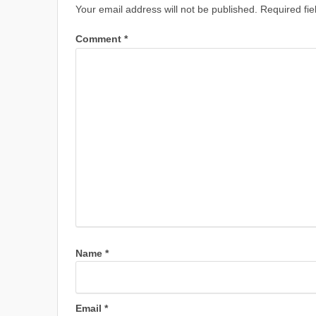
Your email address will not be published.
Required fi
Comment
*
Name
*
Email
*