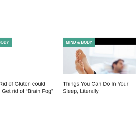
BODY
MIND & BODY
Rid of Gluten could
Things You Can Do In Your
 Get rid of “Brain Fog”
Sleep, Literally