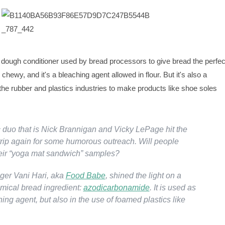
dough conditioner used by bread processors to give bread the perfec
chewy, and it's a bleaching agent allowed in flour. But it's also a
he rubber and plastics industries to make products like shoe soles
.
duo that is Nick Brannigan and Vicky LePage hit the
rip again for some humorous outreach. Will people
heir “yoga mat sandwich” samples?
ger Vani Hari, aka
Food Babe
, shined the light on a
ical bread ingredient:
azodicarbonamide
. It is used as
hing agent, but also in the use of foamed plastics like