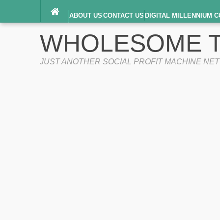
ABOUT US
CONTACT US
DIGITAL MILLENNIUM C
TERMS OF SERVICE
WHOLESOME T
JUST ANOTHER SOCIAL PROFIT MACHINE NE