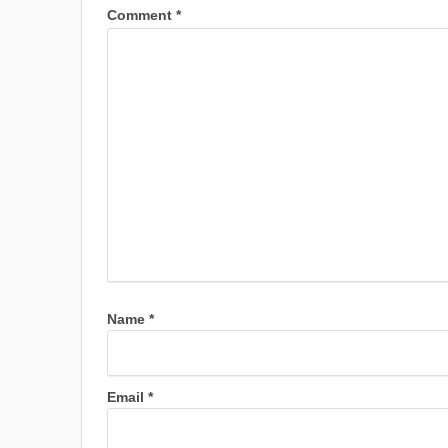
Comment
*
Name
*
Email
*