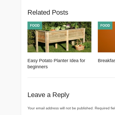
Related Posts
FOOD
FOOD
Easy Potato Planter Idea for
Breakfa
beginners
Leave a Reply
Your email address will not be published.
Required fi