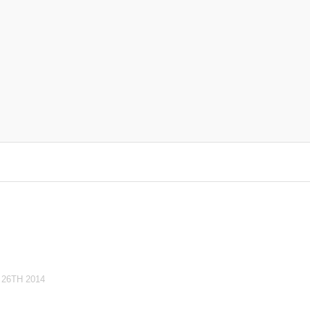
26TH 2014