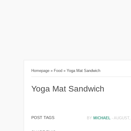
Homepage
»
Food
»
Yoga Mat Sandwich
Yoga Mat Sandwich
POST TAGS
BY
MICHAEL
-
AUGUST, 