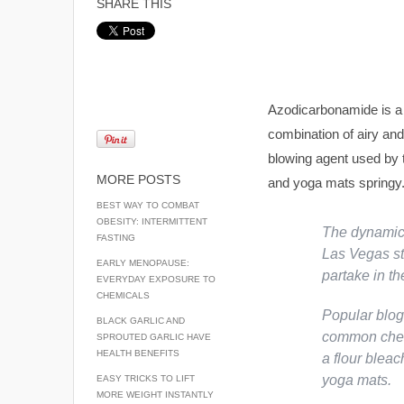
SHARE THIS
Azodicarbonamide is a 
combination of airy and 
blowing agent used by t
MORE POSTS
and yoga mats springy
BEST WAY TO COMBAT
OBESITY: INTERMITTENT
The dynamic 
FASTING
Las Vegas st
EARLY MENOPAUSE:
partake in t
EVERYDAY EXPOSURE TO
CHEMICALS
Popular blog
BLACK GARLIC AND
common chem
SPROUTED GARLIC HAVE
HEALTH BENEFITS
a flour bleac
yoga mats.
EASY TRICKS TO LIFT
MORE WEIGHT INSTANTLY