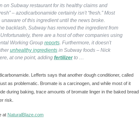
n on Subway restaurant for its healthy claims and
resh” – azodicarbonamide certainly isn't “fresh.” Most
unaware of this ingredient until the news broke.
he backlash, Subway has removed the ingredient from
 Unfortunately, there are a host of other companies using
ental Working Group
reports
. Furthermore, it doesn't
other
unhealthy ingredients
in Subway foods – Nick
ere, at one point, adding
fertilizer
to …
dicarbonamide. Lefferts says that another dough conditioner, called
ust as problematic. Bromate is a carcinogen, and while most of it
de during baking, trace amounts of bromate linger in the baked bread
r risk.
e at
NaturalBlaze.com