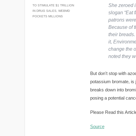
She zeroed i
TO STIMULATE $1 TRILLION
IN DRUG SALES, WEBMD
slogan “Eat f
POCKETS MILLIONS
patrons were 
Because of t
their breads.
it, Environm
change the 
noted they w
But don't stop with azo
potassium bromate, is j
breaks down into bromi
posing a potential cance
Please Read this Articl
Source