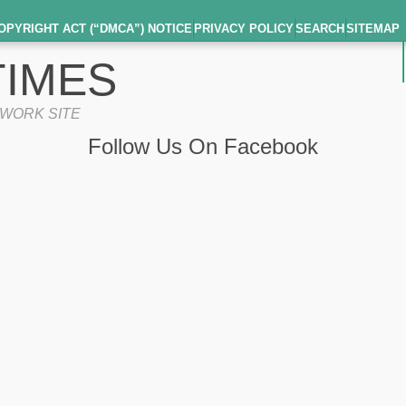
OPYRIGHT ACT (“DMCA”) NOTICE
PRIVACY POLICY
SEARCH
SITEMAP
IMES
TWORK SITE
Follow Us On Facebook