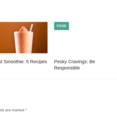
FOOD
st Smoothie: 5 Recipes
Pesky Cravings: Be
Responsible
elds are marked
*