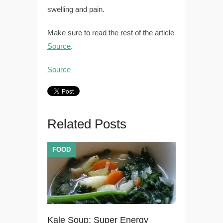
swelling and pain.
Make sure to read the rest of the article
Source
.
Source
Related Posts
FOOD
Kale Soup: Super Energy