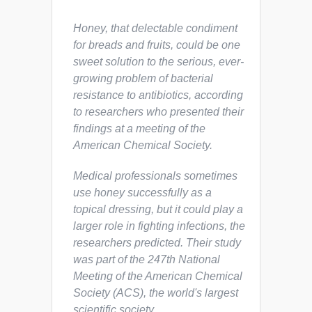
Honey, that delectable condiment
for breads and fruits, could be one
sweet solution to the serious, ever-
growing problem of bacterial
resistance to antibiotics, according
to researchers who presented their
findings at a meeting of the
American Chemical Society.
Medical professionals sometimes
use honey successfully as a
topical dressing, but it could play a
larger role in fighting infections, the
researchers predicted. Their study
was part of the 247th National
Meeting of the American Chemical
Society (ACS), the world's largest
scientific society.