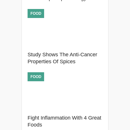
FOOD
Study Shows The Anti-Cancer
Properties Of Spices
FOOD
Fight Inflammation With 4 Great
Foods