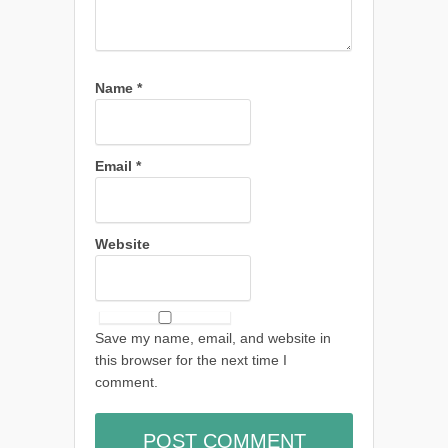
Name
*
Email
*
Website
Save my name, email, and website in
this browser for the next time I
comment.