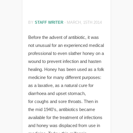
BY
STAFF WRITER
-
MARCH, 15TH 2014
Before the advent of antibiotic, it was
not unusual for an experienced medical
professional to even slather honey on a
wound to prevent infection and hasten
healing. Honey has been used as a folk
medicine for many different purposes:
as a laxative, as a natural cure for
diarrhoea and upset stomach,
for coughs and sore throats. Then in
the mid 1940's, antibiotics became
available for the treatment of infections
and honey was displaced from use in