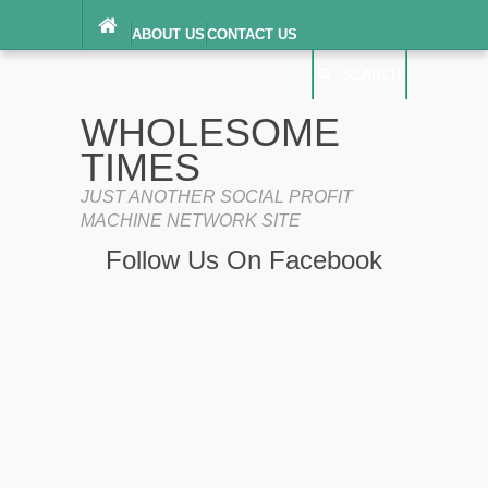
ABOUT US
CONTACT US
DIGITAL MILLENNIUM COPYRIGHT ACT
SEARCH
(“DMCA”) NOTICE
PRIVACY POLICY
SEARCH
SITEMAP
WHOLESOME
TERMS OF SERVICE
TIMES
JUST ANOTHER SOCIAL PROFIT
MACHINE NETWORK SITE
Follow Us On Facebook