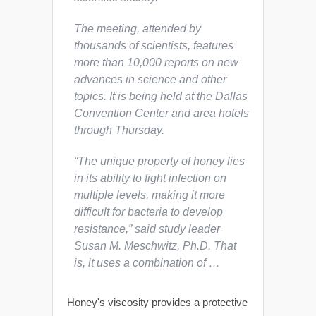
The meeting, attended by
thousands of scientists, features
more than 10,000 reports on new
advances in science and other
topics. It is being held at the Dallas
Convention Center and area hotels
through Thursday.
“The unique property of honey lies
in its ability to fight infection on
multiple levels, making it more
difficult for bacteria to develop
resistance,” said study leader
Susan M. Meschwitz, Ph.D. That
is, it uses a combination of …
Honey's viscosity provides a protective