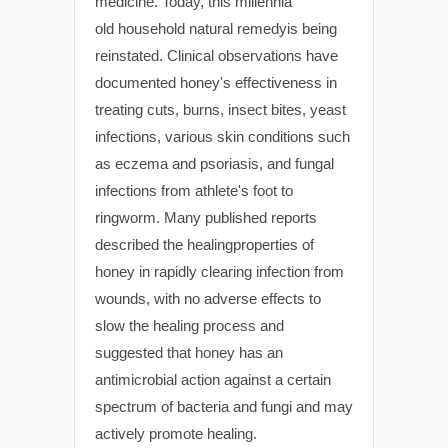
medicine. Today, this millennia
old household natural remedyis being
reinstated. Clinical observations have
documented honey's effectiveness in
treating cuts, burns, insect bites, yeast
infections, various skin conditions such
as eczema and psoriasis, and fungal
infections from athlete's foot to
ringworm. Many published reports
described the healingproperties of
honey in rapidly clearing infection from
wounds, with no adverse effects to
slow the healing process and
suggested that honey has an
antimicrobial action against a certain
spectrum of bacteria and fungi and may
actively promote healing.