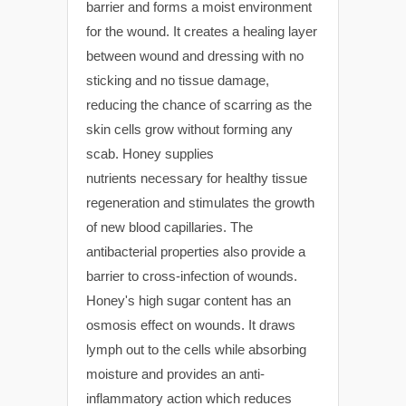
barrier and forms a moist environment
for the wound. It creates a healing layer
between wound and dressing with no
sticking and no tissue damage,
reducing the chance of scarring as the
skin cells grow without forming any
scab. Honey supplies
nutrients necessary for healthy tissue
regeneration and stimulates the growth
of new blood capillaries. The
antibacterial properties also provide a
barrier to cross-infection of wounds.
Honey's high sugar content has an
osmosis effect on wounds. It draws
lymph out to the cells while absorbing
moisture and provides an anti-
inflammatory action which reduces