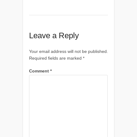
Leave a Reply
Your email address will not be published.
Required fields are marked
*
Comment
*