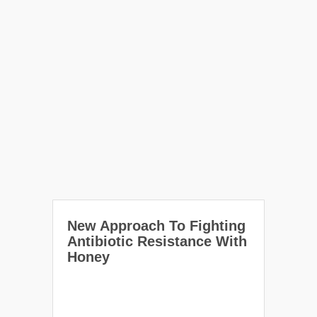
New Approach To Fighting
Antibiotic Resistance With
Honey