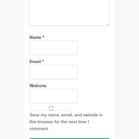
Name
*
Email
*
Website
Save my name, email, and website in
this browser for the next time I
comment.