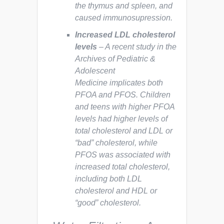
the thymus and spleen, and
caused immunosupression.
Increased LDL cholesterol
levels
– A recent study in the
Archives of Pediatric &
Adolescent
Medicine
implicates both
PFOA and PFOS. Children
and teens with higher PFOA
levels had higher levels of
total cholesterol and LDL or
“bad” cholesterol, while
PFOS was associated with
increased total cholesterol,
including both LDL
cholesterol and HDL or
“good” cholesterol.