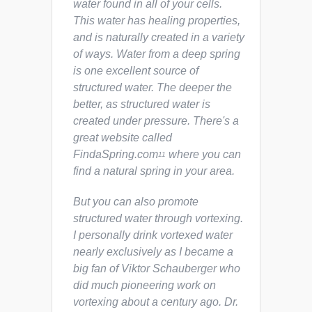
water found in all of your cells.
This water has healing properties,
and is naturally created in a variety
of ways. Water from a deep spring
is one excellent source of
structured water. The deeper the
better, as structured water is
created under pressure. There's a
great website called
FindaSpring.com
where you can
11
find a natural spring in your area.
But you can also promote
structured water through vortexing.
I personally drink vortexed water
nearly exclusively as I became a
big fan of Viktor Schauberger who
did much pioneering work on
vortexing about a century ago. Dr.