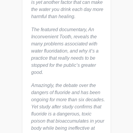
is yet another factor that can make
the water you drink each day more
harmful than healing.
The featured documentary,
An
Inconvenient Tooth,
reveals the
many problems associated with
water fluoridation, and why it’s a
practice that really needs to be
stopped for the public’s greater
good.
Amazingly, the debate over the
dangers of fluoride and has been
ongoing for more than six decades.
Yet study after study confirms that
fluoride is a dangerous, toxic
poison that bioaccumulates in your
body while being ineffective at