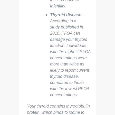
infertility.
Thyroid disease
–
According to a
study published in
2010, PFOA can
damage your thyroid
function. Individuals
with the highest PFOA
concentrations were
more than twice as
likely to report current
thyroid disease,
compared to those
with the lowest PFOA
concentrations.
Your thyroid contains thyroglobulin
protein, which binds to iodine to