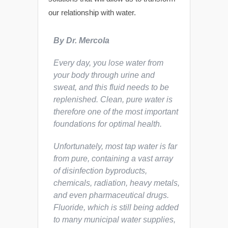
our relationship with water.
By Dr. Mercola
Every day, you lose water from
your body through urine and
sweat, and this fluid needs to be
replenished. Clean, pure water is
therefore one of
the
most important
foundations for optimal health.
Unfortunately, most tap water is far
from pure, containing a vast array
of disinfection byproducts,
chemicals, radiation, heavy metals,
and even pharmaceutical drugs.
Fluoride, which is still being added
to many municipal water supplies,