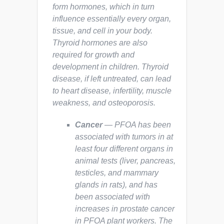
form hormones, which in turn
influence essentially every organ,
tissue, and cell in your body.
Thyroid hormones are also
required for growth and
development in children. Thyroid
disease, if left untreated, can lead
to heart disease, infertility, muscle
weakness, and osteoporosis.
Cancer
— PFOA has been
associated with tumors in at
least four different organs in
animal tests (liver, pancreas,
testicles, and mammary
glands in rats), and has
been associated with
increases in prostate cancer
in PFOA plant workers. The