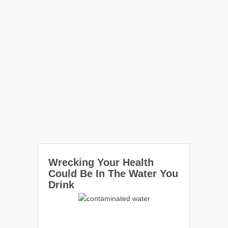
Wrecking Your Health
Could Be In The Water You
Drink