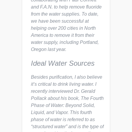
and F.A.N. to help remove fluoride
from the water supplies. To date,
we have been successful at
helping over 200 cities in North
America to remove it from their
water supply, including Portland,
Oregon last year.
Ideal Water Sources
Besides purification, I also believe
it’s critical to drink
living
water. I
recently interviewed Dr. Gerald
Pollack about his book,
The Fourth
Phase of Water: Beyond Solid,
Liquid, and Vapor.
This fourth
phase of water is referred to as
“structured water” and is the type of