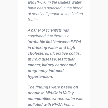
and PFOA, in the utilities’ water
have been detected in the blood
of nearly all people in the United
States.
A panel of scientists has
concluded that there is a
‘probable link’ between PFOA
in drinking water and high
cholesterol, ulcerative colitis,
thyroid disease, testicular
cancer, kidney cancer and
pregnancy-induced
hypertension
.
The
findings were based on
people in Mid-Ohio Valley
communities whose water was
polluted with PFOA
from a