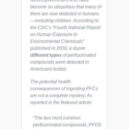
become so ubiquitous that many of
them are now detected in humans
—including children. According to
the CDC's “Fourth National Report
on Human Exposure to
Environmental Chemicals”
published in 2009, a dozen
different types
of perfluorinated
compounds were detected in
Americans tested.
The potential health
consequences of ingesting PFCs
are
not
a complete mystery. As
reported in the featured article:
“The two most common
perfluorinated compounds, PFOS