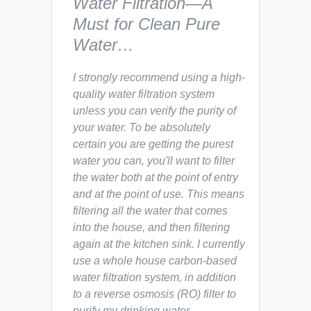
Water Filtration—A
Must for Clean Pure
Water…
I strongly recommend using a high-
quality water filtration system
unless you can verify the purity of
your water. To be absolutely
certain you are getting the purest
water you can, you'll want to filter
the water both at the point of entry
and at the point of use. This means
filtering all the water that comes
into the house, and then filtering
again at the kitchen sink. I currently
use a whole house carbon-based
water filtration system, in addition
to a reverse osmosis (RO) filter to
purify my drinking water.