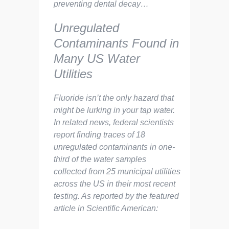
preventing dental decay…
Unregulated
Contaminants Found in
Many US Water
Utilities
Fluoride isn’t the only hazard that
might be lurking in your tap water.
In related news, federal scientists
report finding traces of 18
unregulated contaminants in one-
third of the water samples
collected from 25 municipal utilities
across the US in their most recent
testing. As reported by the featured
article in
Scientific American
: