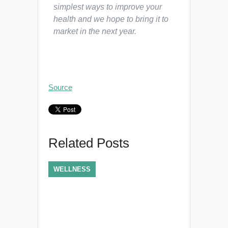
simplest ways to improve your
health and we hope to bring it to
market in the next year.
Source
Related Posts
WELLNESS