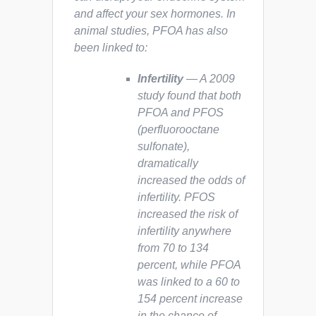
and affect your sex hormones. In
animal studies, PFOA has also
been linked to:
Infertility
— A 2009
study found that both
PFOA and PFOS
(perfluorooctane
sulfonate),
dramatically
increased the odds of
infertility. PFOS
increased the risk of
infertility anywhere
from 70 to 134
percent, while PFOA
was linked to a 60 to
154 percent increase
in the chance of