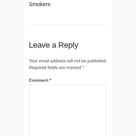
Smokers
Leave a Reply
Your email address will not be published.
Required fields are marked
*
Comment
*