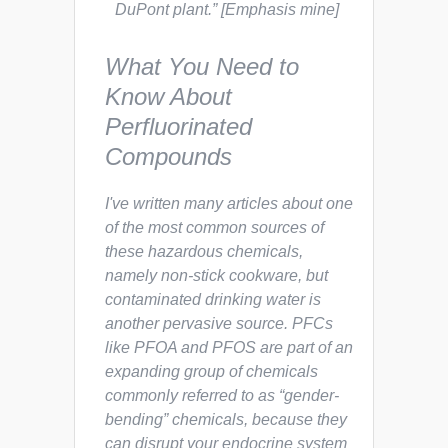
DuPont plant.”
[Emphasis mine]
What You Need to
Know About
Perfluorinated
Compounds
I've written many articles about one
of the most common sources of
these hazardous chemicals,
namely non-stick cookware, but
contaminated drinking water is
another pervasive source. PFCs
like PFOA and PFOS are part of an
expanding group of chemicals
commonly referred to as “gender-
bending” chemicals, because they
can disrupt your endocrine system