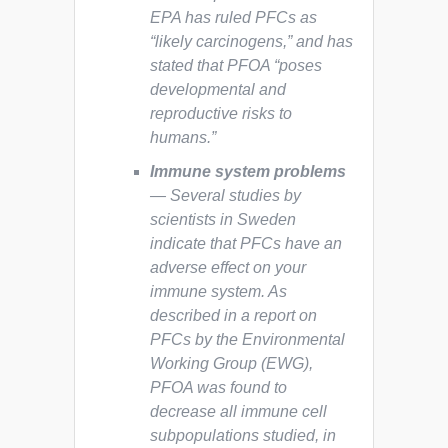
EPA has ruled PFCs as
“likely carcinogens,” and has
stated that PFOA “poses
developmental and
reproductive risks to
humans.”
Immune system problems
— Several studies by
scientists in Sweden
indicate that PFCs have an
adverse effect on your
immune system. As
described in a report on
PFCs by the Environmental
Working Group (EWG),
PFOA was found to
decrease all immune cell
subpopulations studied, in