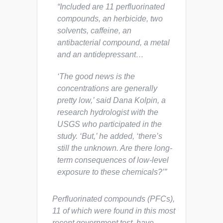
“Included are 11 perfluorinated
compounds, an herbicide, two
solvents, caffeine, an
antibacterial compound, a metal
and an antidepressant…
‘The good news is the
concentrations are generally
pretty low,’ said Dana Kolpin, a
research hydrologist with the
USGS who participated in the
study. ‘But,’ he added, ‘there’s
still the unknown. Are there long-
term consequences of low-level
exposure to these chemicals?’”
Perfluorinated compounds (PFCs),
11 of which were found in this most
recent government test, have