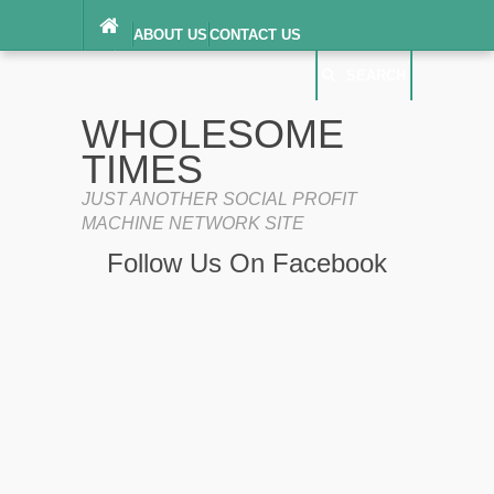
ABOUT US
CONTACT US
DIGITAL MILLENNIUM COPYRIGHT ACT
SEARCH
(“DMCA”) NOTICE
PRIVACY POLICY
SEARCH
SITEMAP
WHOLESOME
TERMS OF SERVICE
TIMES
JUST ANOTHER SOCIAL PROFIT
MACHINE NETWORK SITE
Follow Us On Facebook