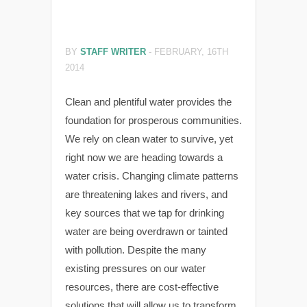
BY
STAFF WRITER
-
FEBRUARY, 16TH
2014
Clean and plentiful water provides the
foundation for prosperous communities.
We rely on clean water to survive, yet
right now we are heading towards a
water crisis. Changing climate patterns
are threatening lakes and rivers, and
key sources that we tap for drinking
water are being overdrawn or tainted
with pollution. Despite the many
existing pressures on our water
resources, there are cost-effective
solutions that will allow us to transform