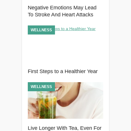
Negative Emotions May Lead
To Stroke And Heart Attacks
WELLNESS
First Steps to a Healthier Year
WELLNESS
Live Longer With Tea, Even For