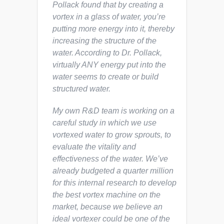
Pollack found that by creating a
vortex in a glass of water, you’re
putting more energy into it, thereby
increasing the structure of the
water. According to Dr. Pollack,
virtually ANY energy put into the
water seems to create or build
structured water.
My own R&D team is working on a
careful study in which we use
vortexed water to grow sprouts, to
evaluate the vitality and
effectiveness of the water. We’ve
already budgeted a quarter million
for this internal research to develop
the best vortex machine on the
market, because we believe an
ideal vortexer could be one of the