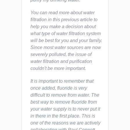
You can read more about water
filtration in this previous article to
help you make a decision about
what type of water filtration system
will be best for you and your family.
Since most water sources are now
severely polluted, the issue of
water filtration and purification
couldn't be more important.
It is important to remember that
once added, fluoride is very
difficult to remove from water. The
best way to remove fluoride from
your water supply is to never put it
in there in the first place. This is
one of the reasons we are actively
collaborating with Paul Connett