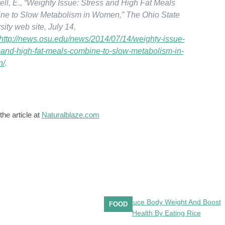
ll, E., “Weighty Issue: Stress and High Fat Meals
ne to Slow Metabolism in Women,” The Ohio State
sity web site, July 14,
http://news.osu.edu/news/2014/07/14/weighty-issue-
-and-high-fat-meals-combine-to-slow-metabolism-in-
n/
.
the article at
Naturalblaze.com
FOOD