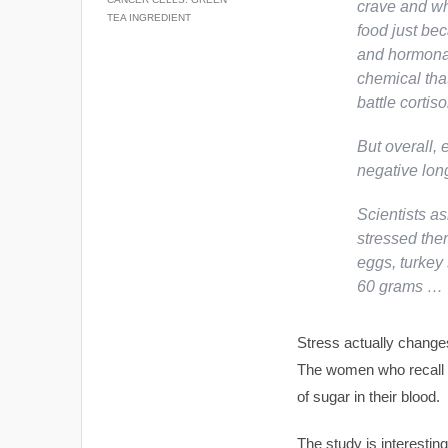
crave and wha
TEA INGREDIENT
food just be
and hormonal
chemical tha
battle cortis
But overall, 
negative long
Scientists a
stressed the
eggs, turkey 
60 grams …
Stress actually change
The women who recall h
of sugar in their blood.
The study is interestin