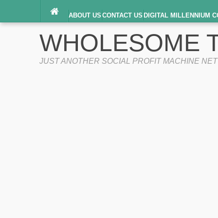
ABOUT US
CONTACT US
DIGITAL MILLENNIUM C
TERMS OF SERVICE
WHOLESOME T
JUST ANOTHER SOCIAL PROFIT MACHINE NE