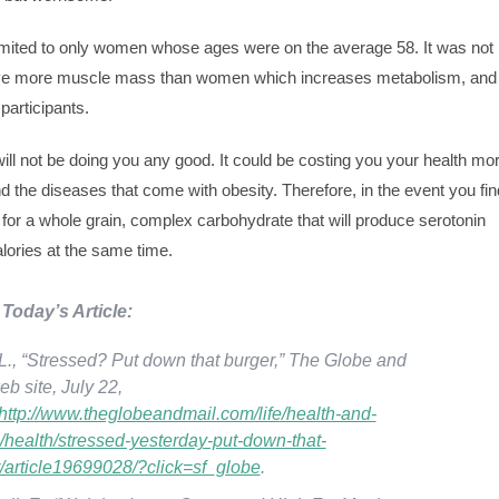
 limited to only women whose ages were on the average 58. It was not
ve more muscle mass than women which increases metabolism, and
participants.
will not be doing you any good. It could be costing you your health mo
d the diseases that come with obesity. Therefore, in the event you fin
b for a whole grain, complex carbohydrate that will produce serotonin
lories at the same time.
Today’s Article:
L., “Stressed? Put down that burger,” The Globe and
eb site, July 22,
http://www.theglobeandmail.com/life/health-and-
s/health/stressed-yesterday-put-down-that-
/article19699028/?click=sf_globe
.