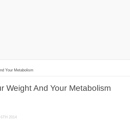
And Your Metabolism
r Weight And Your Metabolism
6TH 2014