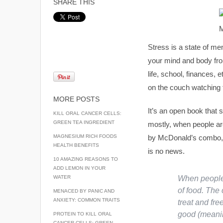
SHARE THIS
Stress is a state of me
your mind and body fro
life, school, finances, 
on the couch watching t
MORE POSTS
It’s an open book that
KILL ORAL CANCER CELLS:
GREEN TEA INGREDIENT
mostly, when people are
MAGNESIUM RICH FOODS
by McDonald’s combo, s
HEALTH BENEFITS
is no news.
10 AMAZING REASONS TO
ADD LEMON IN YOUR
WATER
When people 
of food. The 
MENACED BY PANIC AND
ANXIETY: COMMON TRAITS
treat and fre
good (meanin
PROTEIN TO KILL ORAL
CANCER CELLS: GREEN