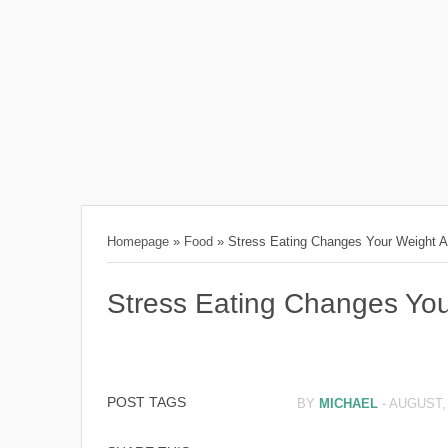
Homepage
»
Food
»
Stress Eating Changes Your Weight 
Stress Eating Changes You
POST TAGS
BY
MICHAEL
-
AUGUST, 