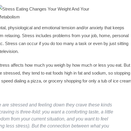
ntal, physiological and emotional tension and/or anxiety that keeps
m relaxing. Stress includes problems from your job, home, personal
etc. Stress can occur if you do too many a task or even by just sitting
elevision.
 stress affects how much you weigh by how much or less you eat. But
 stressed, they tend to eat foods high in fat and sodium, so stopping
peed dialing a pizza, or grocery shopping for only a tub of ice crea
are stressed and feeling down they crave these kinds
craving is three-fold: you want a comforting taste, a little
edom from your current situation, and you want to feel
g less stress). But the connection between what you