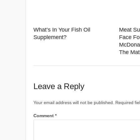
What’s In Your Fish Oil
Meat Su
Supplement?
Face Fo
McDonal
The Mat
Leave a Reply
Your email address will not be published.
Required fi
Comment
*