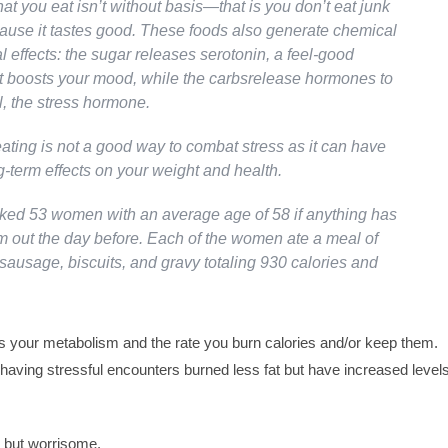
t you eat isn’t without basis—that is you don’t eat junk
cause it tastes good. These foods also generate chemical
 effects: the sugar releases serotonin, a feel-good
t boosts your mood, while the carbsrelease hormones to
ol, the stress hormone.
eating is not a good way to combat stress as it can have
-term effects on your weight and health.
sked 53 women with an average age of 58 if anything has
m out the day before. Each of the women ate a meal of
sausage, biscuits, and gravy totaling 930 calories and
s your metabolism and the rate you burn calories and/or keep them.
aving stressful encounters burned less fat but have increased level
g but worrisome.