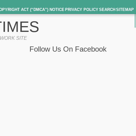
OPYRIGHT ACT (“DMCA”) NOTICE
PRIVACY POLICY
SEARCH
SITEMAP
IMES
TWORK SITE
Follow Us On Facebook