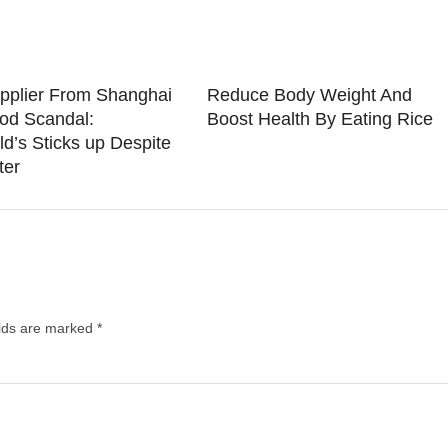
pplier From Shanghai
Reduce Body Weight And
od Scandal:
Boost Health By Eating Rice
d’s Sticks up Despite
ter
elds are marked
*