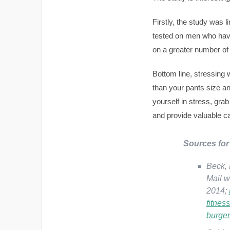
Firstly, the study was
tested on men who ha
on a greater number of 
Bottom line, stressing 
than your pants size an
yourself in stress, gra
and provide valuable ca
Sources for 
Beck, 
Mail w
2014;
fitnes
burger