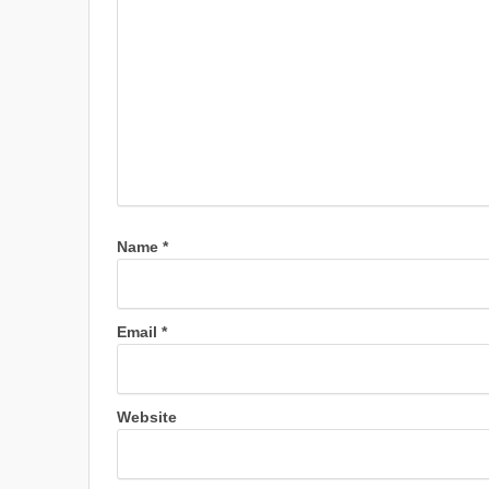
Name
*
Email
*
Website