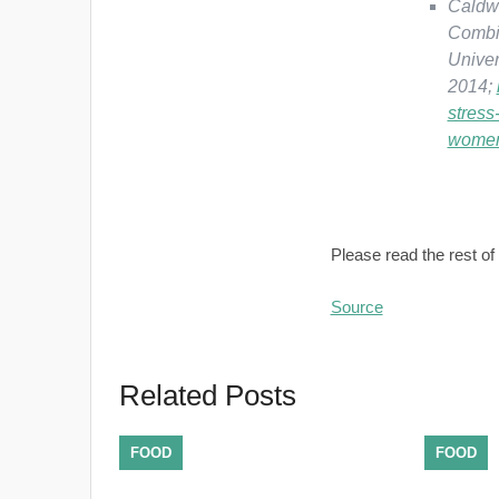
Caldwe
Combi
Univer
2014;
stress
wome
Please read the rest of 
Source
Related Posts
FOOD
FOOD