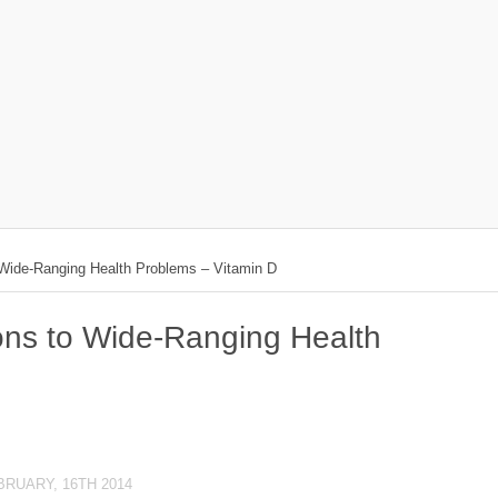
 Wide-Ranging Health Problems – Vitamin D
ions to Wide-Ranging Health
BRUARY, 16TH 2014