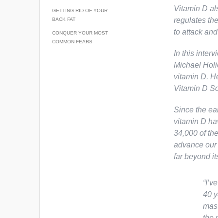
Vitamin D als
GETTING RID OF YOUR
regulates th
BACK FAT
to attack and
CONQUER YOUR MOST
COMMON FEARS
In this inter
Michael Holi
vitamin D. H
Vitamin D So
Since the ear
vitamin D ha
34,000 of the
advance our 
far beyond i
“I’v
40 y
mast
the 