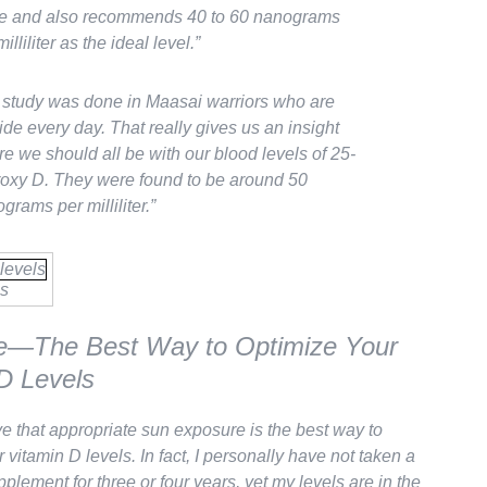
e and also recommends 40 to 60 nanograms
illiliter as the ideal level.”
study was done in Maasai warriors who are
ide every day. That really gives us an insight
e we should all be with our blood levels of 25-
oxy D. They were found to be around 50
grams per milliliter.”
s
e—The Best Way to Optimize Your
D Levels
eve that appropriate sun exposure is the best way to
 vitamin D levels. In fact, I personally have not taken a
plement for three or four years, yet my levels are in the