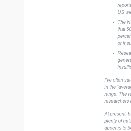
report
US wer
The Na
that 5
percen
or insu
Resear
genera
insuff
I’ve often sa
in the “avera
range. The re
researchers 
At present, b
plenty of nat
appears to 