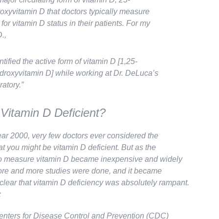
oxyvitamin D that doctors typically measure
for vitamin D status in their patients. For my
.,
entified the active form of vitamin D [1,25-
droxyvitamin D] while working at Dr. DeLuca’s
ratory.”
Vitamin D Deficient?
ear 2000, very few doctors ever considered the
hat you might be vitamin D deficient. But as the
o measure vitamin D became inexpensive and widely
ore and more studies were done, and it became
 clear that vitamin D deficiency was absolutely
rampant
.
:
nters for Disease Control and Prevention (CDC)