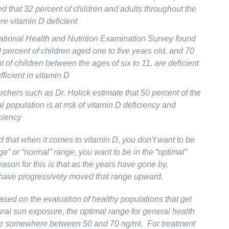
ed that 32 percent of children and adults throughout the
e vitamin D deficient
tional Health and Nutrition Examination Survey found
0 percent of children aged one to five years old, and 70
t of children between the ages of six to 11, are deficient
fficient in vitamin D
chers such as Dr. Holick estimate that 50 percent of the
l population is at risk of vitamin D deficiency and
iciency
id that when it comes to vitamin D, you don’t want to be
ge” or “normal” range, you want to be in the “optimal”
ason for this is that as the years have gone by,
have progressively moved that range upward.
ased on the evaluation of healthy populations that get
ural sun exposure, the optimal range for general health
be somewhere between 50 and 70 ng/ml. For treatment