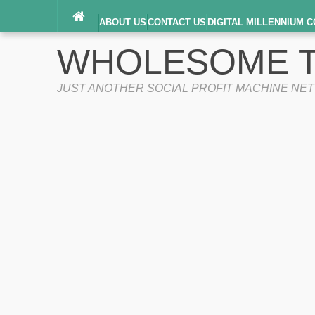
ABOUT US
CONTACT US
DIGITAL MILLENNIUM C
TERMS OF SERVICE
WHOLESOME T
JUST ANOTHER SOCIAL PROFIT MACHINE NE