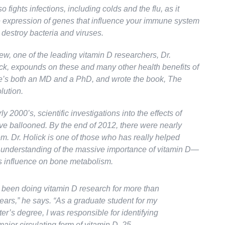
o fights infections, including colds and the flu, as it
e expression of genes that influence your immune system
 destroy bacteria and viruses.
view, one of the leading vitamin D researchers, Dr.
ck, expounds on these and many other health benefits of
e’s both an MD and a PhD, and wrote the book,
The
lution.
ly 2000’s, scientific investigations into the effects of
ve ballooned. By the end of 2012, there were nearly
m. Dr. Holick is one of those who has really helped
understanding of the massive importance of vitamin D—
ts influence on bone metabolism.
e been doing vitamin D research for more than
ears,”
he says
. “As a graduate student for my
er’s degree, I was responsible for identifying
major circulating form of vitamin D, 25-