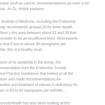
isease such as cancer, recommendations go even a bit
hat. As Dr. Holick explains:
 Institute of Medicine, including the Endocrine
ety, recommends at least 20 for bone health.
there’s this area between about 21 and 30 that
onsider to be an insufficient level. Most experts
e that if you’re above 30 nanograms per
liter, this is a healthy level.
use of its variability in the assay, the
mmendation from the Endocrine Society
ical Practice Guidelines that looked at all the
rature and made recommendations for
ention and treatment of vitamin D deficiency for
ors is 40 to 60 nanograms per milliliter…
srootsHealth has also been looking at this