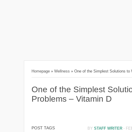
Homepage
»
Wellness
»
One of the Simplest Solutions to
One of the Simplest Solut
Problems – Vitamin D
POST TAGS
BY
STAFF WRITER
-
FE