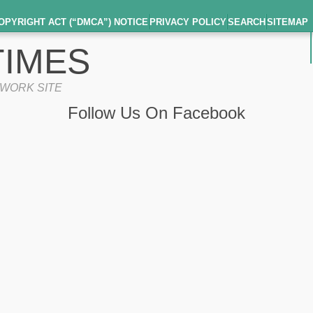
OPYRIGHT ACT (“DMCA”) NOTICE
PRIVACY POLICY
SEARCH
SITEMAP
IMES
TWORK SITE
Follow Us On Facebook