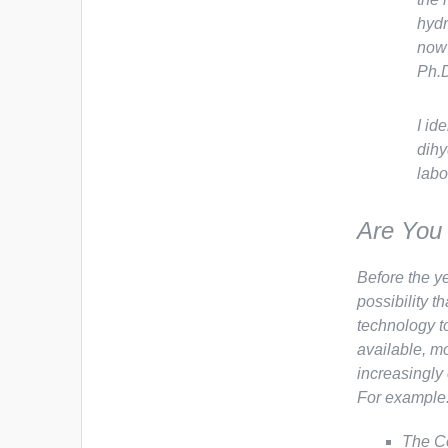
hydr
now 
Ph.D
I id
dihy
labo
Are You 
Before the y
possibility t
technology t
available, m
increasingly
For example
The Ce