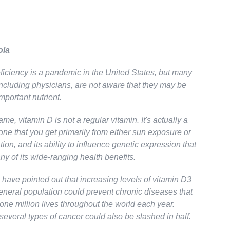
ola
ficiency is a pandemic in the United States, but many
ncluding physicians, are not aware that they may be
important nutrient.
ame, vitamin D is not a regular vitamin. It's actually a
ne that you get primarily from either sun exposure or
on, and its ability to influence genetic expression that
y of its wide-ranging health benefits.
have pointed out that increasing levels of vitamin D3
neral population could prevent chronic diseases that
one million lives throughout the world each year.
several types of cancer could also be slashed in half.