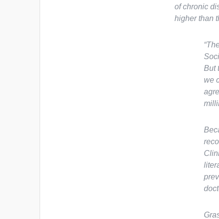
of chronic d
higher than t
“The
Soci
But 
we c
agre
milli
Beca
reco
Clin
lite
prev
doct
Gras