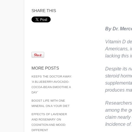
SHARE THIS
By Dr. Merc
Vitamin D de
Americans, i
lacking this 
MORE POSTS
Despite its n
steroid hormo
KEEPS THE DOCTOR AWAY:
‘A BLUEBERRY-AVOCADO-
supplementati
COCOA-BEAN-SMOOTHIE A
produces man
DAY’
BOOST LIFE WITH ONE
Researchers 
MINERAL ON A YOUR DIET
among the ge
EFFECTS OF LAVENDER
claim nearly 
AND ROSEMARY ON
Incidence of 
COGNITION AND MOOD:
DIFFERENT