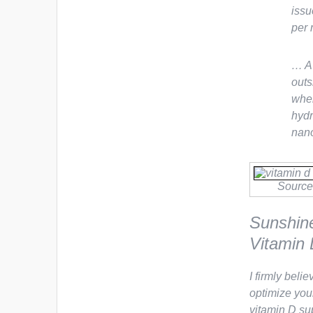
issu
per m
… A 
outs
wher
hydr
nano
Source
Sunshin
Vitamin 
I firmly beli
optimize your
vitamin D sup