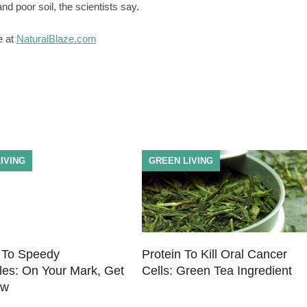
nd poor soil, the scientists say.
e at
NaturalBlaze.com
IVING
GREEN LIVING
 To Speedy
Protein To Kill Oral Cancer
les: On Your Mark, Get
Cells: Green Tea Ingredient
ow