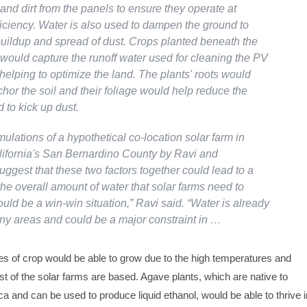
nd dirt from the panels to ensure they operate at
ciency. Water is also used to dampen the ground to
buildup and spread of dust. Crops planted beneath the
 would capture the runoff water used for cleaning the PV
helping to optimize the land. The plants' roots would
hor the soil and their foliage would help reduce the
d to kick up dust.
lations of a hypothetical co-location solar farm in
ifornia's San Bernardino County by Ravi and
ggest that these two factors together could lead to a
the overall amount of water that solar farms need to
could be a win-win situation,” Ravi said. “Water is already
any areas and could be a major constraint in …
 of crop would be able to grow due to the high temperatures and
 of the solar farms are based. Agave plants, which are native to
 and can be used to produce liquid ethanol, would be able to thrive i