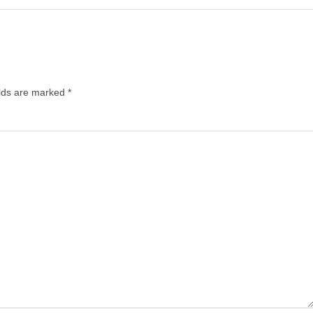
elds are marked
*