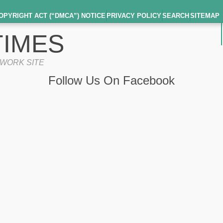
OPYRIGHT ACT (“DMCA”) NOTICE
PRIVACY POLICY
SEARCH
SITEMAP
IMES
TWORK SITE
Follow Us On Facebook