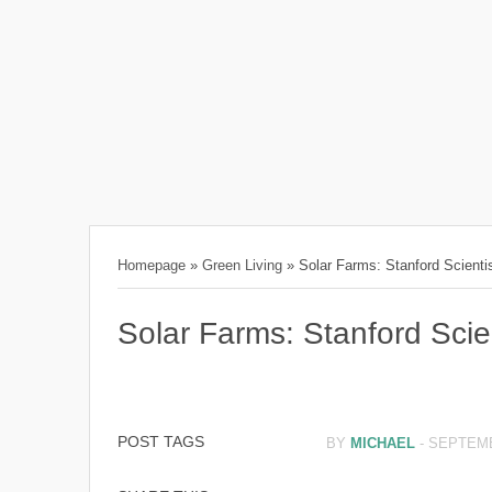
Homepage
»
Green Living
»
Solar Farms: Stanford Scient
Solar Farms: Stanford Sci
POST TAGS
BY
MICHAEL
-
SEPTEMB