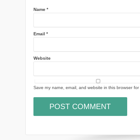
Name
*
Email
*
Website
Save my name, email, and website in this browser for