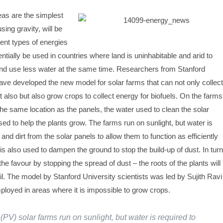
as are the simplest
ing gravity, will be
rent types of energies
ntially be used in countries where land is uninhabitable and arid to
nd use less water at the same time. Researchers from Stanford
have developed the new model for solar farms that can not only collect
 also but also grow crops to collect energy for biofuels. On the farms
the same location as the panels, the water used to clean the solar
ed to help the plants grow. The farms run on sunlight, but water is
nd dirt from the solar panels to allow them to function as efficiently
is also used to dampen the ground to stop the build-up of dust. In turn
he favour by stopping the spread of dust – the roots of the plants will
il. The model by Stanford University scientists was led by Sujith Ravi
ployed in areas where it is impossible to grow crops.
(PV) solar farms run on sunlight, but water is required to