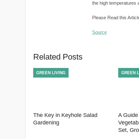
the high temperatures a
Please Read this Articl
Source
Related Posts
GREEN LIVING
GREEN L
The Key in Keyhole Salad
A Guide
Gardening
Vegetab
Set, Gr