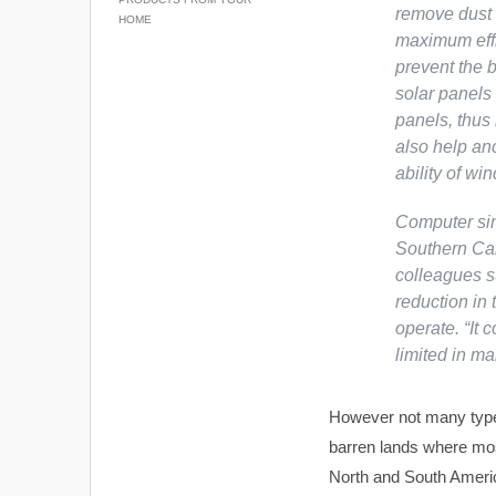
remove dust a
HOME
maximum effi
prevent the 
solar panels
panels, thus 
also help anc
ability of win
Computer simu
Southern Cal
colleagues su
reduction in 
operate. “It 
limited in m
However not many types
barren lands where most
North and South America