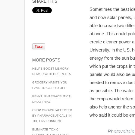
SHARE THIS
Sometimes the best ide
and now solar panels, us
able to create two diffe
at once. This could pote
create cleaner power a
University, in the US, 
energy from the sun but
MORE POSTS
which put the crops in 
HELPS BOOST MEMORY
panels would also be us
POWER WITH GREEN TEA
needed to remove dust a
GROCERY HABITS YOU
HAVE TO GET RID OFF
as possible. The water 
KENYA: PHARMACEUTICAL
the crops would return t
DRUG TRIAL
also help anchor the so
CROP GROWTH AFFECTED
who said it could be em
BY PHARMACEUTICALS IN
THE ENVIRONMENT
ELIMINATE TOXIC
Photovoltaic 
PRODUCTS FROM YOUR