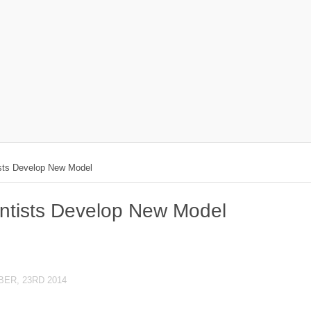
ists Develop New Model
entists Develop New Model
ER, 23RD 2014