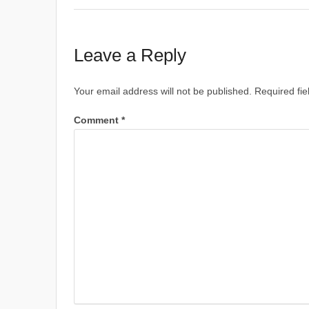
Leave a Reply
Your email address will not be published.
Required fi
Comment
*