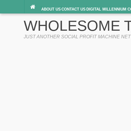
ABOUT US
CONTACT US
DIGITAL MILLENNIUM C
TERMS OF SERVICE
WHOLESOME T
JUST ANOTHER SOCIAL PROFIT MACHINE NE