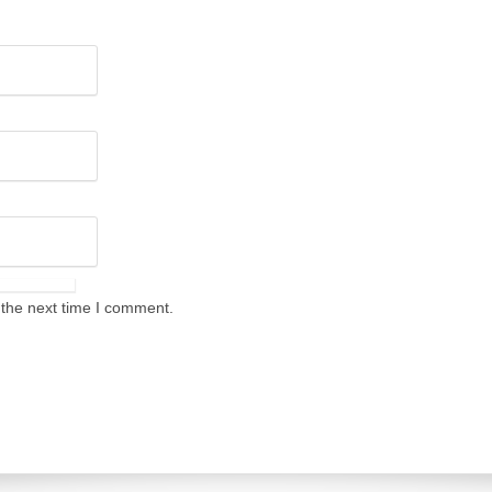
 the next time I comment.