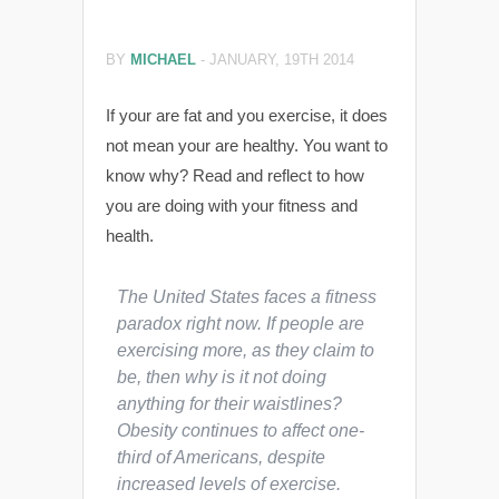
BY
MICHAEL
-
JANUARY, 19TH 2014
If your are fat and you exercise, it does
not mean your are healthy. You want to
know why? Read and reflect to how
you are doing with your fitness and
health.
The United States faces a fitness
paradox right now. If people are
exercising more, as they claim to
be, then why is it not doing
anything for their waistlines?
Obesity continues to affect one-
third of Americans, despite
increased levels of exercise.