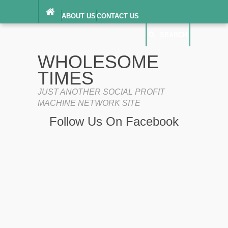
ABOUT US
CONTACT US
DIGITAL MILLENNIUM COPYRIGHT ACT
SEARCH
(“DMCA”) NOTICE
PRIVACY POLICY
SEARCH
SITEMAP
WHOLESOME
TERMS OF SERVICE
TIMES
JUST ANOTHER SOCIAL PROFIT
MACHINE NETWORK SITE
Follow Us On Facebook