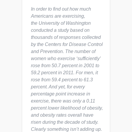
In order to find out how much
Americans are exercising,
the University of Washington
conducted a study based on
thousands of responses collected
by the Centers for Disease Control
and Prevention. The number of
women who exercise ‘sufficiently’
rose from 50.7 percent in 2001 to
59.2 percent in 2011. For men, it
rose from 59.4 percent to 61.3
percent. And yet, for every
percentage point increase in
exercise, there was only a 0.11
percent lower likelihood of obesity,
and obesity rates overall have
risen during the decade of study.
Clearly something isn’t adding up.