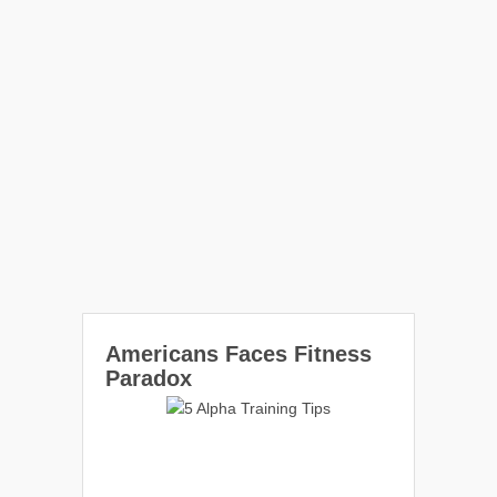
Americans Faces Fitness
Paradox