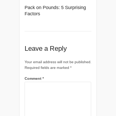
Pack on Pounds: 5 Surprising
Factors
Leave a Reply
Your email address will not be published.
Required fields are marked
*
Comment
*