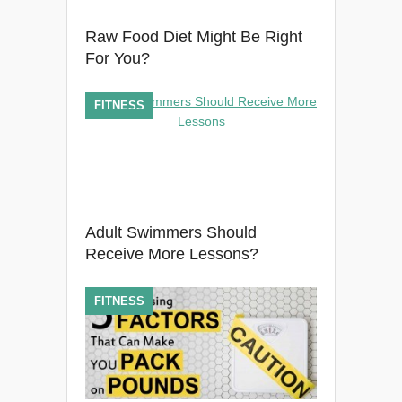
Raw Food Diet Might Be Right
For You?
FITNESS
Adult Swimmers Should
Receive More Lessons?
FITNESS