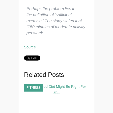
Perhaps the problem lies in
the definition of ‘sufficient
exercise.’ The study stated that
“150 minutes of moderate activity
per week …
Source
Related Posts
FITNESS