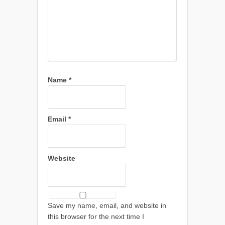
Name
*
Email
*
Website
Save my name, email, and website in
this browser for the next time I