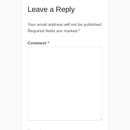
Leave a Reply
Your email address will not be published.
Required fields are marked
*
Comment
*