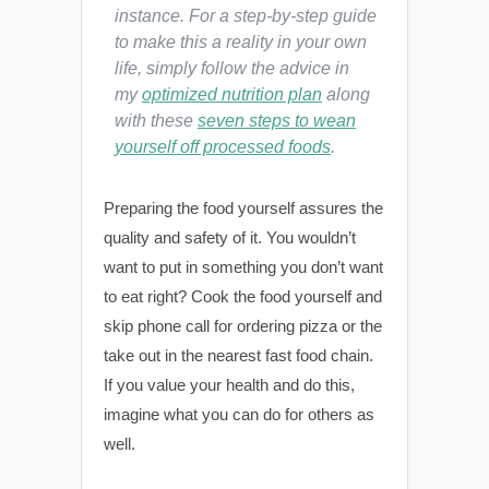
instance. For a step-by-step guide
to make this a reality in your own
life, simply follow the advice in
my
optimized nutrition plan
along
with these
seven steps to wean
yourself off processed foods
.
Preparing the food yourself assures the
quality and safety of it. You wouldn’t
want to put in something you don’t want
to eat right? Cook the food yourself and
skip phone call for ordering pizza or the
take out in the nearest fast food chain.
If you value your health and do this,
imagine what you can do for others as
well.