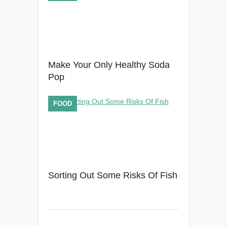
Make Your Only Healthy Soda
Pop
FOOD
Sorting Out Some Risks Of Fish