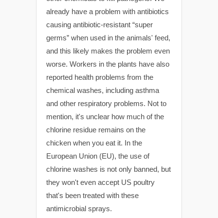
already have a problem with antibiotics
causing antibiotic-resistant “super
germs” when used in the animals' feed,
and this likely makes the problem even
worse. Workers in the plants have also
reported health problems from the
chemical washes, including asthma
and other respiratory problems. Not to
mention, it's unclear how much of the
chlorine residue remains on the
chicken when you eat it. In the
European Union (EU), the use of
chlorine washes is not only banned, but
they won't even accept US poultry
that's been treated with these
antimicrobial sprays.