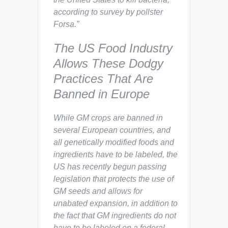
according to survey by pollster
Forsa.”
The US Food Industry
Allows These Dodgy
Practices That Are
Banned in Europe
While GM crops are banned in
several European countries, and
all genetically modified foods and
ingredients have to be labeled, the
US has recently begun passing
legislation that
protects
the use of
GM seeds and allows for
unabated
expansion
, in addition to
the fact that GM ingredients do not
have to be labeled on a federal