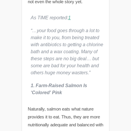
not even the whole story yet.
As
TIME
reported:
1
“…your food goes through a lot to
make it to you, from being treated
with antibiotics to getting a chlorine
bath and a wax coating. Many of
these steps are no big deal… but
some are bad for your health and
others huge money wasters.”
1. Farm-Raised Salmon Is
‘Colored' Pink
Naturally, salmon eats what nature
provides it to eat. Thus, they are more
nutritionally adequate and balanced with