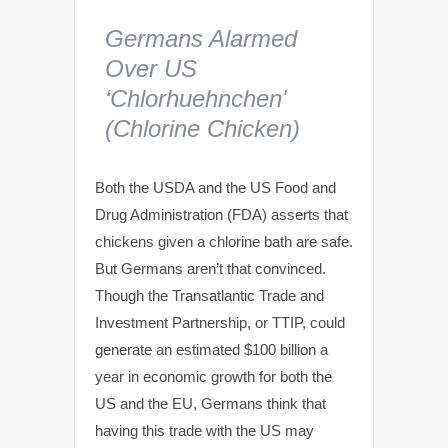
Germans Alarmed
Over US
‘Chlorhuehnchen'
(Chlorine Chicken)
Both the USDA and the US Food and
Drug Administration (FDA) asserts that
chickens given a chlorine bath are safe.
But Germans aren’t that convinced.
Though the Transatlantic Trade and
Investment Partnership, or TTIP, could
generate an estimated $100 billion a
year in economic growth for both the
US and the EU, Germans think that
having this trade with the US may