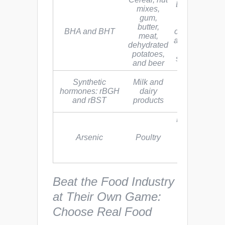
BHA may be 
mixes,
human
gum,
carcinogen, 
butter,
BHA and BHT
cancer-causin
meat,
agent. BHT c
dehydrated
cause organ
potatoes,
system toxicit
and beer
Linked to
Synthetic
Milk and
breast, colon
hormones: rBGH
dairy
and prostate
and rBST
products
cancers
EPA classifie
inorganic
Arsenic
Poultry
arsenic as a
“human
carcinogen”
Beat the Food Industry
at Their Own Game:
Choose Real Food