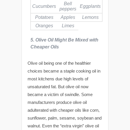
Bell
Cucumbers
Eggplants
peppers
Potatoes
Apples
Lemons
Oranges
Limes
5. Olive Oil Might Be Mixed with
Cheaper Oils
Olive oil being one of the healthier
choices became a staple cooking oil in
most kitchens due high levels of
unsaturated fat. But olive oil now
became a victim of swindle. Some
manufacturers produce olive oil
adulterated with cheaper oils like corn,
sunflower, palm, sesame, soybean and
walnut. Even the “extra virgin” olive oil