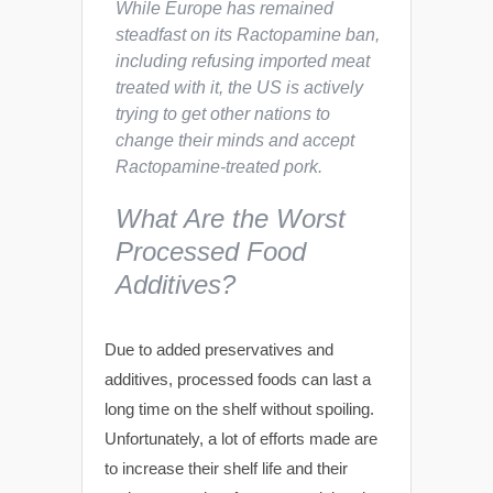
While Europe has remained
steadfast on its Ractopamine ban,
including refusing imported meat
treated with it, the US is actively
trying to get other nations to
change their minds and accept
Ractopamine-treated pork.
What Are the Worst
Processed Food
Additives?
Due to added preservatives and
additives, processed foods can last a
long time on the shelf without spoiling.
Unfortunately, a lot of efforts made are
to increase their shelf life and their