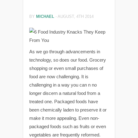
BY
MICHAEL
-
AUGUST, 4TH 2014
As we go through advancements in
technology, so does our food. Grocery
shopping or even small purchases of
food are now challenging. It is
challenging in a way you can n no
longer discern a natural food from a
treated one. Packaged foods have
been chemically laden to preserve it or
make it more appealing. Even non-
packaged foods such as fruits or even
vegetables are frequently reformed.