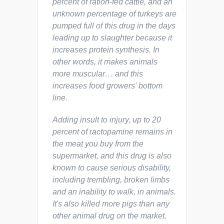
percent of ration-fed cattle, and an
unknown percentage of turkeys are
pumped full of this drug in the days
leading up to slaughter because it
increases protein synthesis. In
other words, it makes animals
more muscular… and this
increases food growers' bottom
line.
Adding insult to injury, up to 20
percent of ractopamine remains in
the meat you buy from the
supermarket, and this drug is also
known to cause serious disability,
including trembling, broken limbs
and an inability to walk, in animals.
It's also killed more pigs than any
other animal drug on the market.