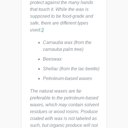
protect against the many hands
that touch it. While the wax is
supposed to be food-grade and
safe, there are different types
used:
3
Carnauba wax (from the
carnauba palm tree)
Beeswax
Shellac (from the lac beetle)
Petroleum-based waxes
The natural waxes are far
preferable to the petroleum-based
waxes, which may contain solvent
residues or wood rosins. Produce
coated with wax is not labeled as
such, but organic produce will not