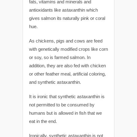
fats, vitamins and minerals and
antioxidants like astaxanthin which
gives salmon its naturally pink or coral
hue.
As chickens, pigs and cows are feed
with genetically modified crops like corn
or soy, so is farmed salmon. In
addition, they are also fed with chicken
or other feather meal, artificial coloring,
and synthetic astaxanthin.
It is ironic that synthetic astaxanthin is
not permitted to be consumed by
humans but is allowed in fish that we
eat in the end.
Ironically, synthetic astaxanthin is not