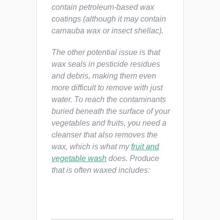
contain petroleum-based wax
coatings (although it may contain
carnauba wax or insect shellac).
The other potential issue is that
wax seals in pesticide residues
and debris, making them even
more difficult to remove with just
water. To reach the contaminants
buried beneath the surface of your
vegetables and fruits, you need a
cleanser that also removes the
wax, which is what my
fruit and
vegetable wash
does. Produce
that is often waxed includes: