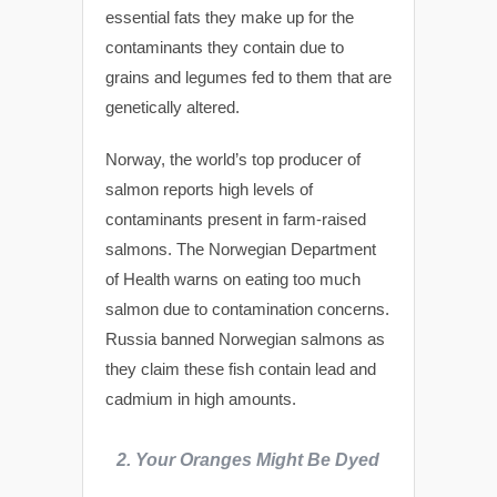
essential fats they make up for the
contaminants they contain due to
grains and legumes fed to them that are
genetically altered.
Norway, the world’s top producer of
salmon reports high levels of
contaminants present in farm-raised
salmons. The Norwegian Department
of Health warns on eating too much
salmon due to contamination concerns.
Russia banned Norwegian salmons as
they claim these fish contain lead and
cadmium in high amounts.
2.
Your Oranges Might Be Dyed