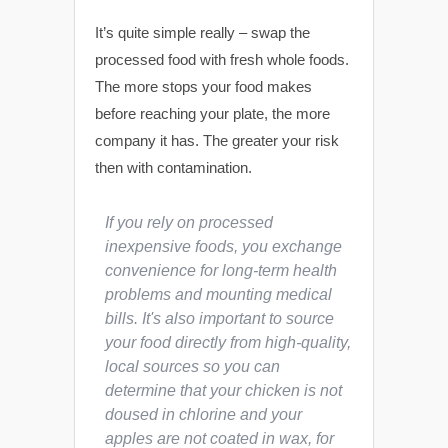
It’s quite simple really – swap the
processed food with fresh whole foods.
The more stops your food makes
before reaching your plate, the more
company it has. The greater your risk
then with contamination.
If you rely on processed
inexpensive foods, you exchange
convenience for long-term health
problems and mounting medical
bills. It's also important to source
your food directly from high-quality,
local sources so you can
determine that your chicken is not
doused in chlorine and your
apples are not coated in wax, for