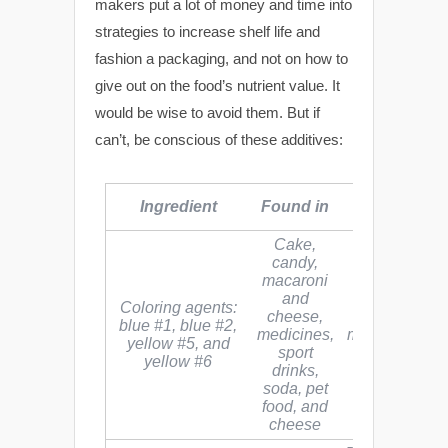
makers put a lot of money and time into
strategies to increase shelf life and
fashion a packaging, and not on how to
give out on the food’s nutrient value. It
would be wise to avoid them. But if
can’t, be conscious of these additives:
Health
Ingredient
Found in
Hazards
Cake,
candy,
macaroni
and
Most artificial
Coloring agents:
cheese,
colors are
blue #1, blue #2,
medicines,
made from coa
yellow #5, and
sport
tar, which is 
yellow #6
drinks,
carcinogen
soda, pet
food, and
cheese