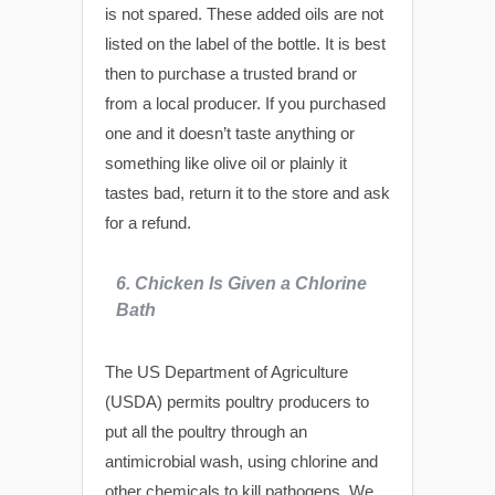
is not spared. These added oils are not
listed on the label of the bottle. It is best
then to purchase a trusted brand or
from a local producer. If you purchased
one and it doesn’t taste anything or
something like olive oil or plainly it
tastes bad, return it to the store and ask
for a refund.
6. Chicken Is Given a Chlorine
Bath
The US Department of Agriculture
(USDA) permits poultry producers to
put all the poultry through an
antimicrobial wash, using chlorine and
other chemicals to kill pathogens. We