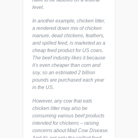
level.
In another example, chicken litter,
a rendered down mix of chicken
manure, dead chickens, feathers,
and spilled feed, is marketed as a
cheap feed product for US cows.
The beef industry likes it because
it's even cheaper than corn and
soy, so an estimated 2 billion
pounds are purchased each year
in the US.
However, any cow that eats
chicken litter may also be
consuming various beef products
intended for chickens – raising
concerns about Mad Cow Disease.
And it's not only the spilled feed