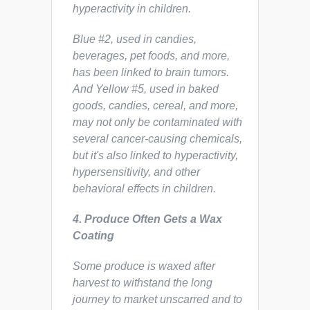
hyperactivity in children.
Blue #2, used in candies,
beverages, pet foods, and more,
has been linked to brain tumors.
And Yellow #5, used in baked
goods, candies, cereal, and more,
may not only be contaminated with
several cancer-causing chemicals,
but it's also linked to hyperactivity,
hypersensitivity, and other
behavioral effects in children.
4.
Produce Often Gets a Wax
Coating
Some produce is waxed after
harvest to withstand the long
journey to market unscarred and to