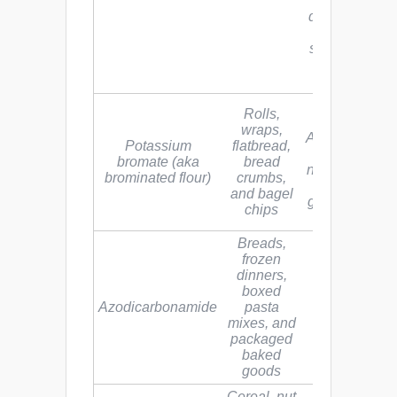
damage, birt
defects, growt
problems,
schizophrenia
and hearing
loss
See bromine
Rolls,
above.
wraps,
Associated wi
Potassium
flatbread,
kidney and
bromate (aka
bread
nervous syst
brominated flour)
crumbs,
disorders,
and bagel
gastrointestin
chips
discomfort
Breads,
frozen
dinners,
boxed
Linked to
Azodicarbonamide
pasta
asthma
mixes, and
packaged
baked
goods
Cereal, nut