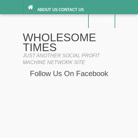
ABOUT US
CONTACT US
DIGITAL MILLENNIUM COPYRIGHT ACT
SEARCH
(“DMCA”) NOTICE
PRIVACY POLICY
SEARCH
SITEMAP
WHOLESOME
TERMS OF SERVICE
TIMES
JUST ANOTHER SOCIAL PROFIT
MACHINE NETWORK SITE
Follow Us On Facebook