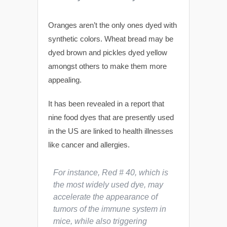
Oranges aren’t the only ones dyed with
synthetic colors. Wheat bread may be
dyed brown and pickles dyed yellow
amongst others to make them more
appealing.
It has been revealed in a report that
nine food dyes that are presently used
in the US are linked to health illnesses
like cancer and allergies.
For instance, Red # 40, which is
the most widely used dye, may
accelerate the appearance of
tumors of the immune system in
mice, while also triggering