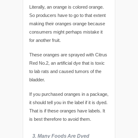
Literally, an orange is colored orange.
So producers have to go to that extent
making their oranges orange because
consumers might perhaps mistake it
for another fruit.
These oranges are sprayed with Citrus
Red No.2, an artificial dye that is toxic
to lab rats and caused tumors of the
bladder.
If you purchased oranges in a package,
it should tell you in the label if it is dyed.
That is if these oranges have labels. It
is best therefore to avoid them.
3.
Many
Foods Are Dyed