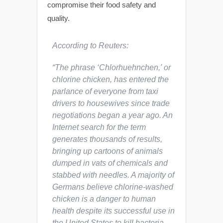
compromise their food safety and
quality.
According to
Reuters
:
“The phrase ‘Chlorhuehnchen,' or
chlorine chicken, has entered the
parlance of everyone from taxi
drivers to housewives since trade
negotiations began a year ago. An
Internet search for the term
generates thousands of results,
bringing up cartoons of animals
dumped in vats of chemicals and
stabbed with needles. A majority of
Germans believe chlorine-washed
chicken is a danger to human
health despite its successful use in
the United States to kill bacteria,