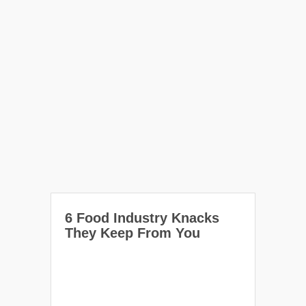
6 Food Industry Knacks
They Keep From You