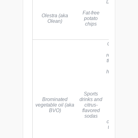
Depletion of fa
soluble
Fat-free
vitamins and
Olestra (aka
potato
carotenoids.
Olean)
chips
Side effects
include oily
anal leakage
Competes wit
iodine for
receptor sites 
the body, whi
can lead to
hypothyroidis
autoimmune
disease, and
cancer. The
Sports
main
Brominated
drinks and
ingredient,
vegetable oil (aka
citrus-
bromine, is a
BVO)
flavored
poisonous,
sodas
corrosive
chemical link
to major orga
system