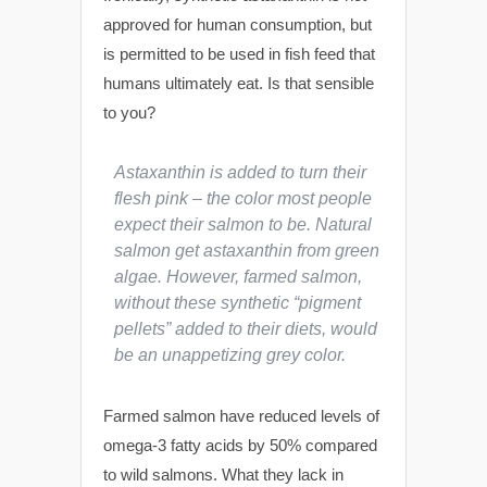
approved for human consumption, but
is permitted to be used in fish feed that
humans ultimately eat. Is that sensible
to you?
Astaxanthin is added to turn their
flesh pink – the color most people
expect their salmon to be. Natural
salmon get astaxanthin from green
algae. However, farmed salmon,
without these synthetic “pigment
pellets” added to their diets, would
be an unappetizing grey color.
Farmed salmon have reduced levels of
omega-3 fatty acids by 50% compared
to wild salmons. What they lack in