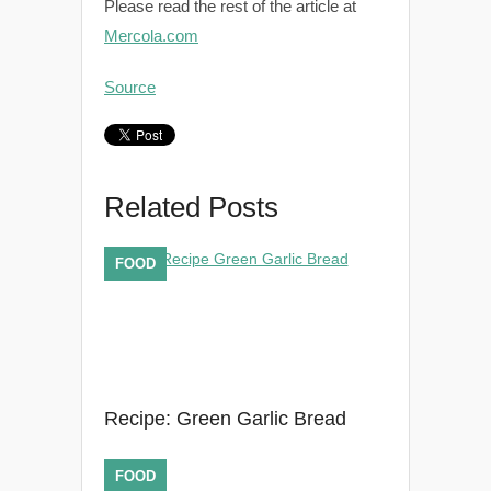
Please read the rest of the article at
Mercola.com
Source
Related Posts
FOOD
Recipe: Green Garlic Bread
FOOD