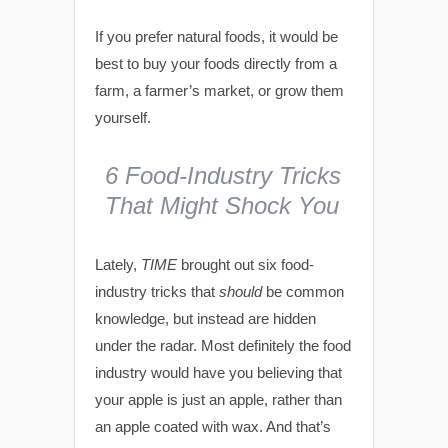
If you prefer natural foods, it would be
best to buy your foods directly from a
farm, a farmer’s market, or grow them
yourself.
6 Food-Industry Tricks
That Might Shock You
Lately,
TIME
brought out six food-
industry tricks that
should
be common
knowledge, but instead are hidden
under the radar. Most definitely the food
industry would have you believing that
your apple is just an apple, rather than
an apple coated with wax. And that’s