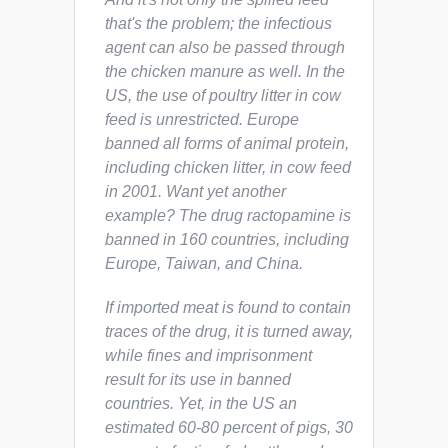
that's the problem; the infectious
agent can also be passed through
the chicken manure as well. In the
US, the use of poultry litter in cow
feed is unrestricted. Europe
banned all forms of animal protein,
including chicken litter, in cow feed
in 2001. Want yet another
example? The drug ractopamine is
banned in 160 countries, including
Europe, Taiwan, and China.
If imported meat is found to contain
traces of the drug, it is turned away,
while fines and imprisonment
result for its use in banned
countries. Yet, in the US an
estimated 60-80 percent of pigs, 30