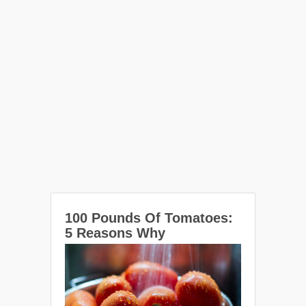
100 Pounds Of Tomatoes:
5 Reasons Why