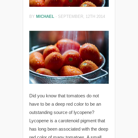
BY
MICHAEL
-
SEPTEMBER, 12TH 2014
Did you know that tomatoes do not
have to be a deep red color to be an
outstanding source of lycopene?
Lycopene is a carotenoid pigment that
has long been associated with the deep
red color of many tomatoes. A small