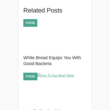
Related Posts
FOOD
White Bread Equips You With
Good Bacteria
FOOD