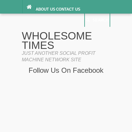
ABOUT US
CONTACT US
DIGITAL MILLENNIUM COPYRIGHT ACT
SEARCH
(“DMCA”) NOTICE
PRIVACY POLICY
SEARCH
SITEMAP
WHOLESOME
TERMS OF SERVICE
TIMES
JUST ANOTHER SOCIAL PROFIT
MACHINE NETWORK SITE
Follow Us On Facebook