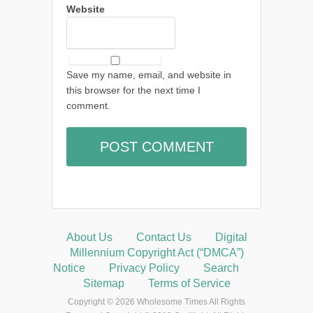
Website
Save my name, email, and website in
this browser for the next time I
comment.
About Us
Contact Us
Digital
Millennium Copyright Act (“DMCA”)
Notice
Privacy Policy
Search
Sitemap
Terms of Service
Copyright © 2026 Wholesome Times All Rights