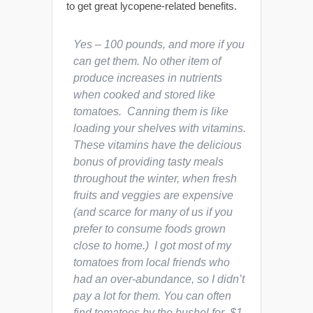
to get great lycopene-related benefits.
Yes – 100 pounds, and more if you
can get them. No other item of
produce increases in nutrients
when cooked and stored like
tomatoes. Canning them is like
loading your shelves with vitamins.
These vitamins have the delicious
bonus of providing tasty meals
throughout the winter, when fresh
fruits and veggies are expensive
(and scarce for many of us if you
prefer to consume foods grown
close to home.) I got most of my
tomatoes from local friends who
had an over-abundance, so I didn’t
pay a lot for them. You can often
find tomatoes by the bushel for $1-