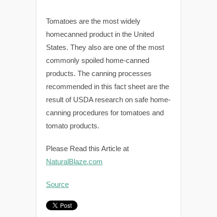
Tomatoes are the most widely
homecanned product in the United
States. They also are one of the most
commonly spoiled home-canned
products. The canning processes
recommended in this fact sheet are the
result of USDA research on safe home-
canning procedures for tomatoes and
tomato products.
Please Read this Article at
NaturalBlaze.com
Source