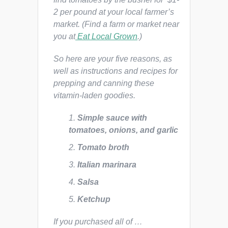
2 per pound at your local farmer’s
market. (Find a farm or market near
you at
Eat Local Grown
.)
So here are your five reasons, as
well as instructions and recipes for
prepping and canning these
vitamin-laden goodies.
Simple sauce with
tomatoes, onions, and garlic
Tomato broth
Italian marinara
Salsa
Ketchup
If you purchased all of …