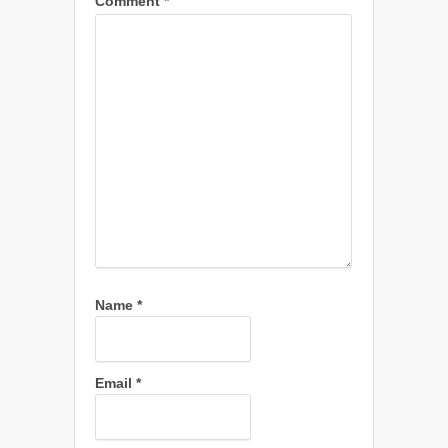
Comment
*
Name
*
Email
*