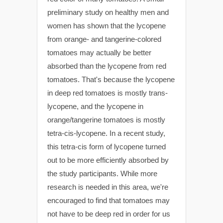
preliminary study on healthy men and
women has shown that the lycopene
from orange- and tangerine-colored
tomatoes may actually be better
absorbed than the lycopene from red
tomatoes. That's because the lycopene
in deep red tomatoes is mostly trans-
lycopene, and the lycopene in
orange/tangerine tomatoes is mostly
tetra-cis-lycopene. In a recent study,
this tetra-cis form of lycopene turned
out to be more efficiently absorbed by
the study participants. While more
research is needed in this area, we're
encouraged to find that tomatoes may
not have to be deep red in order for us