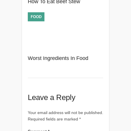
How To Eat Beef Stew
FOOD
Worst Ingredients In Food
Leave a Reply
Your email address will not be published.
Required fields are marked
*