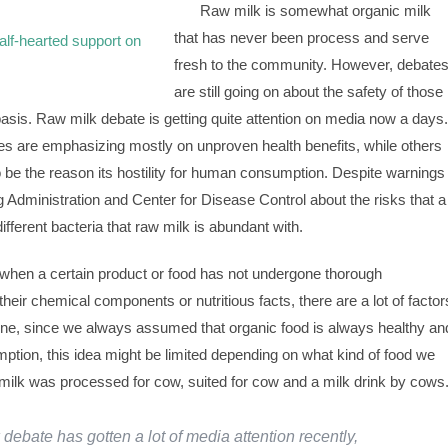
Raw milk is somewhat organic milk
that has never been process and serve
fresh to the community. However, debate
are still going on about the safety of those
 basis. Raw milk debate is getting quite attention on media now a days.
s are emphasizing mostly on unproven health benefits, while others
to be the reason its hostility for human consumption. Despite warnings
Administration and Center for Disease Control about the risks that a
fferent bacteria that raw milk is abundant with.
when a certain product or food has not undergone thorough
their chemical components or nutritious facts, there are a lot of factor
 one, since we always assumed that organic food is always healthy an
tion, this idea might be limited depending on what kind of food we
 milk was processed for cow, suited for cow and a milk drink by cows
debate has gotten a lot of media attention recently,