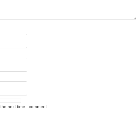
 the next time I comment.