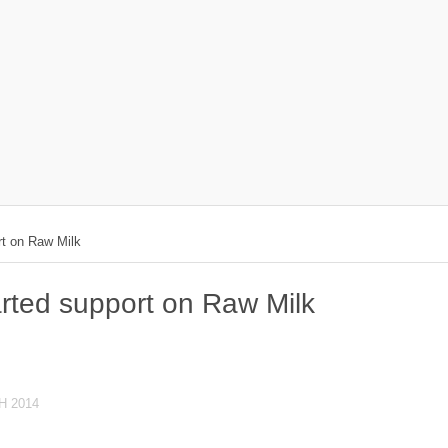
rt on Raw Milk
rted support on Raw Milk
H 2014