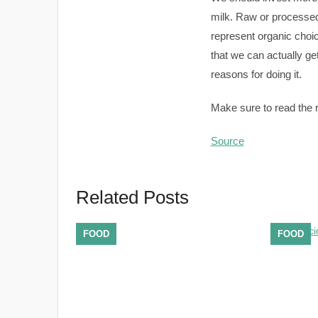
milk. Raw or processed
represent organic choic
that we can actually g
reasons for doing it.
Make sure to read the re
Source
Related Posts
FOOD
FOOD