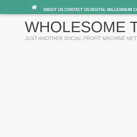
ABOUT US
CONTACT US
DIGITAL MILLENNIUM C
TERMS OF SERVICE
WHOLESOME T
JUST ANOTHER SOCIAL PROFIT MACHINE NE