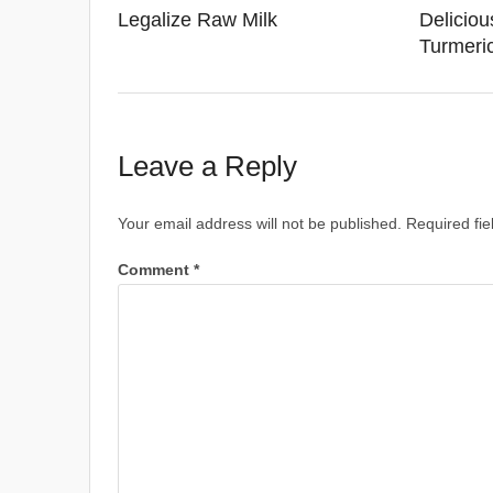
Legalize Raw Milk
Deliciou
Turmeri
Leave a Reply
Your email address will not be published.
Required fi
Comment
*