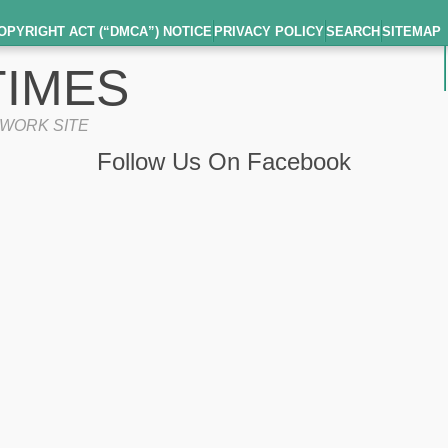
OPYRIGHT ACT (“DMCA”) NOTICE
PRIVACY POLICY
SEARCH
SITEMAP
IMES
TWORK SITE
Follow Us On Facebook