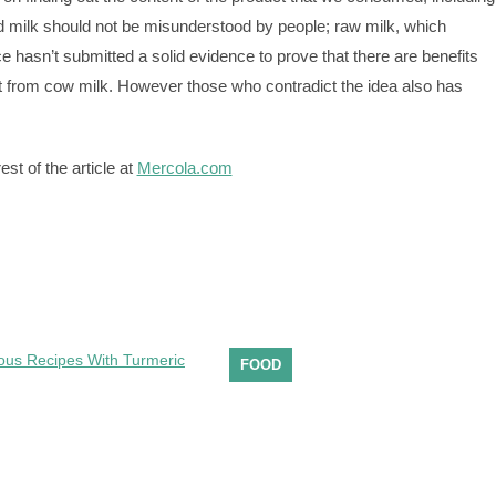
 milk should not be misunderstood by people; raw milk, which
e hasn’t submitted a solid evidence to prove that there are benefits
et from cow milk. However those who contradict the idea also has
st of the article at
Mercola.com
FOOD