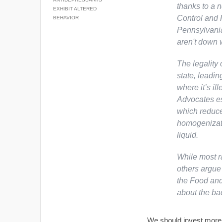
thanks to a 
EXHIBIT ALTERED
Control and 
BEHAVIOR
Pennsylvania
aren't down w
The legality 
state, leadin
where it’s il
Advocates es
which reduce
homogenizati
liquid.
While most r
others argue 
the Food and
about the bac
We should invest more o