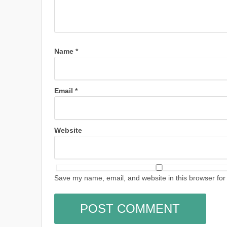
Name
*
Email
*
Website
Save my name, email, and website in this browser for