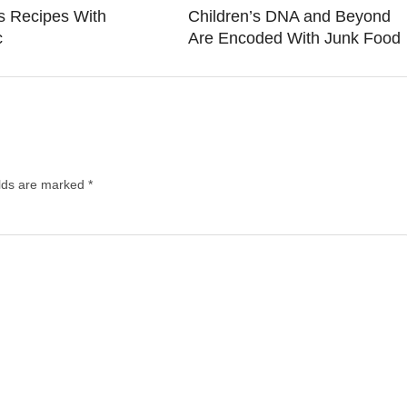
s Recipes With
Children’s DNA and Beyond
c
Are Encoded With Junk Food
elds are marked
*