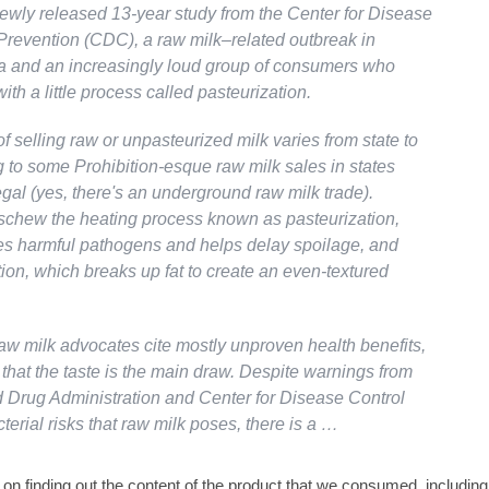
newly released 13-year study from the Center for Disease
Prevention (CDC), a raw milk–related outbreak in
 and an increasingly loud group of consumers who
ith a little process called pasteurization.
of selling raw or unpasteurized milk varies from state to
g to some Prohibition-esque raw milk sales in states
legal (yes, there's an underground raw milk trade).
chew the heating process known as pasteurization,
s harmful pathogens and helps delay spoilage, and
on, which breaks up fat to create an even-textured
aw milk advocates cite mostly unproven health benefits,
that the taste is the main draw. Despite warnings from
 Drug Administration and Center for Disease Control
terial risks that raw milk poses, there is a …
n finding out the content of the product that we consumed, including