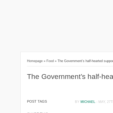
Homepage
»
Food
»
The Government’s half-hearted suppo
The Government’s half-hea
POST TAGS
BY
MICHAEL
-
MAY, 27T