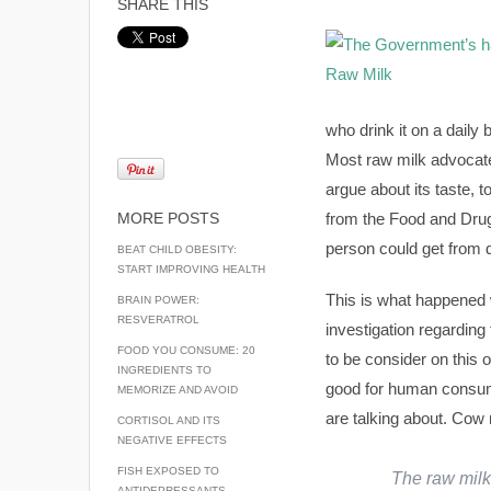
SHARE THIS
who drink it on a daily
Most raw milk advocate
argue about its taste, 
MORE POSTS
from the Food and Drug 
person could get from di
BEAT CHILD OBESITY:
START IMPROVING HEALTH
This is what happened 
BRAIN POWER:
RESVERATROL
investigation regarding 
FOOD YOU CONSUME: 20
to be consider on this
INGREDIENTS TO
good for human consump
MEMORIZE AND AVOID
are talking about. Cow
CORTISOL AND ITS
NEGATIVE EFFECTS
FISH EXPOSED TO
The raw milk 
ANTIDEPRESSANTS