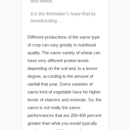
and needs.
It is the filmmaker's hope that by
broadcasting …
Different productions of the same type
of crop can vary greatly in nutritional
quality. The same variety of wheat can
have very different protein levels
depending on the soil and, to a lesser
degree, according to the amount of
rainfall that year. Some varieties of
same kind of vegetable have far higher
levels of vitamins and minerals. So, the
same is not really the same.
performances that are 200-400 percent
greater than what you would typically