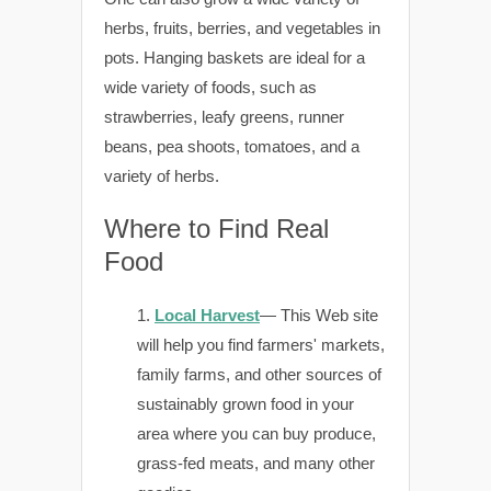
herbs, fruits, berries, and vegetables in
pots. Hanging baskets are ideal for a
wide variety of foods, such as
strawberries, leafy greens, runner
beans, pea shoots, tomatoes, and a
variety of herbs.
Where to Find Real
Food
Local Harvest
— This Web site
will help you find farmers' markets,
family farms, and other sources of
sustainably grown food in your
area where you can buy produce,
grass-fed meats, and many other