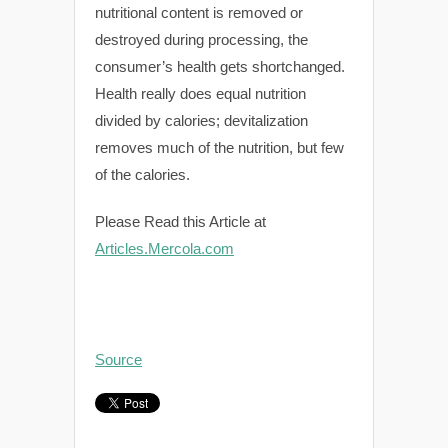
nutritional content is removed or
destroyed during processing, the
consumer’s health gets shortchanged.
Health really does equal nutrition
divided by calories; devitalization
removes much of the nutrition, but few
of the calories.
Please Read this Article at
Articles.Mercola.com
Source