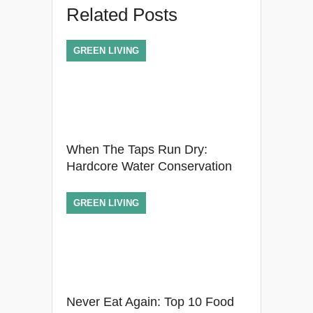
Related Posts
GREEN LIVING
When The Taps Run Dry:
Hardcore Water Conservation
GREEN LIVING
Never Eat Again: Top 10 Food