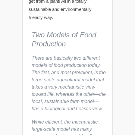
get from a plant! All in a totally
sustainable and environmentally
friendly way.
Two Models of Food
Production
There are basically two different
models of food production today.
The first, and most prevalent, is the
large-scale agricultural model that
takes a very mechanistic view
toward life, whereas the other—the
local, sustainable farm model—
has a biological and holistic view.
While efficient, the mechanistic,
large-scale model has many