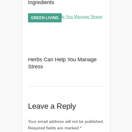
Ingredients
GREEN LIVING
Herbs Can Help You Manage
Stress
Leave a Reply
Your email address will not be published.
Required fields are marked
*