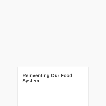
Reinventing Our Food
System