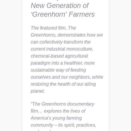
New Generation of
‘Greenhorn' Farmers
The featured film,
The
Greenhorns,
demonstrates how we
can collectively transform the
current industrial monoculture,
chemical-based agricultural
paradigm into a healthier, more
sustainable way of feeding
ourselves and our neighbors, while
restoring the health of our ailing
planet.
“The Greenhorns documentary
film… explores the lives of
America's young farming
community – its spirit, practices,