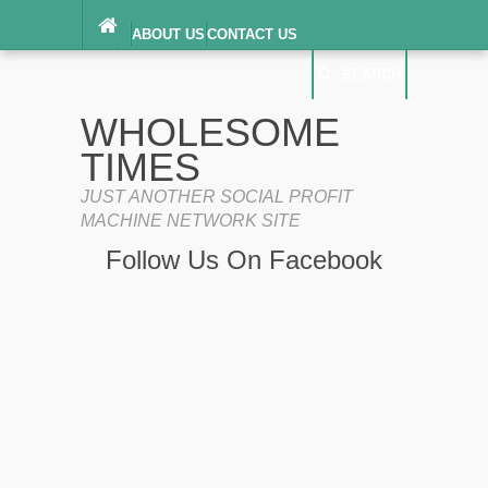
ABOUT US
CONTACT US
DIGITAL MILLENNIUM COPYRIGHT ACT
SEARCH
(“DMCA”) NOTICE
PRIVACY POLICY
SEARCH
SITEMAP
WHOLESOME
TERMS OF SERVICE
TIMES
JUST ANOTHER SOCIAL PROFIT
MACHINE NETWORK SITE
Follow Us On Facebook