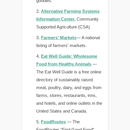
goodies.
Alternative Farming Systems
Information Center
,
Community
Supported Agriculture (CSA)
Farmers' Markets
— A national
listing of farmers' markets.
Eat Well Guide: Wholesome
Food from Healthy Animals
—
The Eat Well Guide is a free online
directory of sustainably raised
meat, poultry, dairy, and eggs from
farms, stores, restaurants, inns,
and hotels, and online outlets in the
United States and Canada.
FoodRoutes
— The
FoodRoutes “Find Good Food”