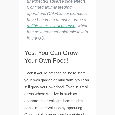
unexpected adverse side effects.
Confined animal feeding
operations (CAFOs) for example,
have become a primary source of
antibiotic-resistant disease
, which
has now reached epidemic levels
in the US.
Yes, You Can Grow
Your Own Food!
Even if you're not that incline to start
your own garden or mini farm, you can
still grow your own food. Even in small
areas where you live in such as
apartments or college dorm students
can join the revolution by sprouting.
One can also grow a wide variety of