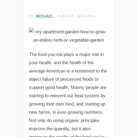
BY
MICHAEL
-
AUGUST, 18TH 2014
The food you eat plays a major role in
your health, and the health of the
average American is a testament to the
abject failure of processed foods to
support good health. Manny people are
starting to reinvent our food system by
growing their own food, and starting up
new farms, in ever-growing numbers.
Not only do using organic principles
improve the quantity, but it also
improves the quality of the food you're