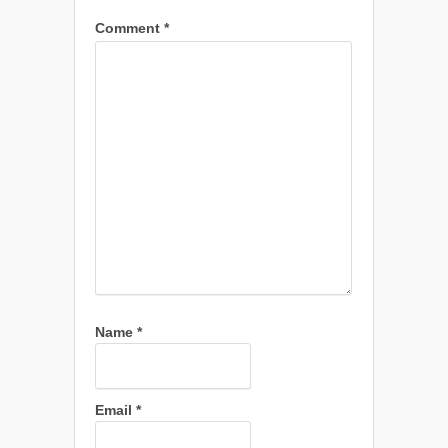
Comment
*
Name
*
Email
*