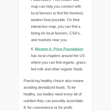
map can help you connect with
local farmers to find the freshest,
tastiest food possible. On their
interactive map, you can find a
listing for local farmers, CSA's,
and markets near you.
Weston A. Price Foundation
has local chapters around the US
where you can find organic, grass-
fed milk and other organic foods
Practicing healthy choice also means
avoiding devitalized foods. To be
healthy, our bodies need every bit of
nutrition they can possibly assimilate.
If, for convenience or for profit,