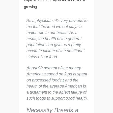
growing
As a physician, it's very obvious to
me that the food we eat plays a
major role in our health. As a
result, the health of the general
population can give us a pretty
accurate picture of the nutritional
status of our food.
About 90 percent of the money
Americans spend on food is spent
on processed foods,
and the
1
health of the average American is
a testament to the abject failure of
such foods to support good health.
Necessity Breeds a