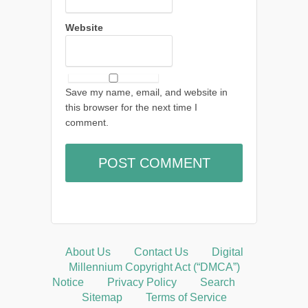
Website
Save my name, email, and website in
this browser for the next time I
comment.
About Us
Contact Us
Digital
Millennium Copyright Act (“DMCA”)
Notice
Privacy Policy
Search
Sitemap
Terms of Service