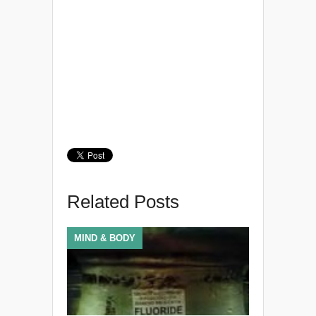
Related Posts
MIND & BODY