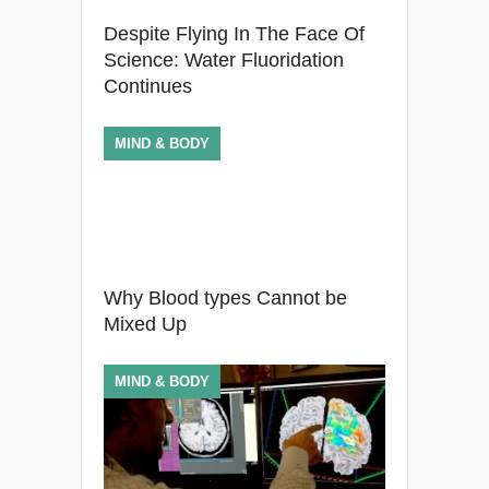
Despite Flying In The Face Of
Science: Water Fluoridation
Continues
MIND & BODY
Why Blood types Cannot be
Mixed Up
MIND & BODY