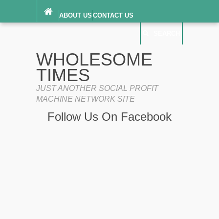
ABOUT US
CONTACT US
DIGITAL MILLENNIUM COPYRIGHT ACT
SEARCH
(“DMCA”) NOTICE
PRIVACY POLICY
SEARCH
SITEMAP
WHOLESOME
TERMS OF SERVICE
TIMES
JUST ANOTHER SOCIAL PROFIT
MACHINE NETWORK SITE
Follow Us On Facebook