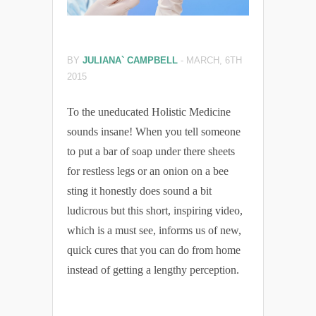
BY
JULIANA` CAMPBELL
-
MARCH, 6TH
2015
To the uneducated Holistic Medicine
sounds insane! When you tell someone
to put a bar of soap under there sheets
for restless legs or an onion on a bee
sting it honestly does sound a bit
ludicrous but this short, inspiring video,
which is a must see, informs us of new,
quick cures that you can do from home
instead of getting a lengthy perception.