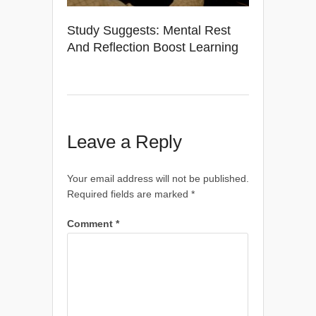
Study Suggests: Mental Rest
And Reflection Boost Learning
Leave a Reply
Your email address will not be published.
Required fields are marked
*
Comment
*