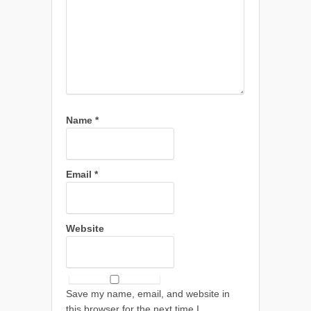
Name
*
Email
*
Website
Save my name, email, and website in
this browser for the next time I