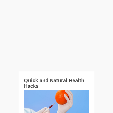
Quick and Natural Health
Hacks