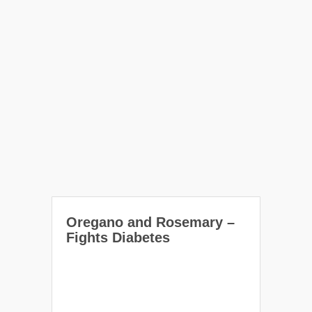
Oregano and Rosemary –
Fights Diabetes