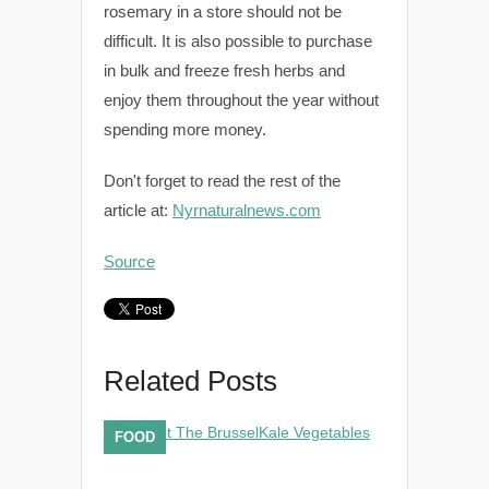
rosemary in a store should not be
difficult. It is also possible to purchase
in bulk and freeze fresh herbs and
enjoy them throughout the year without
spending more money.
Don't forget to read the rest of the
article at:
Nyrnaturalnews.com
Source
Related Posts
FOOD