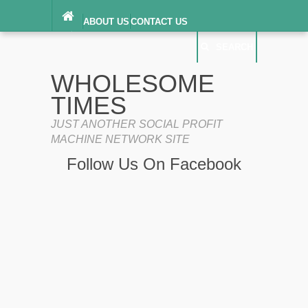
ABOUT US
CONTACT US
DIGITAL MILLENNIUM COPYRIGHT ACT
SEARCH
(“DMCA”) NOTICE
PRIVACY POLICY
SEARCH
SITEMAP
WHOLESOME
TERMS OF SERVICE
TIMES
JUST ANOTHER SOCIAL PROFIT
MACHINE NETWORK SITE
Follow Us On Facebook