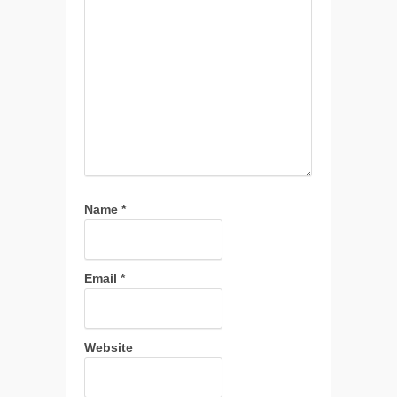
Name
*
Email
*
Website