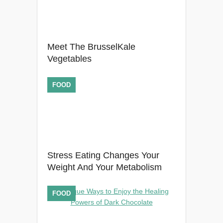
Meet The BrusselKale
Vegetables
FOOD
Stress Eating Changes Your
Weight And Your Metabolism
FOOD