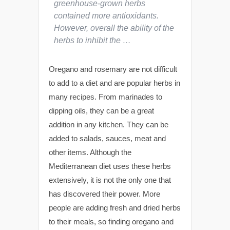
greenhouse-grown herbs
contained more antioxidants.
However, overall the ability of the
herbs to inhibit the …
Oregano and rosemary are not difficult
to add to a diet and are popular herbs in
many recipes. From marinades to
dipping oils, they can be a great
addition in any kitchen. They can be
added to salads, sauces, meat and
other items. Although the
Mediterranean diet uses these herbs
extensively, it is not the only one that
has discovered their power. More
people are adding fresh and dried herbs
to their meals, so finding oregano and