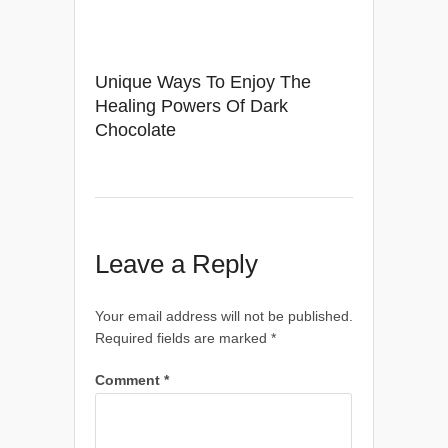
Unique Ways To Enjoy The
Healing Powers Of Dark
Chocolate
Leave a Reply
Your email address will not be published.
Required fields are marked
*
Comment
*