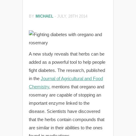
BY
MICHAEL
-
JULY, 28TH 2014
A new study reveals that herbs can be
added as a powerful tool to help people
fight diabetes. The research, published
in the
Journal of Agricultural and Food
Chemistry
, mentions that oregano and
rosemary are capable of stopping an
important enzyme linked to the
disease. Scientists have discovered
that the herbs contain compounds that
are similar in their abilities to the ones
found in medications.