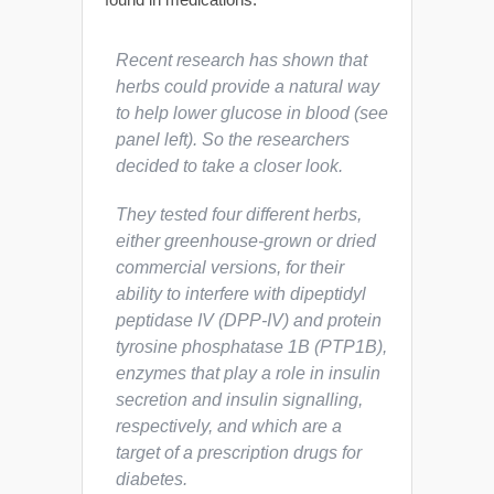
Recent research has shown that
herbs could provide a natural way
to help lower glucose in blood (see
panel left). So the researchers
decided to take a closer look.
They tested four different herbs,
either greenhouse-grown or dried
commercial versions, for their
ability to interfere with dipeptidyl
peptidase IV (DPP-IV) and protein
tyrosine phosphatase 1B (PTP1B),
enzymes that play a role in insulin
secretion and insulin signalling,
respectively, and which are a
target of a prescription drugs for
diabetes.