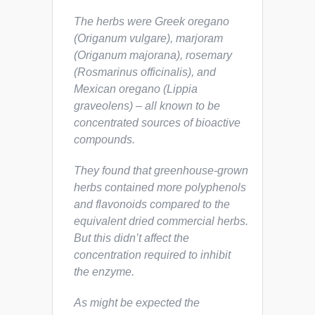
The herbs were Greek oregano
(
Origanum vulgare
), marjoram
(
Origanum majorana
), rosemary
(
Rosmarinus officinalis
), and
Mexican oregano (
Lippia
graveolens
) – all known to be
concentrated sources of bioactive
compounds.
They found that greenhouse-grown
herbs contained more polyphenols
and flavonoids compared to the
equivalent dried commercial herbs.
But this didn’t affect the
concentration required to inhibit
the enzyme.
As might be expected the