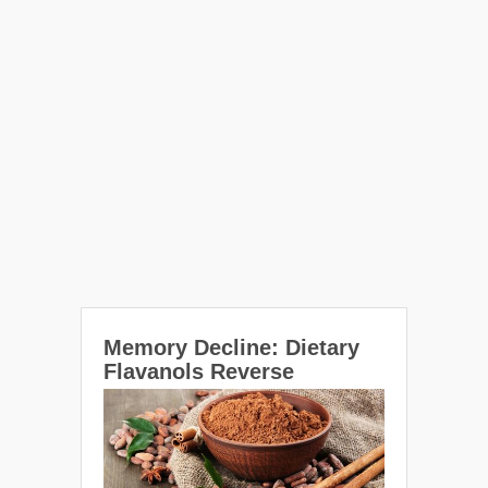
Memory Decline: Dietary
Flavanols Reverse