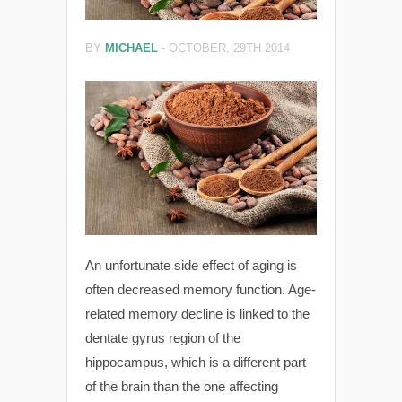
BY
MICHAEL
-
OCTOBER, 29TH 2014
An unfortunate side effect of aging is
often decreased memory function. Age-
related memory decline is linked to the
dentate gyrus region of the
hippocampus, which is a different part
of the brain than the one affecting