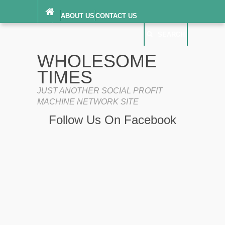
ABOUT US
CONTACT US
DIGITAL MILLENNIUM COPYRIGHT ACT
SEARCH
(“DMCA”) NOTICE
PRIVACY POLICY
SEARCH
SITEMAP
WHOLESOME
TERMS OF SERVICE
TIMES
JUST ANOTHER SOCIAL PROFIT
MACHINE NETWORK SITE
Follow Us On Facebook