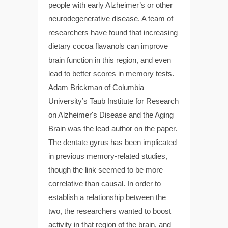
people with early Alzheimer’s or other
neurodegenerative disease. A team of
researchers have found that increasing
dietary cocoa flavanols can improve
brain function in this region, and even
lead to better scores in memory tests.
Adam Brickman of Columbia
University’s Taub Institute for Research
on Alzheimer's Disease and the Aging
Brain was the lead author on the paper.
The dentate gyrus has been implicated
in previous memory-related studies,
though the link seemed to be more
correlative than causal. In order to
establish a relationship between the
two, the researchers wanted to boost
activity in that region of the brain, and