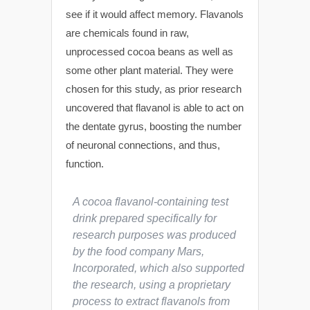
see if it would affect memory. Flavanols
are chemicals found in raw,
unprocessed cocoa beans as well as
some other plant material. They were
chosen for this study, as prior research
uncovered that flavanol is able to act on
the dentate gyrus, boosting the number
of neuronal connections, and thus,
function.
A cocoa flavanol-containing test
drink prepared specifically for
research purposes was produced
by the food company Mars,
Incorporated, which also supported
the research, using a proprietary
process to extract flavanols from