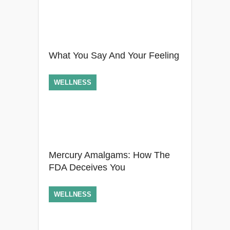
What You Say And Your Feeling
WELLNESS
Mercury Amalgams: How The
FDA Deceives You
WELLNESS