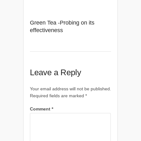
Green Tea -Probing on its
effectiveness
Leave a Reply
Your email address will not be published.
Required fields are marked
*
Comment
*