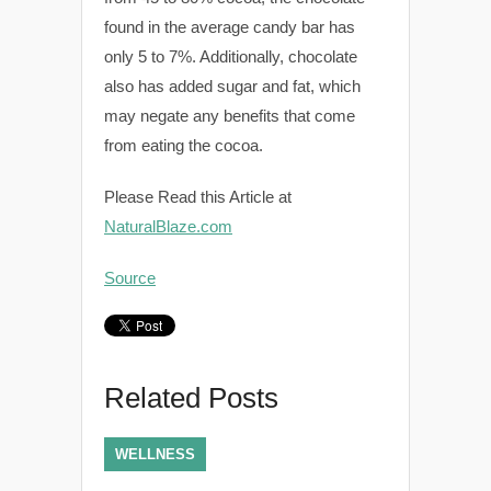
found in the average candy bar has
only 5 to 7%. Additionally, chocolate
also has added sugar and fat, which
may negate any benefits that come
from eating the cocoa.
Please Read this Article at
NaturalBlaze.com
Source
Related Posts
WELLNESS