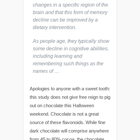
changes in a specific region of the
brain and that this form of memory
decline can be improved by a
dietary intervention.
As people age, they typically show
some decline in cognitive abilities,
including learning and
remembering such things as the
names of …
Apologies to anyone with a sweet tooth:
this study does not give free reign to pig
out on chocolate this Halloween
weekend. Chocolate is not a great
source of these flavonoids. While fine
dark chocolate will comprise anywhere
from 45 to 80% cocoa, the chocolate