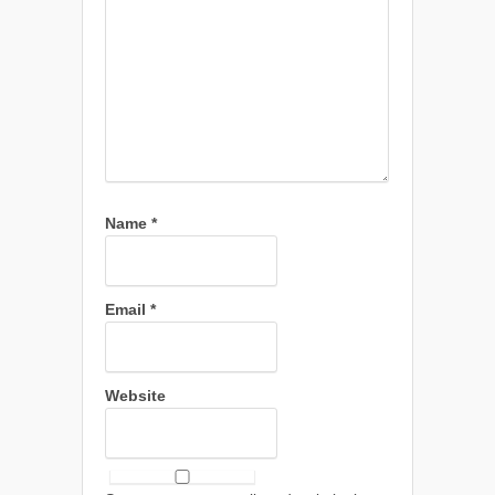
Name
*
Email
*
Website