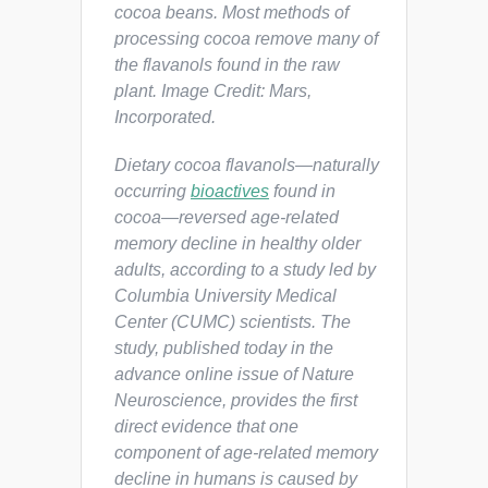
cocoa beans. Most methods of
processing cocoa remove many of
the flavanols found in the raw
plant. Image Credit: Mars,
Incorporated.
Dietary cocoa flavanols—naturally
occurring
bioactives
found in
cocoa—reversed age-related
memory decline in healthy older
adults, according to a study led by
Columbia University Medical
Center (CUMC) scientists. The
study, published today in the
advance online issue of
Nature
Neuroscience
, provides the first
direct evidence that one
component of age-related memory
decline in humans is caused by