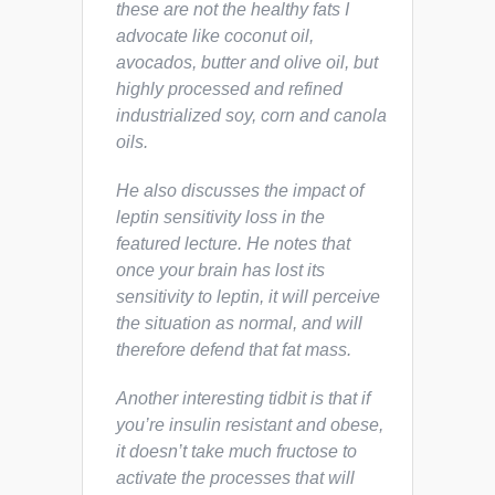
these are not the healthy fats I
advocate like coconut oil,
avocados, butter and olive oil, but
highly processed and refined
industrialized soy, corn and canola
oils.
He also discusses the impact of
leptin sensitivity loss in the
featured lecture. He notes that
once your brain has lost its
sensitivity to leptin, it will perceive
the situation as normal, and will
therefore
defend
that fat mass.
Another interesting tidbit is that if
you’re insulin resistant and obese,
it doesn’t take much fructose to
activate the processes that will