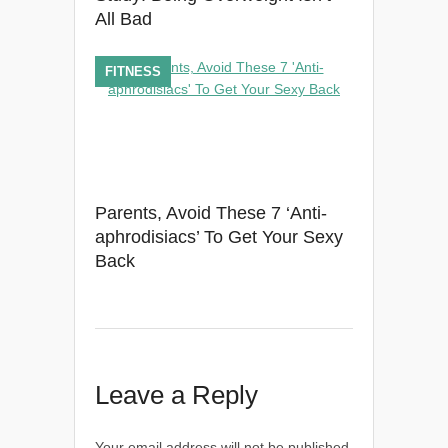
All Bad
FITNESS
Parents, Avoid These 7 ‘Anti-
aphrodisiacs’ To Get Your Sexy
Back
Leave a Reply
Your email address will not be published.