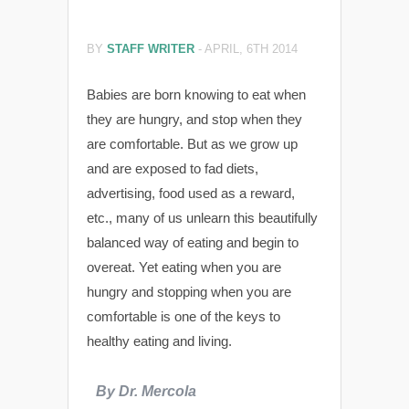
BY
STAFF WRITER
-
APRIL, 6TH 2014
Babies are born knowing to eat when
they are hungry, and stop when they
are comfortable. But as we grow up
and are exposed to fad diets,
advertising, food used as a reward,
etc., many of us unlearn this beautifully
balanced way of eating and begin to
overeat. Yet eating when you are
hungry and stopping when you are
comfortable is one of the keys to
healthy eating and living.
By Dr. Mercola