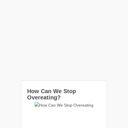
How Can We Stop
Overeating?