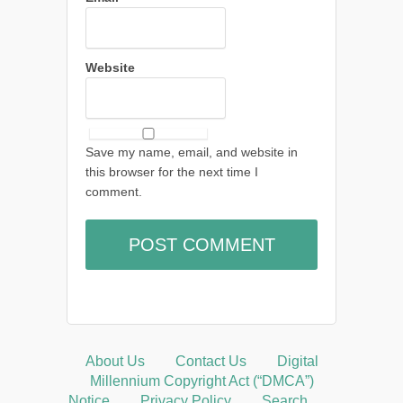
Website
Save my name, email, and website in
this browser for the next time I
comment.
About Us
Contact Us
Digital
Millennium Copyright Act (“DMCA”)
Notice
Privacy Policy
Search