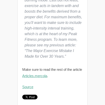
burning mode. Last but not least,
exercise acts in tandem with and
boosts the benefits derived from a
proper diet. For maximum benefits,
you'll want to make sure to include
high-intensity interval training,
which is at the heart of my Peak
Fitness program. To learn more,
please see my previous article:
“The Major Exercise Mistake I
Made for Over 30 Years.”
Make sure to read the rest of the article
Articles.mercola
.
Source