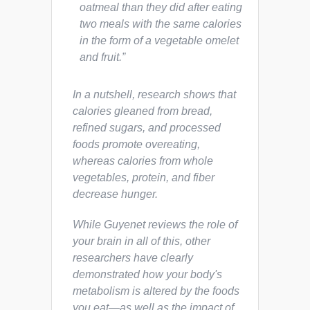
oatmeal than they did after eating
two meals with the same calories
in the form of a vegetable omelet
and fruit.”
In a nutshell, research shows that
calories gleaned from bread,
refined sugars, and processed
foods promote overeating,
whereas calories from whole
vegetables, protein, and fiber
decrease hunger.
While Guyenet reviews the role of
your brain in all of this, other
researchers have clearly
demonstrated how your body's
metabolism is altered by the foods
you eat—as well as the impact of