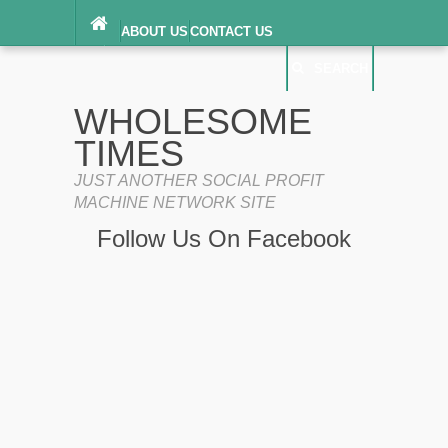
ABOUT US
CONTACT US
DIGITAL MILLENNIUM COPYRIGHT ACT
SEARCH
(“DMCA”) NOTICE
PRIVACY POLICY
SEARCH
SITEMAP
WHOLESOME
TERMS OF SERVICE
TIMES
JUST ANOTHER SOCIAL PROFIT
MACHINE NETWORK SITE
Follow Us On Facebook