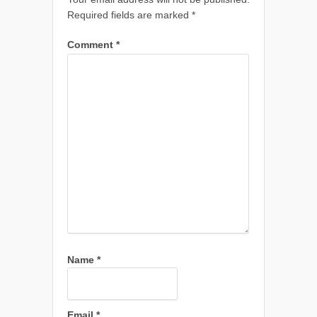
Required fields are marked
*
Comment
*
Name
*
Email
*