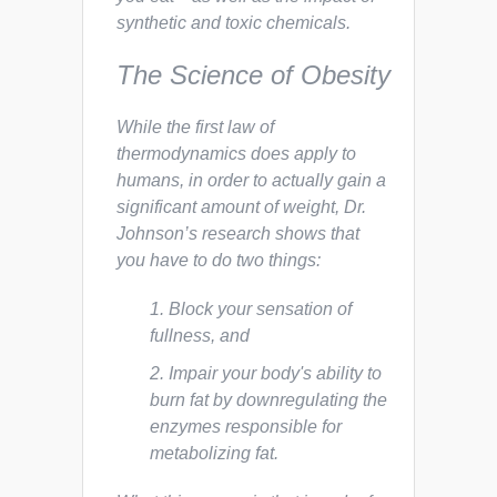
synthetic and toxic chemicals.
The Science of Obesity
While the first law of
thermodynamics does apply to
humans, in order to actually gain a
significant amount of weight, Dr.
Johnson’s research shows that
you have to do two things:
Block your sensation of
fullness, and
Impair your body's ability to
burn fat by downregulating the
enzymes responsible for
metabolizing fat.