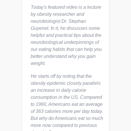
Today's featured video is a lecture
by obesity researcher and
neurobiologist Dr. Stephan
Guyenet. In it, he discusses some
helpful and practical tips about the
neurobiological underpinnings of
our eating habits that can help you
better understand why you gain
weight.
He starts off by noting that the
obesity epidemic closely parallels
an increase in daily calorie
consumption in the US. Compared
to 1960, Americans eat an average
of 363 calories more per day today.
But
why
do Americans eat so much
more now compared to previous