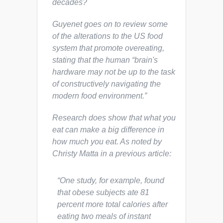
decades?
Guyenet goes on to review some
of the alterations to the US food
system that promote overeating,
stating that the human “brain's
hardware may not be up to the task
of constructively navigating the
modern food environment.”
Research does show that
what
you
eat can make a big difference in
how much
you eat. As noted by
Christy Matta in a previous article:
“One study, for example, found
that obese subjects ate 81
percent more total calories after
eating two meals of instant