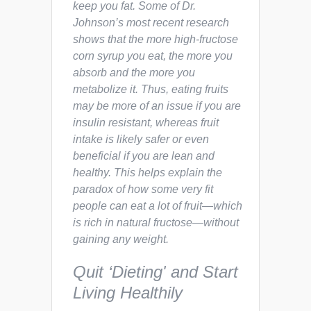
keep you fat. Some of Dr.
Johnson’s most recent research
shows that the more high-fructose
corn syrup you eat, the more you
absorb and the more you
metabolize it. Thus, eating fruits
may be more of an issue if you are
insulin resistant, whereas fruit
intake is likely safer or even
beneficial if you are lean and
healthy. This helps explain the
paradox of how some very fit
people can eat a lot of fruit—which
is rich in natural fructose—without
gaining any weight.
Quit ‘Dieting' and Start
Living Healthily