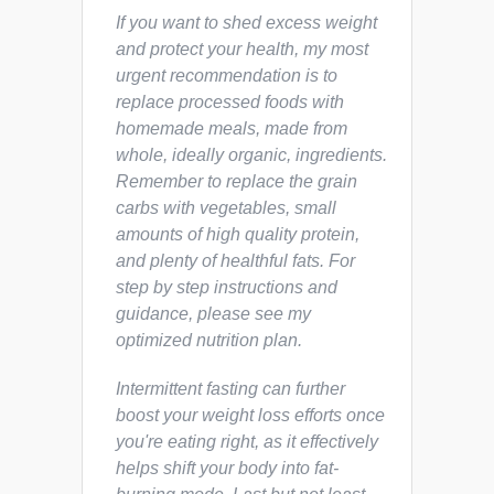
If you want to shed excess weight
and protect your health, my most
urgent recommendation is to
replace processed foods with
homemade meals, made from
whole, ideally organic, ingredients.
Remember to replace the grain
carbs with vegetables, small
amounts of high quality protein,
and plenty of healthful fats. For
step by step instructions and
guidance, please see my
optimized nutrition plan.
Intermittent fasting can further
boost your weight loss efforts once
you're eating right, as it effectively
helps shift your body into fat-