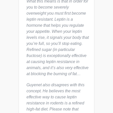
What this means is that in order for
you to become severely
overweight you must first become
leptin resistant. Leptin is a
hormone that helps you regulate
your appetite. When your leptin
levels rise, it signals your body that
you’re full, so you’ll stop eating.
Refined sugar (in particular
fructose) is exceptionally effective
at causing leptin resistance in
animals, and it’s
also
very effective
at blocking the burning of fat…
Guyenet also disagrees with this
concept. He believes the most
effective way to cause leptin
resistance in rodents is a refined
high-fat diet. Please note that