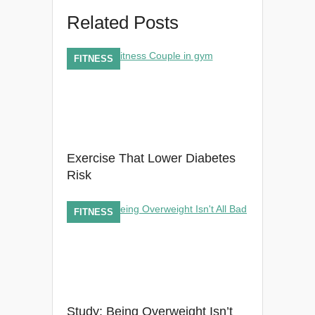
Related Posts
FITNESS
Exercise That Lower Diabetes
Risk
FITNESS
Study: Being Overweight Isn’t