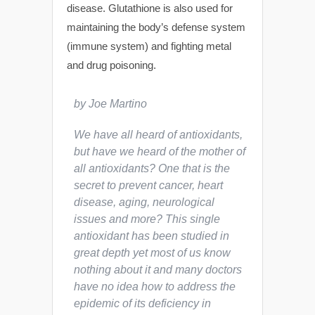
disease. Glutathione is also used for
maintaining the body’s defense system
(immune system) and fighting metal
and drug poisoning.
by Joe Martino
We have all heard of antioxidants,
but have we heard of the mother of
all antioxidants? One that is the
secret to prevent cancer, heart
disease, aging, neurological
issues and more? This single
antioxidant has been studied in
great depth yet most of us know
nothing about it and many doctors
have no idea how to address the
epidemic of its deficiency in