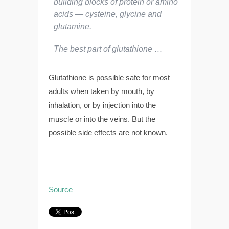
building blocks of protein or amino
acids — cysteine, glycine and
glutamine.
The best part of glutathione …
Glutathione is possible safe for most
adults when taken by mouth, by
inhalation, or by injection into the
muscle or into the veins. But the
possible side effects are not known.
Source