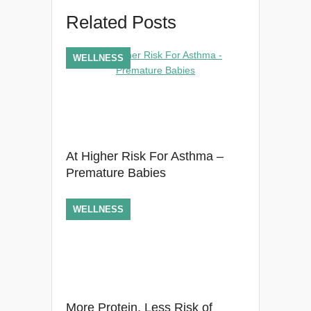
Related Posts
WELLNESS
At Higher Risk For Asthma –
Premature Babies
WELLNESS
More Protein, Less Risk of