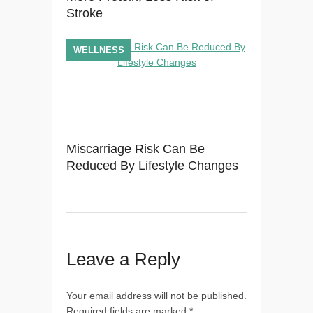
Stroke
WELLNESS
Miscarriage Risk Can Be
Reduced By Lifestyle Changes
Leave a Reply
Your email address will not be published.
Required fields are marked
*