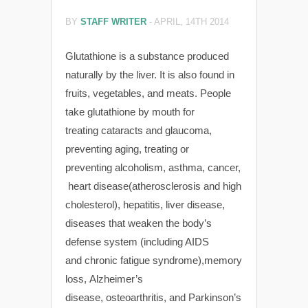
BY
STAFF WRITER
-
APRIL, 14TH 2014
Glutathione is a substance produced
naturally by the liver. It is also found in
fruits, vegetables, and meats. People
take glutathione by mouth for
treating cataracts and glaucoma,
preventing aging, treating or
preventing alcoholism, asthma, cancer,
heart disease(atherosclerosis and high
cholesterol), hepatitis, liver disease,
diseases that weaken the body’s
defense system (including AIDS
and chronic fatigue syndrome),memory
loss, Alzheimer’s
disease, osteoarthritis, and Parkinson’s