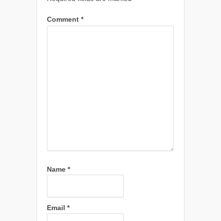
Comment
*
Name
*
Email
*