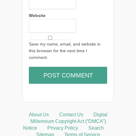
Website
Save my name, email, and website in
this browser for the next time I
comment.
About Us
Contact Us
Digital
Millennium Copyright Act (“DMCA”)
Notice
Privacy Policy
Search
Sitemap
Terms of Service