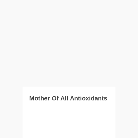
Mother Of All Antioxidants