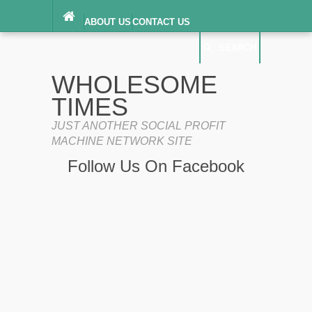
ABOUT US
CONTACT US
DIGITAL MILLENNIUM COPYRIGHT ACT
SEARCH
(“DMCA”) NOTICE
PRIVACY POLICY
SEARCH
SITEMAP
WHOLESOME
TERMS OF SERVICE
TIMES
JUST ANOTHER SOCIAL PROFIT
MACHINE NETWORK SITE
Follow Us On Facebook