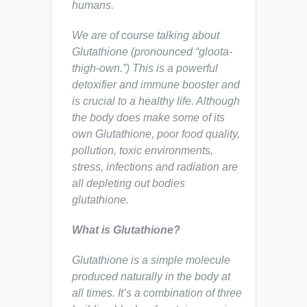
humans.
We are of course talking about
Glutathione (pronounced “gloota-
thigh-own.”) This is a powerful
detoxifier and immune booster and
is crucial to a healthy life. Although
the body does make some of its
own Glutathione, poor food quality,
pollution, toxic environments,
stress, infections and radiation are
all depleting out bodies
glutathione.
What is Glutathione?
Glutathione is a simple molecule
produced naturally in the body at
all times. It’s a combination of three