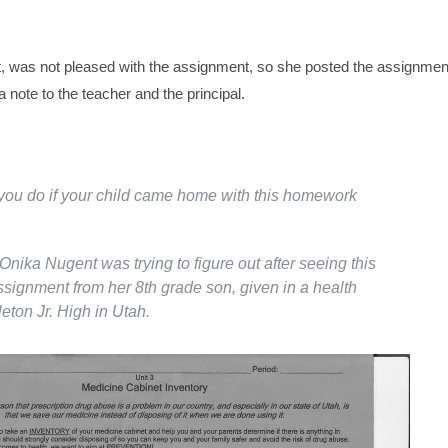
, was not pleased with the assignment, so she posted the assignmen
note to the teacher and the principal.
ou do if your child came home with this homework
Onika Nugent was trying to figure out after seeing this
ignment from her 8th grade son, given in a health
eton Jr. High in Utah.