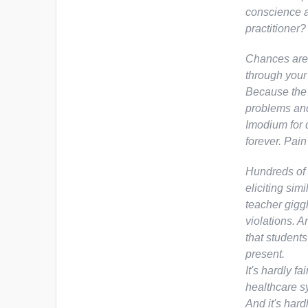
conscience a
practitioner
Chances are,
through your
Because the 
problems and
Imodium for 
forever. Pain
Hundreds of 
eliciting si
teacher gigg
violations. A
that students
present.
It's hardly f
healthcare s
And it's hard