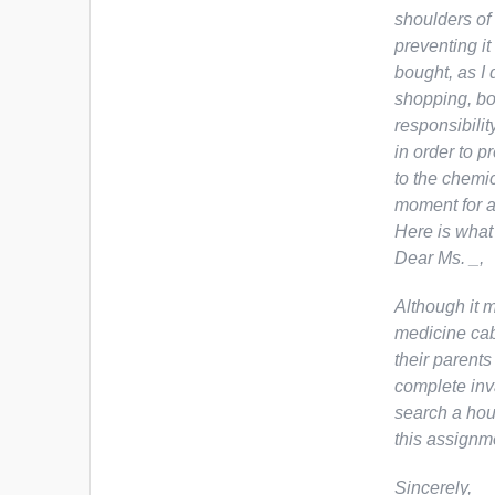
shoulders of 
preventing it
bought, as I
shopping, bo
responsibilit
in order to p
to the chemi
moment for a
Here is what
Dear Ms. _,
Although it m
medicine cabi
their parents 
complete inva
search a hous
this assignm
Sincerely,