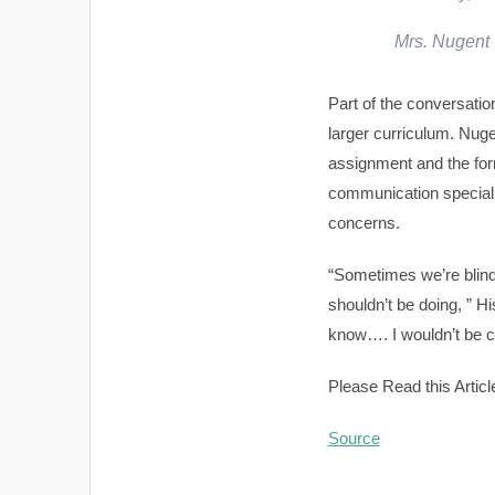
Mrs. Nugent
Part of the conversatio
larger curriculum. Nug
assignment and the form
communication specialis
concerns.
“Sometimes we’re blinds
shouldn’t be doing, ” H
know…. I wouldn’t be c
Please Read this Articl
Source