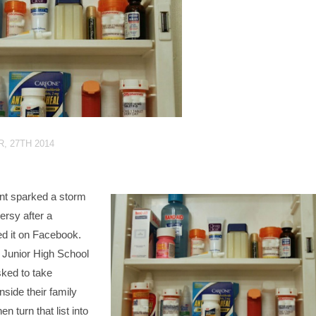
, 27TH 2014
t sparked a storm
ersy after a
d it on Facebook.
 Junior High School
ked to take
nside their family
n turn that list into