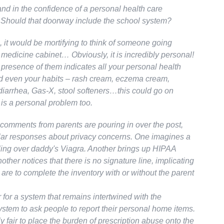
nd in the confidence of a personal health care
? Should that doorway include the school system?
 it would be mortifying to think of someone going
 medicine cabinet… Obviously, it is incredibly personal!
presence of them indicates all your personal health
 even your habits – rash cream, eczema cream,
diarrhea, Gas-X, stool softeners…this could go on
 is a personal problem too.
comments from parents are pouring in over the post,
milar responses about privacy concerns. One imagines a
ling over daddy's Viagra. Another brings up HIPAA
nother notices that there is no signature line, implicating
 are to complete the inventory with or without the parent
air for a system that remains intertwined with the
ystem to ask people to report their personal home items.
ly fair to place the burden of prescription abuse onto the