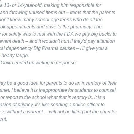
a 13- or 14-year-old, making him responsible for
 and throwing unused items out – items that the parents
 don't know many school-age teens who do all the
ok appointments and drive to the pharmacy. The
y for safety was to rest with the FDA we pay big bucks to
revent death – and it wouldn't hurt if they'd pay attention
cal dependency Big Pharma causes – I'll give you a
 hearty laugh.
 Onika ended up writing in response:
ay be a good idea for parents to do an inventory of their
net, I believe it is inappropriate for students to counsel
or report to the school what that inventory is. It is a
sion of privacy. It's like sending a police officer to
e without a warrant. _ will not be filling out the chart for
ent.