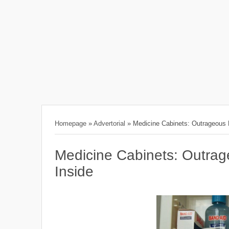
Homepage
»
Advertorial
»
Medicine Cabinets: Outrageous
Medicine Cabinets: Outra
Inside