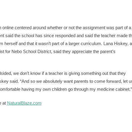
n online centered around whether or not the assignment was part of a
ent said the school has since responded and said the teacher made t
 herself and that it wasn’t part of a larger curriculum. Lana Hiskey, a
t for Nebo School District, said they appreciate the parent’s
ided, we don’t know if a teacher is giving something out that they
iskey said. “And so we absolutely want parents to come forward, let u
omfortable having my own children go through my medicine cabinet.”
e at
NaturalBlaze.com