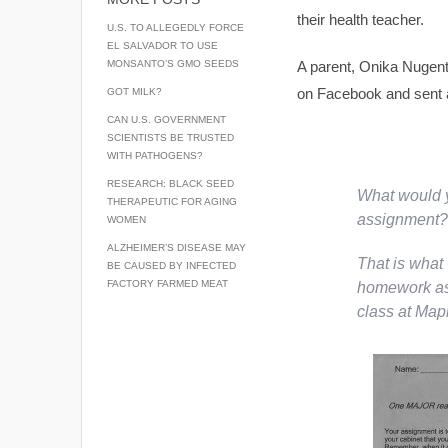
their health teacher.
U.S. TO ALLEGEDLY FORCE
EL SALVADOR TO USE
MONSANTO’S GMO SEEDS
A parent, Onika Nugent
on Facebook and sent a 
GOT MILK?
CAN U.S. GOVERNMENT
SCIENTISTS BE TRUSTED
WITH PATHOGENS?
RESEARCH: BLACK SEED
What would y
THERAPEUTIC FOR AGING
assignment?
WOMEN
ALZHEIMER’S DISEASE MAY
That is what 
BE CAUSED BY INFECTED
FACTORY FARMED MEAT
homework ass
class at Mapl