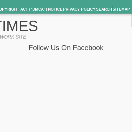
OPYRIGHT ACT (“DMCA”) NOTICE
PRIVACY POLICY
SEARCH
SITEMAP
IMES
TWORK SITE
Follow Us On Facebook