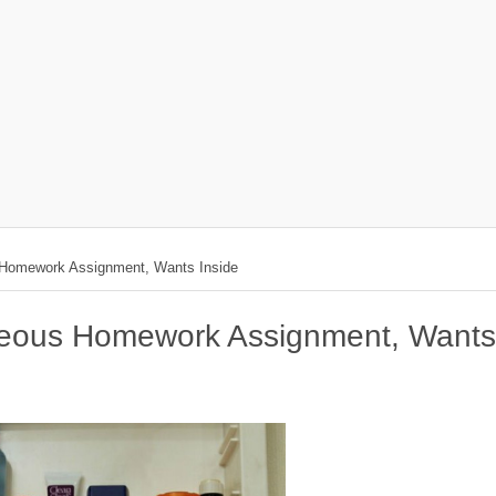
 Homework Assignment, Wants Inside
geous Homework Assignment, Wants