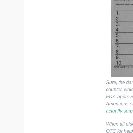
Sure, the dan
counter, whi
FDA-approv
Americans ea
actually surp
When all else
OTC for help