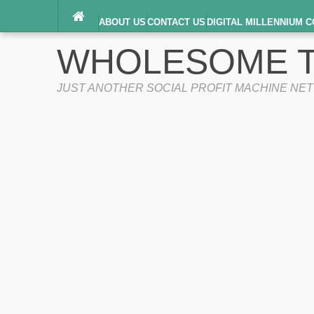
ABOUT US
CONTACT US
DIGITAL MILLENNIUM C
TERMS OF SERVICE
WHOLESOME T
JUST ANOTHER SOCIAL PROFIT MACHINE NE