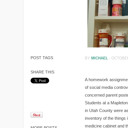
POST TAGS
BY
MICHAEL
-
OCTOBER
SHARE THIS
A homework assignmen
of social media controv
concerned parent poste
Students at a Mapleton
in Utah County were as
inventory of the things i
medicine cabinet and the
MORE POSTS