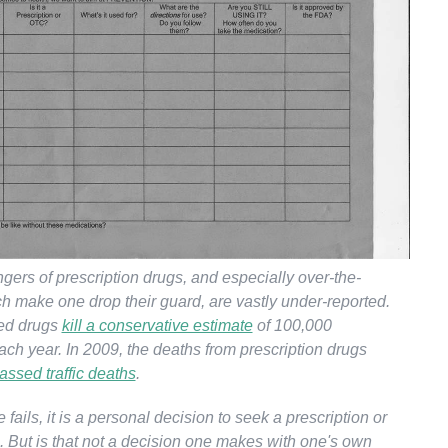
gers of prescription drugs, and especially over-the-
ch make one drop their guard, are vastly under-reported.
ed drugs
kill a conservative estimate
of 100,000
ch year. In 2009, the deaths from prescription drugs
assed traffic deaths
.
 fails, it is a personal decision to seek a prescription or
. But is that not a decision one makes with one's own