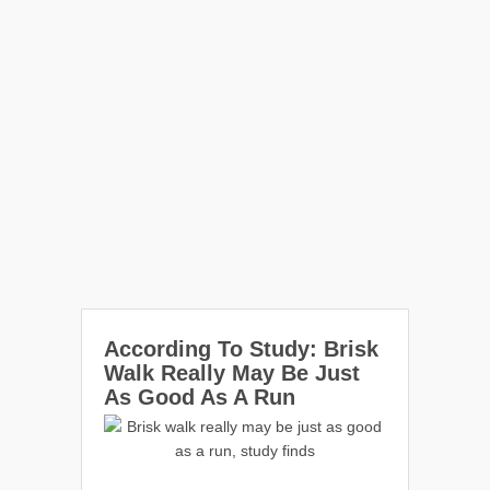
According To Study: Brisk
Walk Really May Be Just
As Good As A Run