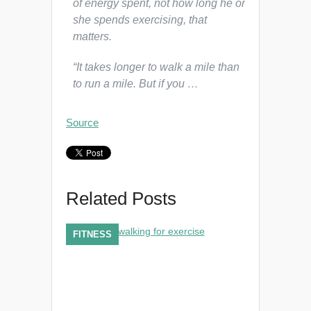
of energy spent, not how long he or
she spends exercising, that
matters.
“It takes longer to walk a mile than
to run a mile. But if you …
Source
Related Posts
FITNESS