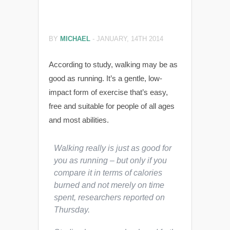
BY
MICHAEL
-
JANUARY, 14TH 2014
According to study, walking may be as
good as running. It’s a gentle, low-
impact form of exercise that’s easy,
free and suitable for people of all ages
and most abilities.
Walking really is just as good for
you as running – but only if you
compare it in terms of calories
burned and not merely on time
spent, researchers reported on
Thursday.