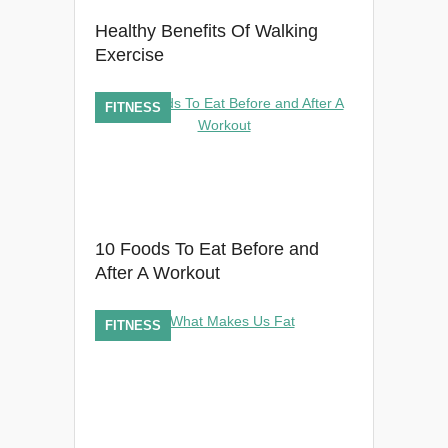
Healthy Benefits Of Walking
Exercise
FITNESS
10 Foods To Eat Before and
After A Workout
FITNESS