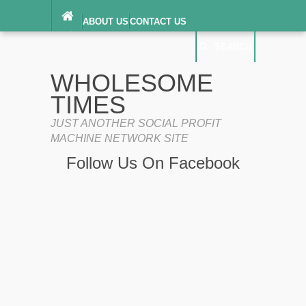
ABOUT US
CONTACT US
DIGITAL MILLENNIUM COPYRIGHT ACT
SEARCH
(“DMCA”) NOTICE
PRIVACY POLICY
SEARCH
SITEMAP
WHOLESOME
TERMS OF SERVICE
TIMES
JUST ANOTHER SOCIAL PROFIT
MACHINE NETWORK SITE
Follow Us On Facebook