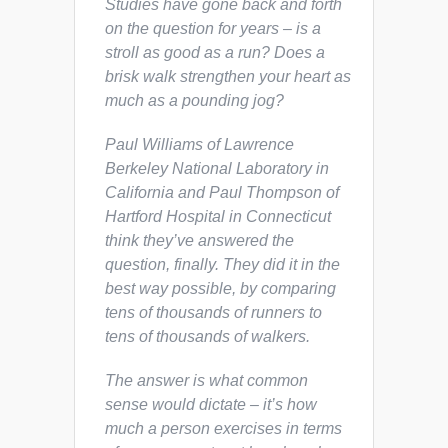
Studies have gone back and forth
on the question for years – is a
stroll as good as a run? Does a
brisk walk strengthen your heart as
much as a pounding jog?
Paul Williams of Lawrence
Berkeley National Laboratory in
California and Paul Thompson of
Hartford Hospital in Connecticut
think they’ve answered the
question, finally. They did it in the
best way possible, by comparing
tens of thousands of runners to
tens of thousands of walkers.
The answer is what common
sense would dictate – it’s how
much a person exercises in terms