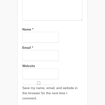
Name
*
Email
*
Website
Save my name, email, and website in
this browser for the next time I
comment.