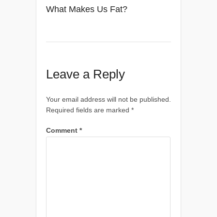
What Makes Us Fat?
Leave a Reply
Your email address will not be published.
Required fields are marked
*
Comment
*