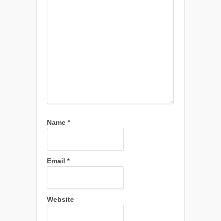
Name
*
Email
*
Website