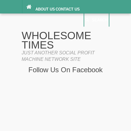
ABOUT US
CONTACT US
DIGITAL MILLENNIUM COPYRIGHT ACT
SEARCH
(“DMCA”) NOTICE
PRIVACY POLICY
SEARCH
SITEMAP
WHOLESOME
TERMS OF SERVICE
TIMES
JUST ANOTHER SOCIAL PROFIT
MACHINE NETWORK SITE
Follow Us On Facebook