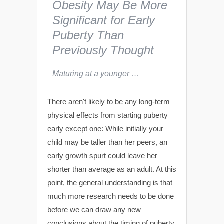
Obesity May Be More
Significant for Early
Puberty Than
Previously Thought
Maturing at a younger …
There aren't likely to be any long-term
physical effects from starting puberty
early except one: While initially your
child may be taller than her peers, an
early growth spurt could leave her
shorter than average as an adult. At this
point, the general understanding is that
much more research needs to be done
before we can draw any new
conclusions about the timing of puberty.