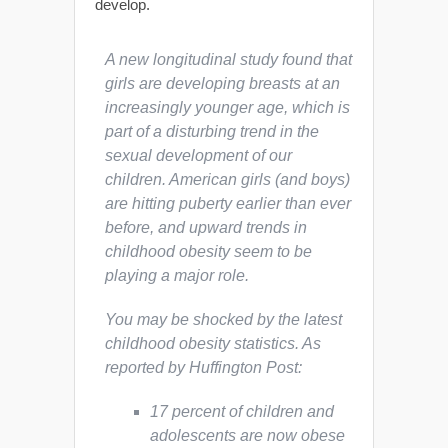
develop.
A new longitudinal study found that
girls are developing breasts at an
increasingly younger age, which is
part of a disturbing trend in the
sexual development of our
children. American girls (and boys)
are hitting puberty earlier than ever
before, and upward trends in
childhood obesity seem to be
playing a major role.
You may be shocked by the latest
childhood obesity statistics. As
reported by
Huffington Post
:
17 percent of children and
adolescents are now obese