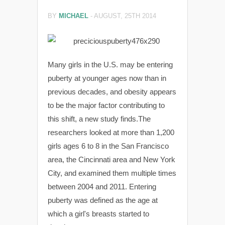
BY
MICHAEL
-
AUGUST, 25TH 2014
Many girls in the U.S. may be entering
puberty at younger ages now than in
previous decades, and obesity appears
to be the major factor contributing to
this shift, a new study finds.The
researchers looked at more than 1,200
girls ages 6 to 8 in the San Francisco
area, the Cincinnati area and New York
City, and examined them multiple times
between 2004 and 2011. Entering
puberty was defined as the age at
which a girl's breasts started to