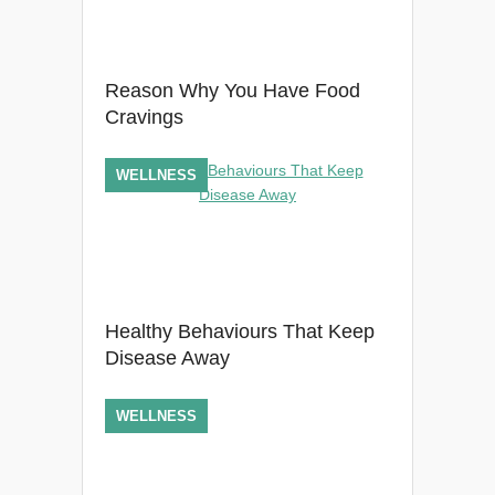
Reason Why You Have Food
Cravings
WELLNESS
Healthy Behaviours That Keep
Disease Away
WELLNESS