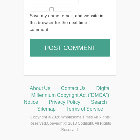
Save my name, email, and website in
this browser for the next time I
comment.
About Us
Contact Us
Digital
Millennium Copyright Act (“DMCA”)
Notice
Privacy Policy
Search
Sitemap
Terms of Service
Copyright © 2026 Wholesome Times All Rights
Reserved.Copyright © 2013 Codilight. All Rights
Reserved.