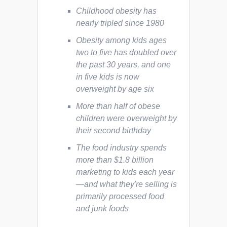
Childhood obesity has
nearly tripled since 1980
Obesity among kids ages
two to five has doubled over
the past 30 years, and one
in five kids is now
overweight by age six
More than half of obese
children were overweight by
their second birthday
The food industry spends
more than $1.8 billion
marketing to kids each year
—and what they're selling is
primarily processed food
and junk foods