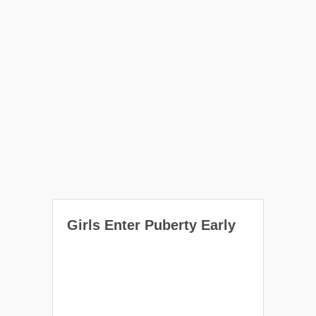
Girls Enter Puberty Early