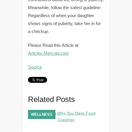
Meanwhile, follow the safest guideline:
Regardless of when your daughter
shows signs of puberty, take her in for
a checkup.
Please Read this Article at
Articles.Mercola.com
Source
Related Posts
WELLNESS