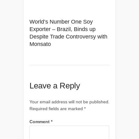
World’s Number One Soy
Exporter – Brazil, Binds up
Despite Trade Controversy with
Monsato
Leave a Reply
Your email address will not be published.
Required fields are marked
*
Comment
*