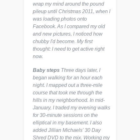
wrap my mind around the pound
pileup until Christmas 2011, when I
was loading photos onto
Facebook. As I compared my old
and new pictures, I noticed how
chubby I'd become. My first
thought:
I need to get active right
now.
Baby steps
Three days later, I
began walking for an hour each
night. I mapped out a three-mile
course that took me through the
hills in my neighborhood. In mid-
January, I traded my evening walks
for 30-minute sessions on the
elliptical in my basement. I also
added Jillian Michaels'
30 Day
Shred
DVD to the mix. Working my