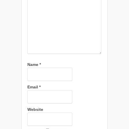
Name
*
Email
*
Website