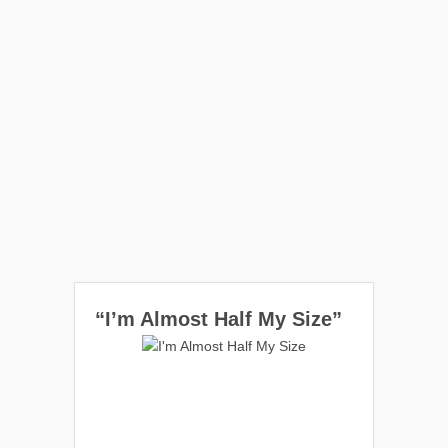
“I’m Almost Half My Size”