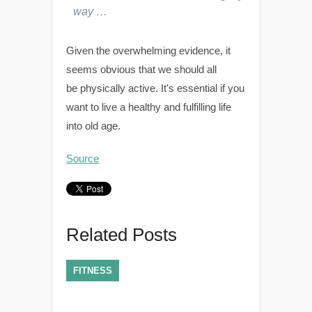
way …
Given the overwhelming evidence, it
seems obvious that we should all
be physically active. It's essential if you
want to live a healthy and fulfilling life
into old age.
Source
Related Posts
FITNESS