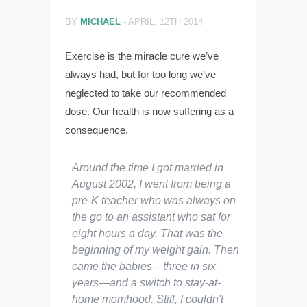
BY
MICHAEL
-
APRIL, 12TH 2014
Exercise is the miracle cure we’ve
always had, but for too long we’ve
neglected to take our recommended
dose. Our health is now suffering as a
consequence.
Around the time I got married in
August 2002, I went from being a
pre-K teacher who was always on
the go to an assistant who sat for
eight hours a day. That was the
beginning of my weight gain. Then
came the babies—three in six
years—and a switch to stay-at-
home momhood. Still, I couldn't