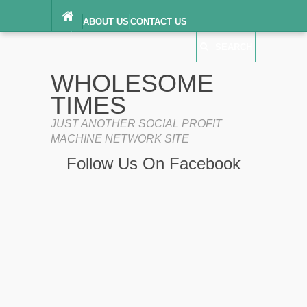
ABOUT US
CONTACT US
DIGITAL MILLENNIUM COPYRIGHT ACT
SEARCH
(“DMCA”) NOTICE
PRIVACY POLICY
SEARCH
SITEMAP
WHOLESOME
TERMS OF SERVICE
TIMES
JUST ANOTHER SOCIAL PROFIT
MACHINE NETWORK SITE
Follow Us On Facebook