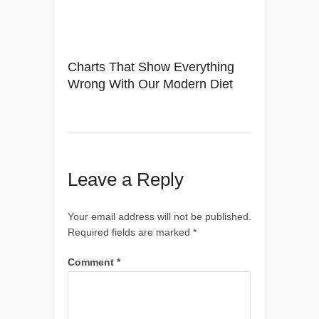
Charts That Show Everything
Wrong With Our Modern Diet
Leave a Reply
Your email address will not be published.
Required fields are marked
*
Comment
*