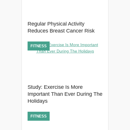
Regular Physical Activity
Reduces Breast Cancer Risk
FITNESS
Study: Exercise Is More
Important Than Ever During The
Holidays
FITNESS