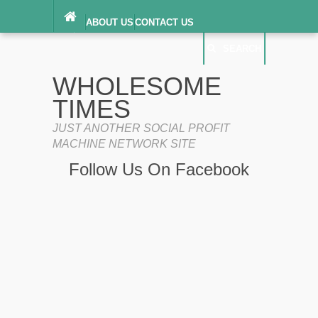
ABOUT US
CONTACT US
DIGITAL MILLENNIUM COPYRIGHT ACT
SEARCH
(“DMCA”) NOTICE
PRIVACY POLICY
SEARCH
SITEMAP
WHOLESOME
TERMS OF SERVICE
TIMES
JUST ANOTHER SOCIAL PROFIT
MACHINE NETWORK SITE
Follow Us On Facebook