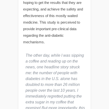
hoping to get the results that they are
expecting, and achieve the safety and
effectiveness of this mostly waited
medicine. This study is perceived to
provide important pre-clinical data
regarding the anti-diabetic
mechanisms.
The other day, while I was sipping
a coffee and reading up on the
news, one headline story struck
me: the number of people with
diabetes in the U.S. alone has
doubled to more than 26 million
people over the last 10 years. I
immediately regretted putting the
extra sugar in my coffee that
morning! But more importantly, this