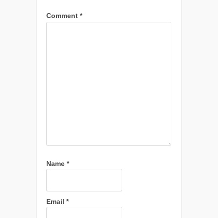
Comment
*
Name
*
Email
*