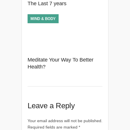
The Last 7 years
MIND & BODY
Meditate Your Way To Better
Health?
Leave a Reply
Your email address will not be published.
Required fields are marked
*