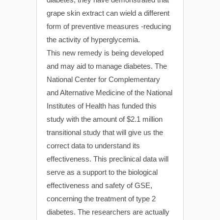
grape skin extract can wield a different
form of preventive measures -reducing
the activity of hyperglycemia.
This new remedy is being developed
and may aid to manage diabetes. The
National Center for Complementary
and Alternative Medicine of the National
Institutes of Health has funded this
study with the amount of $2.1 million
transitional study that will give us the
correct data to understand its
effectiveness. This preclinical data will
serve as a support to the biological
effectiveness and safety of GSE,
concerning the treatment of type 2
diabetes. The researchers are actually