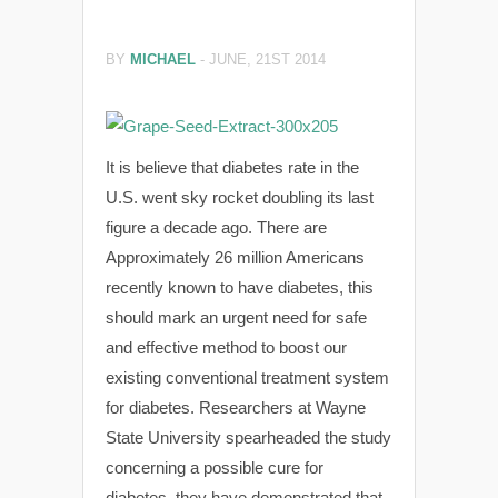
BY
MICHAEL
-
JUNE, 21ST 2014
It is believe that diabetes rate in the
U.S. went sky rocket doubling its last
figure a decade ago. There are
Approximately 26 million Americans
recently known to have diabetes, this
should mark an urgent need for safe
and effective method to boost our
existing conventional treatment system
for diabetes. Researchers at Wayne
State University spearheaded the study
concerning a possible cure for
diabetes, they have demonstrated that