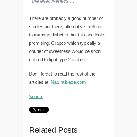
the effectiveness …
There are probably a good number of
studies out there, alternative methods
to manage diabetes, but this one looks
promising. Grapes which typically a
courier of sweetness would be soon
utilized to fight type 2 diabetes.
Don’t forget to read the rest of the
articles at:
Naturalblaze.com
Source
Related Posts