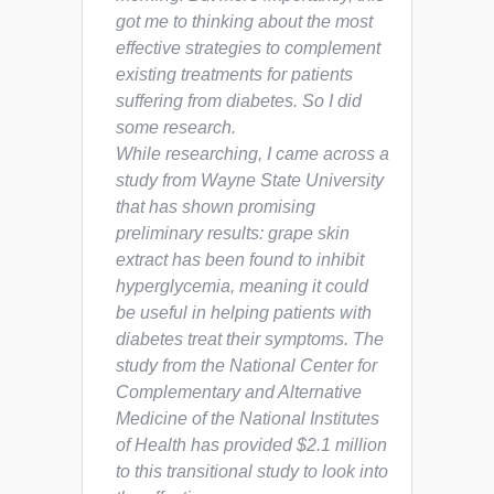
got me to thinking about the most
effective strategies to complement
existing treatments for patients
suffering from diabetes. So I did
some research.
While researching, I came across a
study from Wayne State University
that has shown promising
preliminary results: grape skin
extract has been found to inhibit
hyperglycemia, meaning it could
be useful in helping patients with
diabetes treat their symptoms. The
study from the National Center for
Complementary and Alternative
Medicine of the National Institutes
of Health has provided $2.1 million
to this transitional study to look into