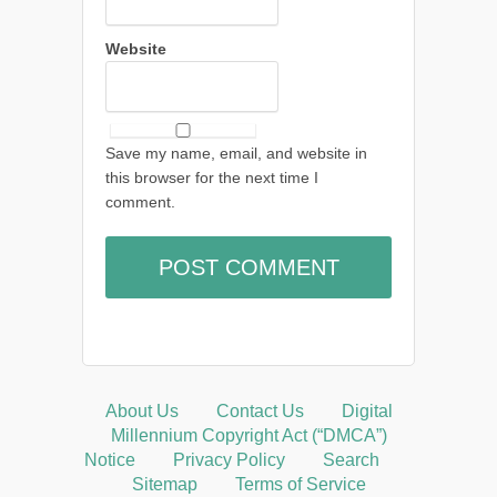
Website
Save my name, email, and website in
this browser for the next time I
comment.
About Us
Contact Us
Digital
Millennium Copyright Act (“DMCA”)
Notice
Privacy Policy
Search
Sitemap
Terms of Service