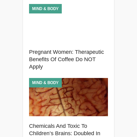
MIND & BODY
Pregnant Women: Therapeutic
Benefits Of Coffee Do NOT
Apply
MIND & BODY
Chemicals And Toxic To
Children’s Brains: Doubled In