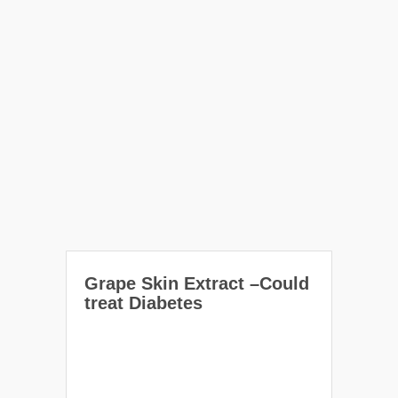
Grape Skin Extract –Could
treat Diabetes