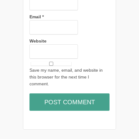
Email
*
Website
Save my name, email, and website in
this browser for the next time I
comment.