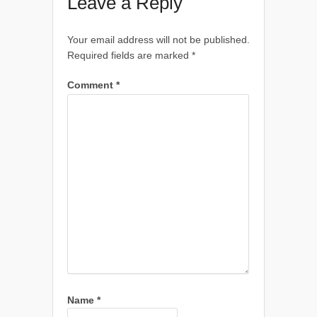
Leave a Reply
Your email address will not be published.
Required fields are marked
*
Comment
*
Name
*