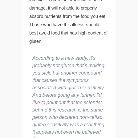
damage, it will not able to properly
absorb nutrients from the food you eat.
Those who have this illness should
best avoid food that has high content of
gluten.
According to a new study, it’s
probably not gluten that’s making
you sick, but another compound
that causes the symptoms
associated with gluten sensitivity.
And before going any further, I’d
like to point out that the scientist
behind this research is the same
person who declared non-celiac
gluten sensitivity was a real thing.
It appears not even he believed