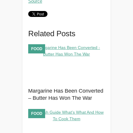
Source
Related Posts
FOOD
Margarine Has Been Converted
– Butter Has Won The War
FOOD