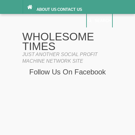
ABOUT US
CONTACT US
DIGITAL MILLENNIUM COPYRIGHT ACT
SEARCH
(“DMCA”) NOTICE
PRIVACY POLICY
SEARCH
SITEMAP
WHOLESOME
TERMS OF SERVICE
TIMES
JUST ANOTHER SOCIAL PROFIT
MACHINE NETWORK SITE
Follow Us On Facebook