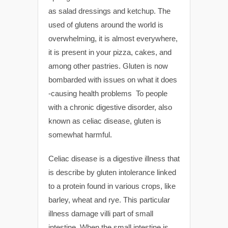
as salad dressings and ketchup. The
used of glutens around the world is
overwhelming, it is almost everywhere,
it is present in your pizza, cakes, and
among other pastries. Gluten is now
bombarded with issues on what it does
-causing health problems To people
with a chronic digestive disorder, also
known as celiac disease, gluten is
somewhat harmful.
Celiac disease is a digestive illness that
is describe by gluten intolerance linked
to a protein found in various crops, like
barley, wheat and rye. This particular
illness damage villi part of small
intestine. When the small intestine is