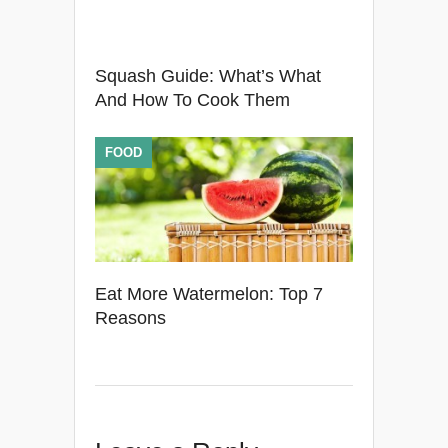
Squash Guide: What’s What
And How To Cook Them
FOOD
Eat More Watermelon: Top 7
Reasons