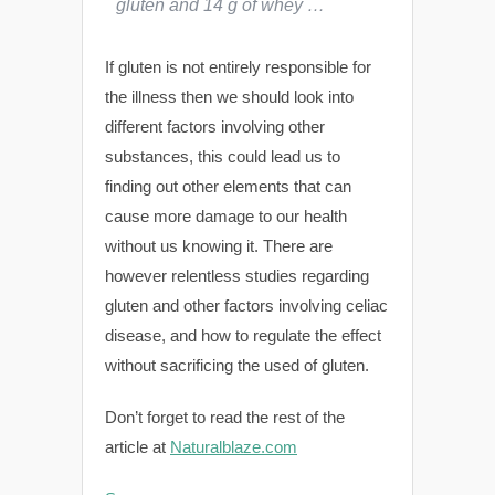
gluten and 14 g of whey …
If gluten is not entirely responsible for
the illness then we should look into
different factors involving other
substances, this could lead us to
finding out other elements that can
cause more damage to our health
without us knowing it. There are
however relentless studies regarding
gluten and other factors involving celiac
disease, and how to regulate the effect
without sacrificing the used of gluten.
Don’t forget to read the rest of the
article at
Naturalblaze.com