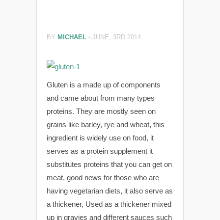
BY
MICHAEL
-
JUNE, 3RD 2014
Gluten is a made up of components
and came about from many types
proteins. They are mostly seen on
grains like barley, rye and wheat, this
ingredient is widely use on food, it
serves as a protein supplement it
substitutes proteins that you can get on
meat, good news for those who are
having vegetarian diets, it also serve as
a thickener, Used as a thickener mixed
up in gravies and different sauces such