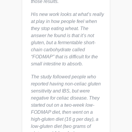
those results.
His new work looks at what’s really
at play in how people feel when
they stop eating wheat. The
answer he found is that it’s not
gluten, but a fermentable short-
chain carbohydrate called
“FODMAP” that is difficult for the
small intestine to absorb.
The study followed people who
reported having non-celiac gluten
sensitivity and IBS, but were
negative for celiac disease. They
started out on a two-week low-
FODMAP diet, then went on a
high-gluten diet (16 g per day), a
low-gluten diet (two grams of