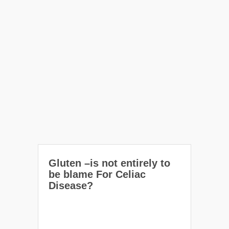
Gluten –is not entirely to
be blame For Celiac
Disease?