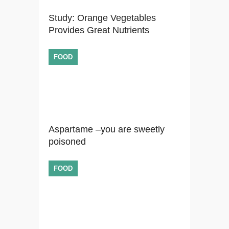
Study: Orange Vegetables
Provides Great Nutrients
FOOD
Aspartame –you are sweetly
poisoned
FOOD