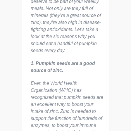
deserve to be part of your weekly
meals. Not only are they full of
minerals (they’re a great source of
zinc), they’re also high in disease-
fighting antioxidants. Let’s take a
look at the six reasons why you
should eat a handful of pumpkin
seeds every day.
1. Pumpkin seeds are a good
source of zinc.
Even the World Health
Organization (WHO) has
recognized that pumpkin seeds are
an excellent way to boost your
intake of zinc. Zinc is needed to
support the function of hundreds of
enzymes, to boost your immune