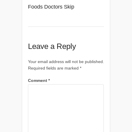
Foods Doctors Skip
Leave a Reply
Your email address will not be published.
Required fields are marked
*
Comment
*