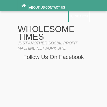
ABOUT US
CONTACT US
DIGITAL MILLENNIUM COPYRIGHT ACT
SEARCH
(“DMCA”) NOTICE
PRIVACY POLICY
SEARCH
SITEMAP
WHOLESOME
TERMS OF SERVICE
TIMES
JUST ANOTHER SOCIAL PROFIT
MACHINE NETWORK SITE
Follow Us On Facebook