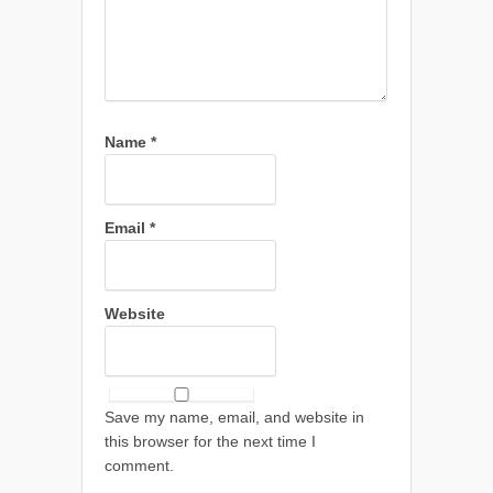
Name
*
Email
*
Website
Save my name, email, and website in
this browser for the next time I
comment.