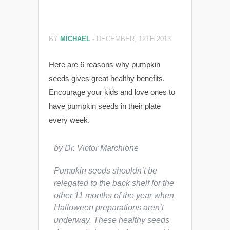
BY
MICHAEL
-
DECEMBER, 12TH 2013
Here are 6 reasons why pumpkin
seeds gives great healthy benefits.
Encourage your kids and love ones to
have pumpkin seeds in their plate
every week.
by Dr. Victor Marchione
Pumpkin seeds shouldn’t be
relegated to the back shelf for the
other 11 months of the year when
Halloween preparations aren’t
underway. These healthy seeds