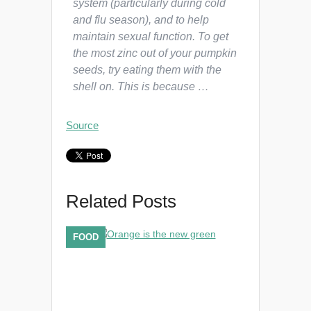
system (particularly during cold
and flu season), and to help
maintain sexual function. To get
the most zinc out of your pumpkin
seeds, try eating them with the
shell on. This is because …
Source
Related Posts
FOOD