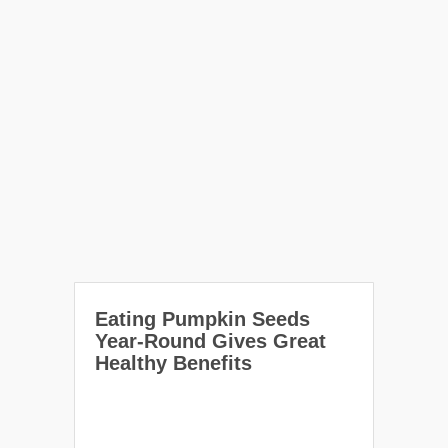
Eating Pumpkin Seeds
Year-Round Gives Great
Healthy Benefits