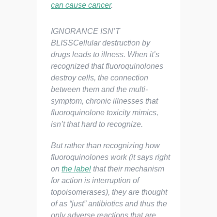
can cause cancer
.
IGNORANCE ISN’T
BLISSCellular destruction by
drugs leads to illness. When it’s
recognized that fluoroquinolones
destroy cells, the connection
between them and the multi-
symptom, chronic illnesses that
fluoroquinolone toxicity mimics,
isn’t that hard to recognize.
But rather than recognizing how
fluoroquinolones work (it says right
on
the label
that their mechanism
for action is interruption of
topoisomerases), they are thought
of as “just” antibiotics and thus the
only adverse reactions that are