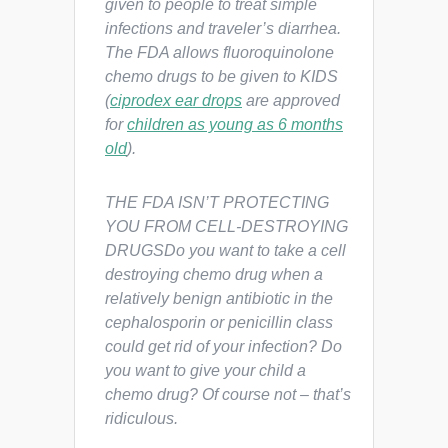
given to people to treat simple
infections and traveler’s diarrhea.
The FDA allows fluoroquinolone
chemo drugs to be given to KIDS
(
ciprodex ear drops
are approved
for
children as young as 6 months
old
).
THE FDA ISN’T PROTECTING
YOU FROM CELL-DESTROYING
DRUGSDo you want to take a cell
destroying chemo drug when a
relatively benign antibiotic in the
cephalosporin or penicillin class
could get rid of your infection? Do
you want to give your child a
chemo drug? Of course not – that’s
ridiculous.