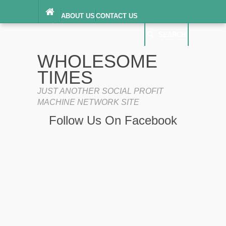
ABOUT US
CONTACT US
DIGITAL MILLENNIUM COPYRIGHT ACT
SEARCH
(“DMCA”) NOTICE
PRIVACY POLICY
SEARCH
SITEMAP
WHOLESOME
TERMS OF SERVICE
TIMES
JUST ANOTHER SOCIAL PROFIT
MACHINE NETWORK SITE
Follow Us On Facebook