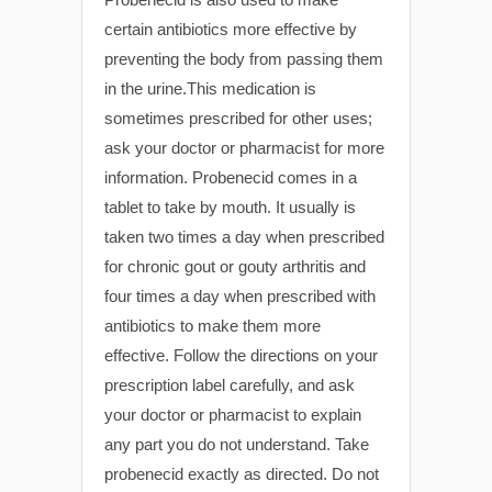
certain antibiotics more effective by
preventing the body from passing them
in the urine.This medication is
sometimes prescribed for other uses;
ask your doctor or pharmacist for more
information. Probenecid comes in a
tablet to take by mouth. It usually is
taken two times a day when prescribed
for chronic gout or gouty arthritis and
four times a day when prescribed with
antibiotics to make them more
effective. Follow the directions on your
prescription label carefully, and ask
your doctor or pharmacist to explain
any part you do not understand. Take
probenecid exactly as directed. Do not