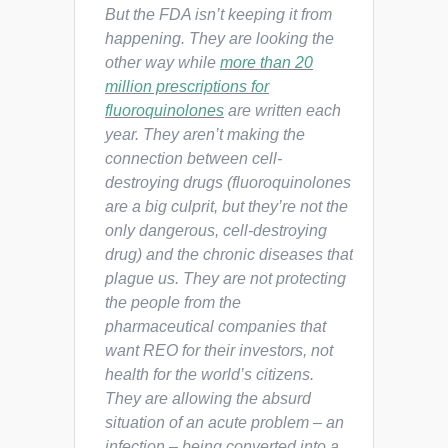
But the FDA isn’t keeping it from
happening. They are looking the
other way while
more than 20
million prescriptions for
fluoroquinolones
are written each
year. They aren’t making the
connection between cell-
destroying drugs (fluoroquinolones
are a big culprit, but they’re not the
only dangerous, cell-destroying
drug) and the chronic diseases that
plague us. They are not protecting
the people from the
pharmaceutical companies that
want REO for their investors, not
health for the world’s citizens.
They are allowing the absurd
situation of an acute problem – an
infection – being converted into a