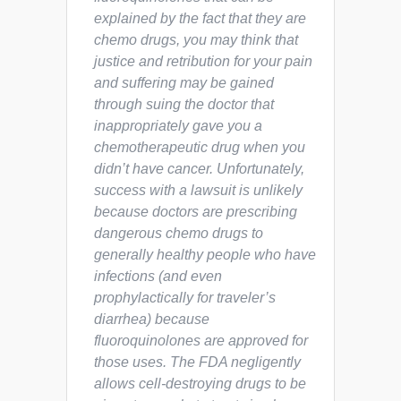
explained by the fact that they are
chemo drugs, you may think that
justice and retribution for your pain
and suffering may be gained
through suing the doctor that
inappropriately gave you a
chemotherapeutic drug when you
didn’t have cancer. Unfortunately,
success with a lawsuit is unlikely
because doctors are prescribing
dangerous chemo drugs to
generally healthy people who have
infections (and even
prophylactically for traveler’s
diarrhea) because
fluoroquinolones are approved for
those uses. The FDA negligently
allows cell-destroying drugs to be