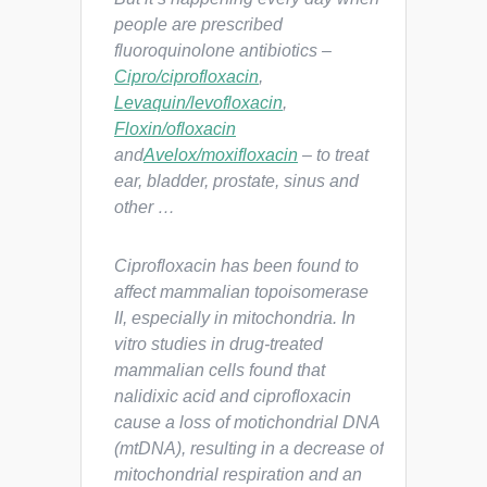
people are prescribed
fluoroquinolone antibiotics –
Cipro/ciprofloxacin
,
Levaquin/levofloxacin
,
Floxin/ofloxacin
and
Avelox/moxifloxacin
– to treat
ear, bladder, prostate, sinus and
other …
Ciprofloxacin has been found to
affect mammalian topoisomerase
II, especially in mitochondria. In
vitro studies in drug-treated
mammalian cells found that
nalidixic acid and ciprofloxacin
cause a loss of motichondrial DNA
(mtDNA), resulting in a decrease of
mitochondrial respiration and an