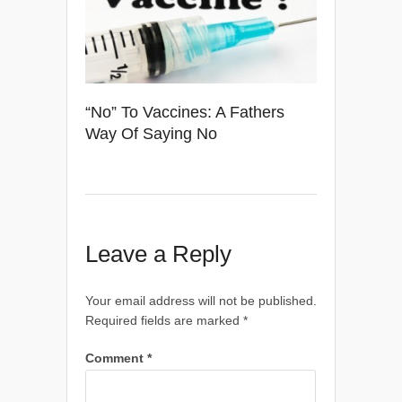
“No” To Vaccines: A Fathers
Way Of Saying No
Leave a Reply
Your email address will not be published.
Required fields are marked
*
Comment
*