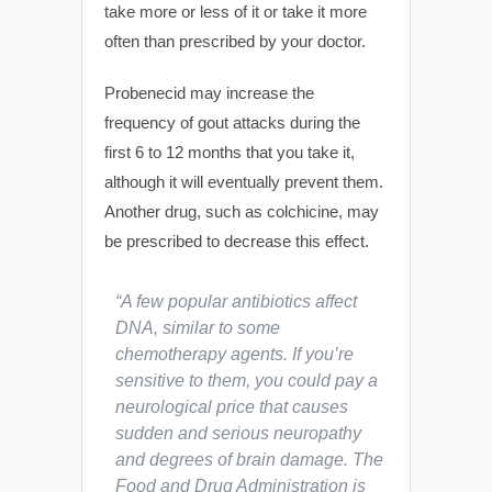
take more or less of it or take it more
often than prescribed by your doctor.
Probenecid may increase the
frequency of gout attacks during the
first 6 to 12 months that you take it,
although it will eventually prevent them.
Another drug, such as colchicine, may
be prescribed to decrease this effect.
“A few popular antibiotics affect
DNA, similar to some
chemotherapy agents. If you’re
sensitive to them, you could pay a
neurological price that causes
sudden and serious neuropathy
and degrees of brain damage. The
Food and Drug Administration is