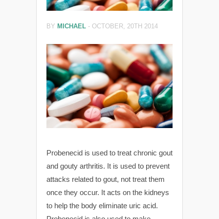
BY
MICHAEL
-
OCTOBER, 20TH 2014
Probenecid is used to treat chronic gout
and gouty arthritis. It is used to prevent
attacks related to gout, not treat them
once they occur. It acts on the kidneys
to help the body eliminate uric acid.
Probenecid is also used to make