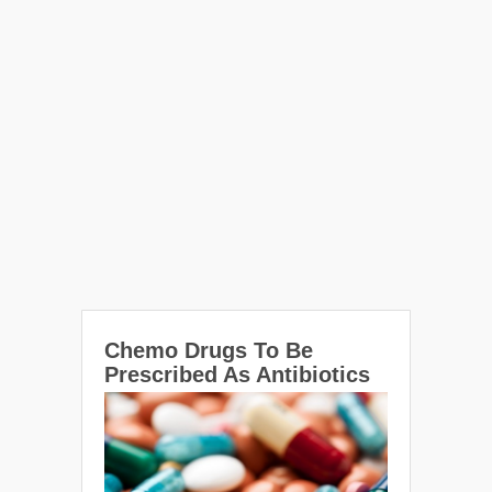
Chemo Drugs To Be
Prescribed As Antibiotics