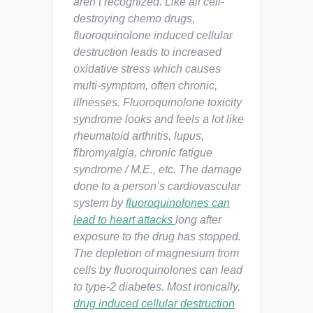
aren’t recognized. Like all cell-
destroying chemo drugs,
fluoroquinolone induced cellular
destruction leads to increased
oxidative stress which causes
multi-symptom, often chronic,
illnesses. Fluoroquinolone toxicity
syndrome looks and feels a lot like
rheumatoid arthritis, lupus,
fibromyalgia, chronic fatigue
syndrome / M.E., etc. The damage
done to a person’s cardiovascular
system by
fluoroquinolones can
lead to heart attacks
long after
exposure to the drug has stopped.
The depletion of magnesium from
cells by fluoroquinolones can lead
to type-2 diabetes. Most ironically,
drug induced cellular destruction