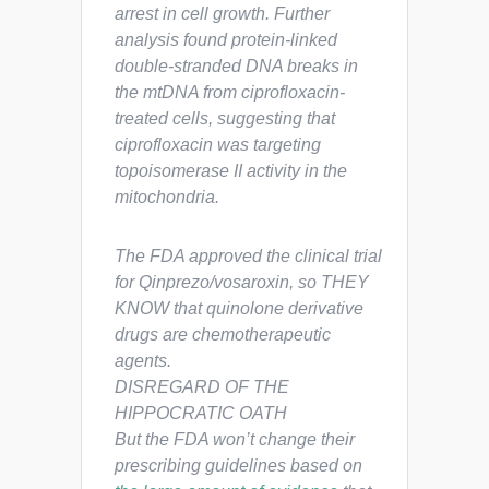
arrest in cell growth. Further
analysis found protein-linked
double-stranded DNA breaks in
the mtDNA from ciprofloxacin-
treated cells, suggesting that
ciprofloxacin was targeting
topoisomerase II activity in the
mitochondria.
The FDA approved the clinical trial
for Qinprezo/vosaroxin, so THEY
KNOW that quinolone derivative
drugs are chemotherapeutic
agents.
DISREGARD OF THE
HIPPOCRATIC OATH
But the FDA won’t change their
prescribing guidelines based on