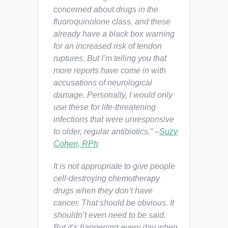
concerned about drugs in the
fluoroquinolone class, and these
already have a black box warning
for an increased risk of tendon
ruptures. But I’m telling you that
more reports have come in with
accusations of neurological
damage. Personally, I would only
use these for life-threatening
infections that were unresponsive
to older, regular antibiotics.” –
Suzy
Cohen, RPh
It is not appropriate to give people
cell-destroying chemotherapy
drugs when they don’t have
cancer. That should be obvious. It
shouldn’t even need to be said.
But it’s happening every day when