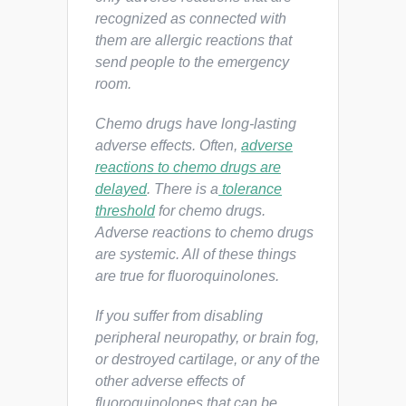
recognized as connected with
them are allergic reactions that
send people to the emergency
room.
Chemo drugs have long-lasting
adverse effects. Often,
adverse
reactions to chemo drugs are
delayed
. There is a
tolerance
threshold
for chemo drugs.
Adverse reactions to chemo drugs
are systemic. All of these things
are true for fluoroquinolones.
If you suffer from disabling
peripheral neuropathy, or brain fog,
or destroyed cartilage, or any of the
other adverse effects of
fluoroquinolones that can be