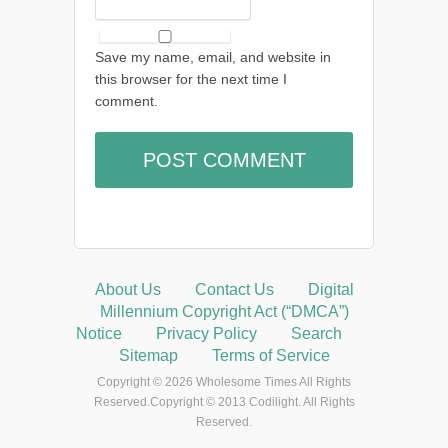
Save my name, email, and website in
this browser for the next time I
comment.
About Us
Contact Us
Digital
Millennium Copyright Act (“DMCA”)
Notice
Privacy Policy
Search
Sitemap
Terms of Service
Copyright © 2026 Wholesome Times All Rights
Reserved.Copyright © 2013 Codilight. All Rights
Reserved.