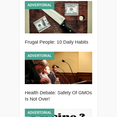
ADVERTORIAL
Frugal People: 10 Daily Habits
ADVERTORIAL
Health Debate: Safety Of GMOs
Is Not Over!
ADVERTORIAL