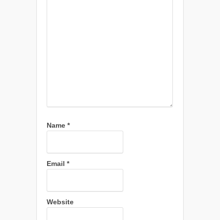
Name
*
Email
*
Website