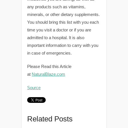
any products such as vitamins,
minerals, or other dietary supplements.
You should bring this list with you each
time you visit a doctor or if you are
admitted to a hospital. It is also
important information to carry with you
in case of emergencies.
Please Read this Article
at
NaturalBlaze.com
Source
Related Posts