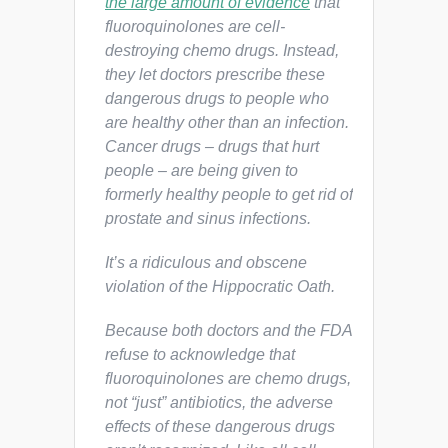
the large amount of evidence
that
fluoroquinolones are cell-
destroying chemo drugs. Instead,
they let doctors prescribe these
dangerous drugs to people who
are healthy other than an infection.
Cancer drugs – drugs that hurt
people – are being given to
formerly healthy people to get rid of
prostate and sinus infections.
It’s a ridiculous and obscene
violation of the Hippocratic Oath.
Because both doctors and the FDA
refuse to acknowledge that
fluoroquinolones are chemo drugs,
not “just” antibiotics, the adverse
effects of these dangerous drugs