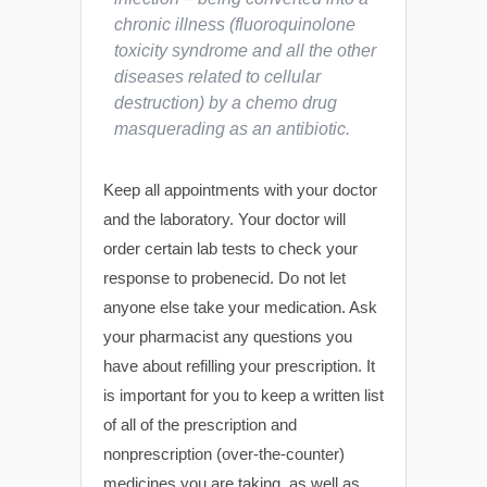
chronic illness (fluoroquinolone
toxicity syndrome and all the other
diseases related to cellular
destruction) by a chemo drug
masquerading as an antibiotic.
Keep all appointments with your doctor
and the laboratory. Your doctor will
order certain lab tests to check your
response to probenecid. Do not let
anyone else take your medication. Ask
your pharmacist any questions you
have about refilling your prescription. It
is important for you to keep a written list
of all of the prescription and
nonprescription (over-the-counter)
medicines you are taking, as well as