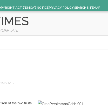
OPYRIGHT ACT (“DMCA”) NOTICE
PRIVACY POLICY
SEARCH
SITEMAP
IMES
WORK SITE
22ND 2014
on of the two fruits