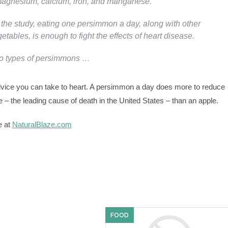
magnesium, calcium, iron, and manganese.
 the study, eating one persimmon a day, along with other
getables, is enough to fight the effects of heart disease.
wo types of persimmons …
vice you can take to heart. A persimmon a day does more to reduce
e – the leading cause of death in the United States – than an apple.
e at
NaturalBlaze.com
FOOD