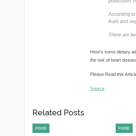
potassium, 
According to
fruits and ve
There are t
Here's some dietary ad
the risk of heart diseas
Please Read this Articl
Source
Related Posts
FOOD
FOOD