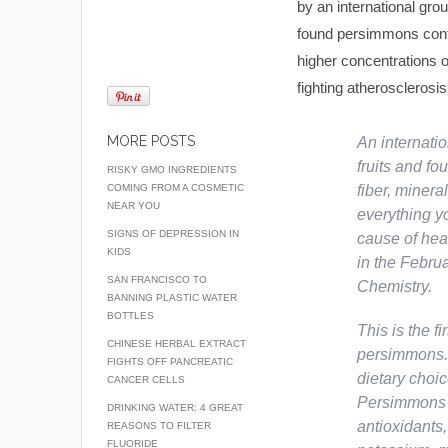
by an international gro
found persimmons conta
higher concentrations o
fighting atherosclerosi
MORE POSTS
An internati
fruits and fo
RISKY GMO INGREDIENTS
COMING FROM A COSMETIC
fiber, miner
NEAR YOU
everything yo
SIGNS OF DEPRESSION IN
cause of hea
KIDS
in the Februa
SAN FRANCISCO TO
Chemistry
.
BANNING PLASTIC WATER
BOTTLES
This is the fi
CHINESE HERBAL EXTRACT
persimmons. 
FIGHTS OFF PANCREATIC
dietary choic
CANCER CELLS
Persimmons a
DRINKING WATER: 4 GREAT
antioxidants,
REASONS TO FILTER
FLUORIDE