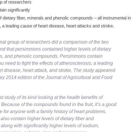
up of researchers
in significantly
f dietary fiber, minerals and phenolic compounds – all instrumental in
s, a leading cause of heart disease, heart attacks and stroke.
onal group of researchers did a comparison of the two
und that persimmons contained higher levels of dietary
als, and phenolic compounds. Persimmons contain
u need to fight the effects of atherosclerosis, a leading
rt disease, heart attack, and stroke. The study appeared
ry 2014 edition of the
Journal of Agricultural and Food
rst study of its kind looking at the health benefits of
Because of the compounds found in the fruit, it’s a good
e for anyone with a family history of heart problems.
lso contain higher levels of dietary fiber and
 along with significantly higher levels of sodium,