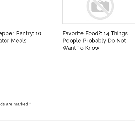
epper Pantry: 10
Favorite Food?: 14 Things
ator Meals
People Probably Do Not
Want To Know
elds are marked
*