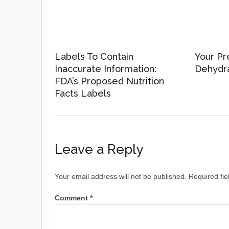
Labels To Contain
Your Pr
Inaccurate Information:
Dehydr
FDA’s Proposed Nutrition
Facts Labels
Leave a Reply
Your email address will not be published.
Required fi
Comment
*