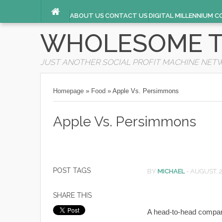
ABOUT US
CONTACT US
DIGITAL MILLENNIUM C
TERMS OF SERVICE
WHOLESOME T
JUST ANOTHER SOCIAL PROFIT MACHINE NET
Homepage
»
Food
»
Apple Vs. Persimmons
Apple Vs. Persimmons
POST TAGS
BY
MICHAEL
-
AUGUST, 
SHARE THIS
A head-to-head comparis