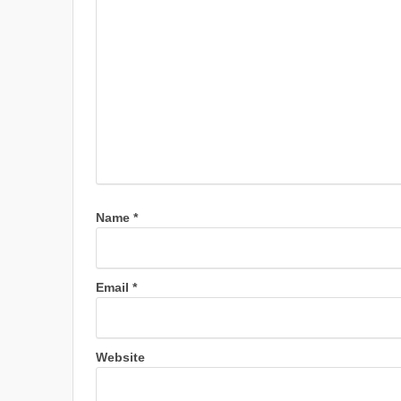
Name
*
Email
*
Website