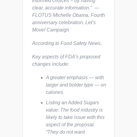
informed choices – by having
clear, accurate information.” —
FLOTUS Michelle Obama, Fourth
anniversary celebration, Let’s
Move! Campaign
According to
Food Safety News,
Key aspects of FDA’s proposed
changes include:
A greater emphasis — with
larger and bolder type — on
calories.
Listing an Added Sugars
value: The food industry is
likely to take issue with this
aspect of the proposal.
“They do not want