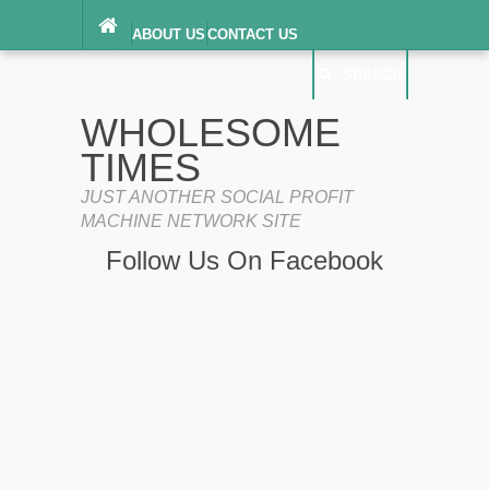
ABOUT US
CONTACT US
DIGITAL MILLENNIUM COPYRIGHT ACT
SEARCH
(“DMCA”) NOTICE
PRIVACY POLICY
SEARCH
SITEMAP
WHOLESOME
TERMS OF SERVICE
TIMES
JUST ANOTHER SOCIAL PROFIT
MACHINE NETWORK SITE
Follow Us On Facebook