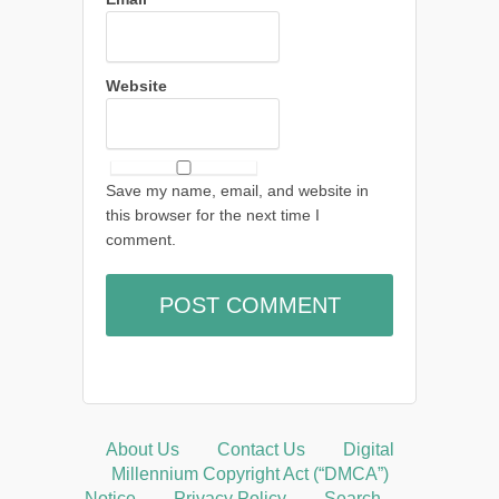
Website
Save my name, email, and website in
this browser for the next time I
comment.
About Us
Contact Us
Digital
Millennium Copyright Act (“DMCA”)
Notice
Privacy Policy
Search