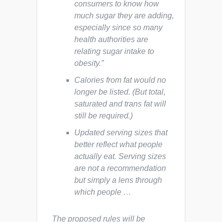
consumers to know how
much sugar they are adding,
especially since so many
health authorities are
relating sugar intake to
obesity.”
Calories from fat would no
longer be listed. (But total,
saturated and trans fat will
still be required.)
Updated serving sizes that
better reflect what people
actually eat. Serving sizes
are not a recommendation
but simply a lens through
which people …
The proposed rules will be