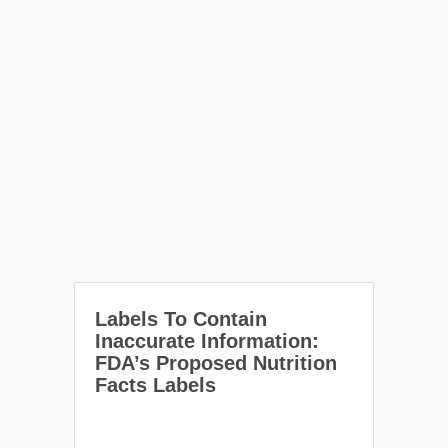
Labels To Contain
Inaccurate Information:
FDA’s Proposed Nutrition
Facts Labels