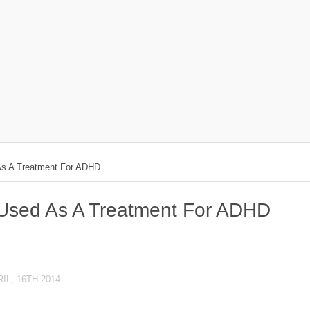
As A Treatment For ADHD
 Used As A Treatment For ADHD
IL, 16TH 2014