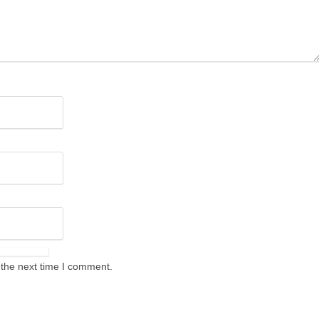
 the next time I comment.