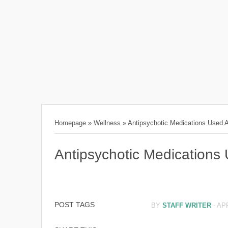
Homepage
»
Wellness
»
Antipsychotic Medications Used 
Antipsychotic Medications
POST TAGS
BY
STAFF WRITER
-
APR