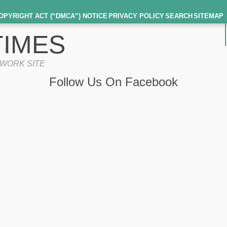
OPYRIGHT ACT (“DMCA”) NOTICE
PRIVACY POLICY
SEARCH
SITEMAP
IMES
TWORK SITE
Follow Us On Facebook