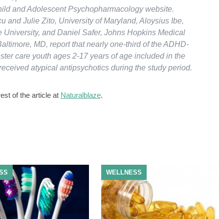
hild and Adolescent Psychopharmacology website.
 and Julie Zito, University of Maryland, Aloysius Ibe,
 University, and Daniel Safer, Johns Hopkins Medical
 Baltimore, MD, report that nearly one-third of the ADHD-
ster care youth ages 2-17 years of age included in the
eceived atypical antipsychotics during the study period.
st of the article at
Naturalblaze
.
SS
WELLNESS