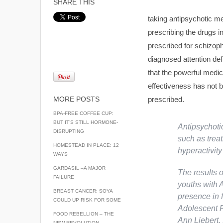
SHARE THIS
taking antipsychotic me
prescribing the drugs in
prescribed for schizoph
diagnosed attention def
that the powerful medic
effectiveness has not b
MORE POSTS
prescribed.
BPA-FREE COFFEE CUP:
BUT IT’S STILL HORMONE-
Antipsychoti
DISRUPTING
such as treat
HOMESTEAD IN PLACE: 12
hyperactivit
WAYS
GARDASIL –A MAJOR
The results o
FAILURE
youths with 
BREAST CANCER: SOYA
presence in f
COULD UP RISK FOR SOME
Adolescent P
FOOD REBELLION – THE
Ann Liebert, 
NEW REVOLUTION