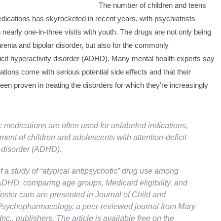
The number of children and teens
dications has skyrocketed in recent years, with psychiatrists
 nearly one-in-three visits with youth. The drugs are not only being
renia and bipolar disorder, but also for the commonly
icit hyperactivity disorder (ADHD). Many mental health experts say
ations come with serious potential side effects and that their
een proven in treating the disorders for which they're increasingly
c medications are often used for unlabeled indications,
ment of children and adolescents with attention-deficit
y disorder (ADHD).
f a study of “atypical antipsychotic” drug use among
ADHD, comparing age groups, Medicaid eligibility, and
oster care are presented in Journal of Child and
sychopharmacology, a peer-reviewed journal from Mary
Inc., publishers. The article is available free on the