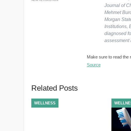
Journal of C
Mehmet Burcu
Morgan State
Institutions,
diagnosed fo
assessment r
Make sure to read the re
Source
Related Posts
WELLNESS
WELLNE