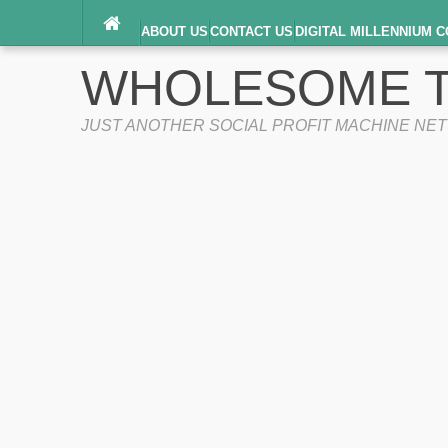
ABOUT US
CONTACT US
DIGITAL MILLENNIUM C
TERMS OF SERVICE
WHOLESOME T
JUST ANOTHER SOCIAL PROFIT MACHINE NE