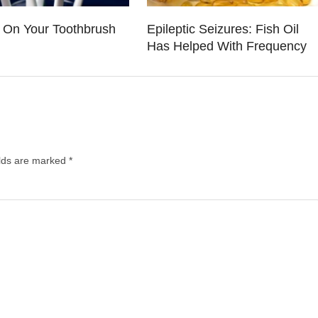
a On Your Toothbrush
Epileptic Seizures: Fish Oil
Has Helped With Frequency
elds are marked
*