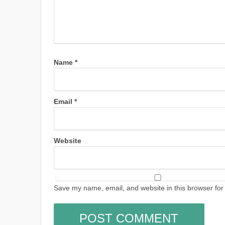
Name
*
Email
*
Website
Save my name, email, and website in this browser for