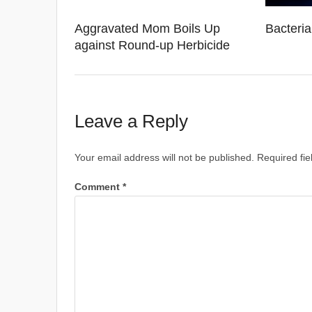
Aggravated Mom Boils Up
Bacteri
against Round-up Herbicide
Leave a Reply
Your email address will not be published.
Required fi
Comment
*