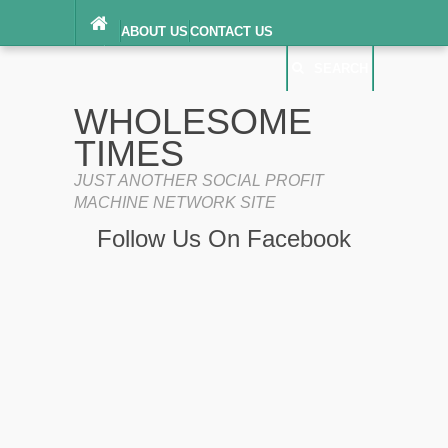
ABOUT US
CONTACT US
DIGITAL MILLENNIUM COPYRIGHT ACT
SEARCH
(“DMCA”) NOTICE
PRIVACY POLICY
SEARCH
SITEMAP
WHOLESOME
TERMS OF SERVICE
TIMES
JUST ANOTHER SOCIAL PROFIT
MACHINE NETWORK SITE
Follow Us On Facebook