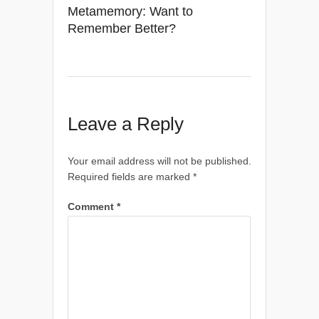
Metamemory: Want to
Remember Better?
Leave a Reply
Your email address will not be published.
Required fields are marked
*
Comment
*