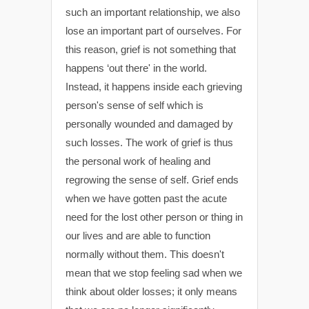
such an important relationship, we also
lose an important part of ourselves. For
this reason, grief is not something that
happens ‘out there' in the world.
Instead, it happens inside each grieving
person's sense of self which is
personally wounded and damaged by
such losses. The work of grief is thus
the personal work of healing and
regrowing the sense of self. Grief ends
when we have gotten past the acute
need for the lost other person or thing in
our lives and are able to function
normally without them. This doesn't
mean that we stop feeling sad when we
think about older losses; it only means