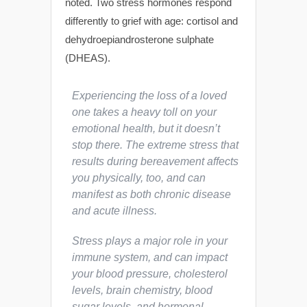
noted. Two stress hormones respond
differently to grief with age: cortisol and
dehydroepiandrosterone sulphate
(DHEAS).
Experiencing the loss of a loved
one takes a heavy toll on your
emotional health, but it doesn’t
stop there. The extreme stress that
results during bereavement affects
you physically, too, and can
manifest as both chronic disease
and acute illness.
Stress plays a major role in your
immune system, and can impact
your blood pressure, cholesterol
levels, brain chemistry, blood
sugar levels, and hormonal