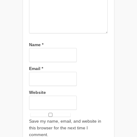
Name
*
Email
*
Website
Save my name, email, and website in
this browser for the next time I
comment.