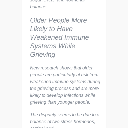
balance.
Older People More
Likely to Have
Weakened Immune
Systems While
Grieving
New research shows that older
people are particularly at risk from
weakened immune systems during
the grieving process and are more
likely to develop infections while
grieving than younger people.
The disparity seems to be due to a
balance of two stress hormones,