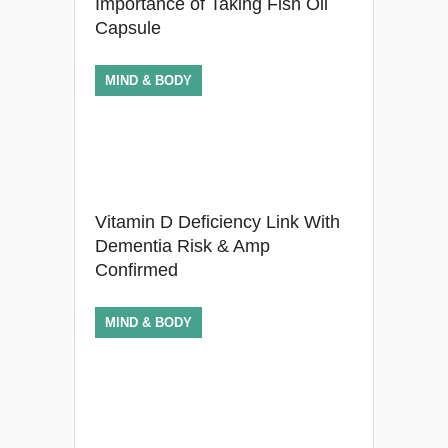
Importance of Taking Fish Oil
Capsule
MIND & BODY
Vitamin D Deficiency Link With
Dementia Risk & Amp
Confirmed
MIND & BODY