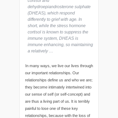
cortisol and
dehydroepiandrosterone sulphate
(DHEAS), which respond
differently to grief with age. In
short, while the stress hormone
cortisol is known to suppress the
immune system, DHEAS is
immune
enhancing
, so maintaining
a relatively …
In many ways, we live our lives through
our important relationships. Our
relationships define us and who we are;
they become intimately intertwined into
our sense of self (or self-concept) and
are thus a living part of us. It is terribly
painful to lose one of these key
relationships, because with the loss of