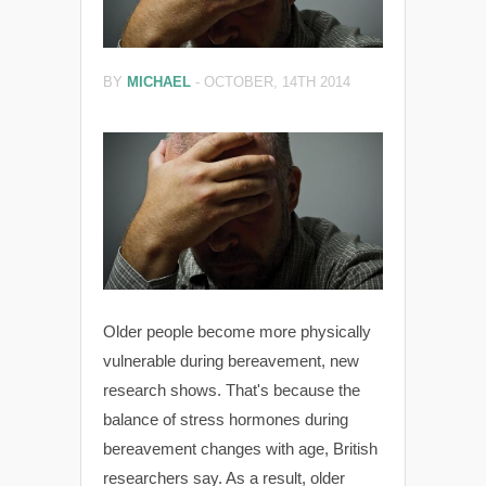
BY
MICHAEL
-
OCTOBER, 14TH 2014
Older people become more physically
vulnerable during bereavement, new
research shows. That's because the
balance of stress hormones during
bereavement changes with age, British
researchers say. As a result, older