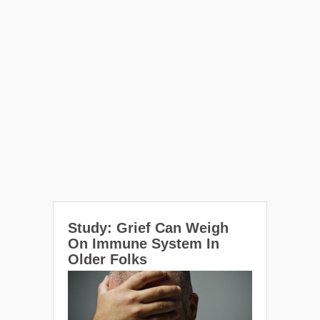
Study: Grief Can Weigh
On Immune System In
Older Folks