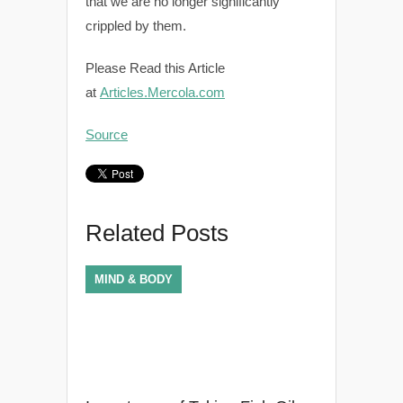
that we are no longer significantly
crippled by them.
Please Read this Article
at
Articles.Mercola.com
Source
Related Posts
MIND & BODY