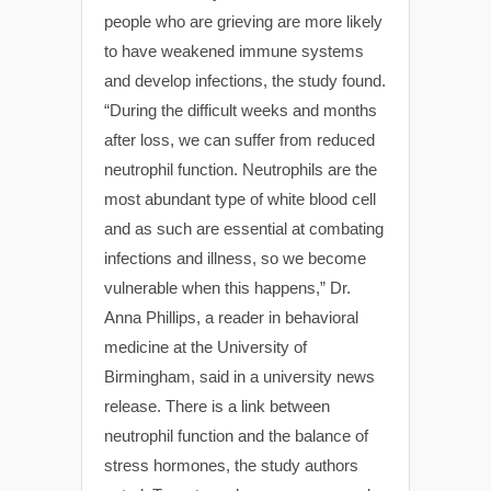
people who are grieving are more likely
to have weakened immune systems
and develop infections, the study found.
“During the difficult weeks and months
after loss, we can suffer from reduced
neutrophil function. Neutrophils are the
most abundant type of white blood cell
and as such are essential at combating
infections and illness, so we become
vulnerable when this happens,” Dr.
Anna Phillips, a reader in behavioral
medicine at the University of
Birmingham, said in a university news
release. There is a link between
neutrophil function and the balance of
stress hormones, the study authors