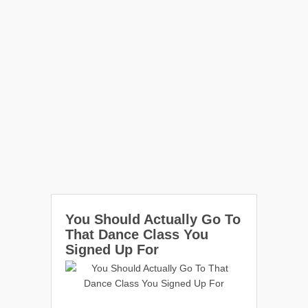
You Should Actually Go To
That Dance Class You
Signed Up For