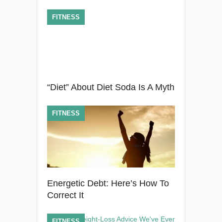
FITNESS
“Diet” About Diet Soda Is A Myth
FITNESS
Energetic Debt: Here’s How To
Correct It
FITNESS