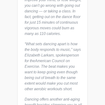
you can't go wrong with going out
dancing — or taking a class. In
fact, getting out on the dance floor
for just 15 minutes of continuous
vigorous moves could burn as
many as 110 calories.
“What sets dancing apart is how
the body responds to music,” says
Elizabeth Larkam, spokesperson
for theAmerican Council on
Exercise. The beat makes you
want to keep going even though
being out of breath to the same
extent would make you cut most
other aerobic workouts short.
Dancing offers another anti-aging
benefit besides slimming you in all