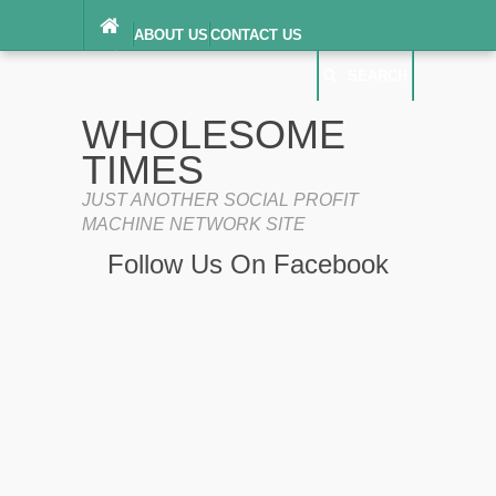
ABOUT US
CONTACT US
DIGITAL MILLENNIUM COPYRIGHT ACT
SEARCH
(“DMCA”) NOTICE
PRIVACY POLICY
SEARCH
SITEMAP
WHOLESOME
TERMS OF SERVICE
TIMES
JUST ANOTHER SOCIAL PROFIT
MACHINE NETWORK SITE
Follow Us On Facebook