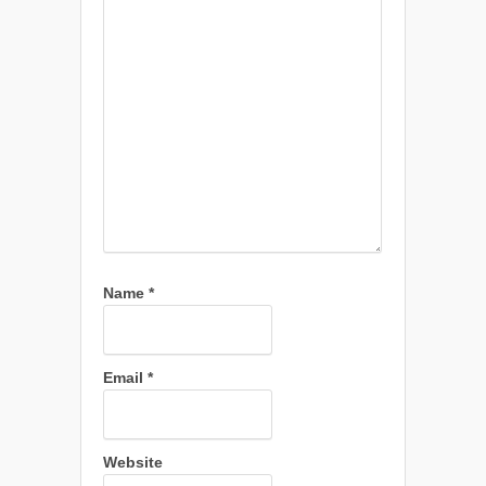
Name
*
Email
*
Website