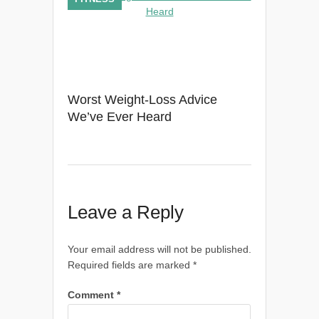
Worst Weight-Loss Advice
We’ve Ever Heard
Leave a Reply
Your email address will not be published.
Required fields are marked
*
Comment
*