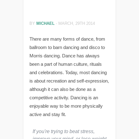
BY
MICHAEL
-
MARCH, 29TH 2014
There are many forms of dance, from
ballroom to barn dancing and disco to
Morris dancing. Dance has always
been a part of human culture, rituals
and celebrations. Today, most dancing
is about recreation and self-expression,
although it can also be done as a
competitive activity. Dancing is an
enjoyable way to be more physically
active and stay fit.
If you're trying to beat stress,
improve your mind, or lose weight,