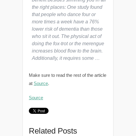
the right places: One study found
that people who dance four or
more times a week have a 76%
lower risk of dementia than those
who sit it out. The physical act of
doing the fox-trot or the merengue
increases blood flow to the brain.
Additionally, it requires some …
Make sure to read the rest of the article
at
Source
.
Source
Related Posts