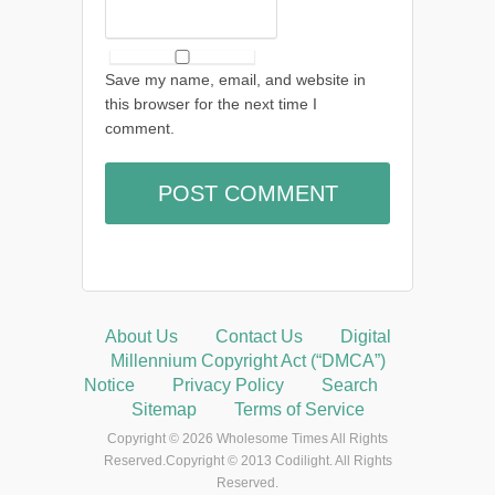
Save my name, email, and website in
this browser for the next time I
comment.
About Us
Contact Us
Digital
Millennium Copyright Act (“DMCA”)
Notice
Privacy Policy
Search
Sitemap
Terms of Service
Copyright © 2026 Wholesome Times All Rights
Reserved.Copyright © 2013 Codilight. All Rights
Reserved.