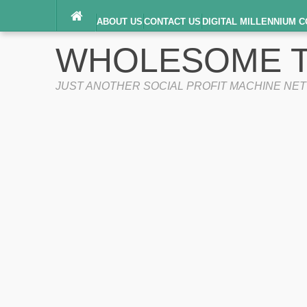
ABOUT US
CONTACT US
DIGITAL MILLENNIUM C
TERMS OF SERVICE
WHOLESOME T
JUST ANOTHER SOCIAL PROFIT MACHINE NE