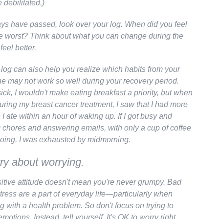
debilitated.)
s have passed, look over your log. When did you feel
e worst? Think about what you can change during the
feel better.
 log can also help you realize which habits from your
ne may not work so well during your recovery period.
sick, I wouldn't make eating breakfast a priority, but when
during my breast cancer treatment, I saw that I had more
 ate within an hour of waking up. If I got busy and
g chores and answering emails, with only a cup of coffee
oing, I was exhausted by midmorning.
ry about worrying.
itive attitude doesn't mean you're never grumpy. Bad
ress are a part of everyday life—particularly when
g with a health problem. So don't focus on trying to
emotions. Instead, tell yourself,
It's OK to worry right