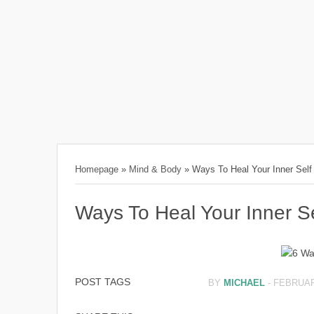
Homepage
»
Mind & Body
»
Ways To Heal Your Inner Self
Ways To Heal Your Inner Se
POST TAGS
BY
MICHAEL
-
FEBRUAR