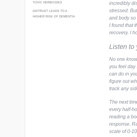
TOXIC HERBICIDES
incredibly di
stressed. Bu
DISTRUST LEADS TO A
HIGHER RISK OF DEMENTIA
and body so 
I found that 
recovery. I h
Listen to
No one knows
you feel day 
can do in you
figure out wh
track any sid
The next tim
every half-h
reading a bo
response. Ra
scale of 0-10