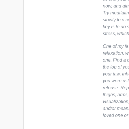
now,
and aim 
Try meditatin
slowly to a c
key is to do 
stress, which
One of my fa
relaxation, 
one. Find a c
the top of yo
your jaw, inh
you were asl
release. Rep
thighs, arms,
visualization
and/or meani
loved one or 