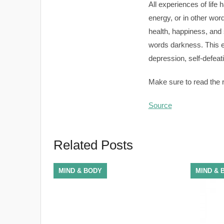
All experiences of life 
energy, or in other wor
health, happiness, and 
words darkness. This en
depression, self-defeati
Make sure to read the re
Source
Related Posts
MIND & BODY
MIND & 