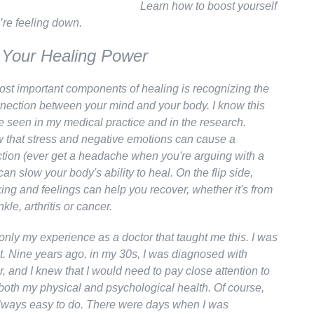
Learn how to boost yourself
re feeling down.
 Your Healing Power
ost important components of healing is recognizing the
nection between your mind and your body. I know this
e seen in my medical practice and in the research.
 that stress and negative emotions can cause a
ction (ever get a headache when you're arguing with a
 can slow your body's ability to heal. On the flip side,
king and feelings can help you recover, whether it's from
kle, arthritis or cancer.
 only my experience as a doctor that taught me this. I was
nt. Nine years ago, in my 30s, I was diagnosed with
, and I knew that I would need to pay close attention to
 both my physical and psychological health. Of course,
always easy to do. There were days when I was