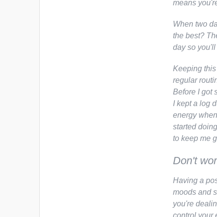
means you're 
When two day
the best? Th
day so you'll 
Keeping this
regular routi
Before I got 
I kept a log 
energy when I
started doin
to keep me g
Don't wor
Having a pos
moods and st
you're dealin
control your 