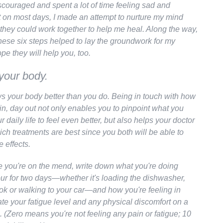
scouraged and spent a lot of time feeling sad and
t on most days, I made an attempt to nurture my mind
they could work together to help me heal. Along the way,
these six steps helped to lay the groundwork for my
ope they will help you, too.
 your body.
 your body better than you do. Being in touch with how
in, day out not only enables you to pinpoint what you
r daily life to feel even better, but also helps your doctor
ich treatments are best since you both will be able to
e effects.
e you're on the mend, write down what you're doing
our for two days—whether it's loading the dishwasher,
ok or walking to your car—and how you're feeling in
te your fatigue level and any physical discomfort on a
. (Zero means you're not feeling any pain or fatigue; 10