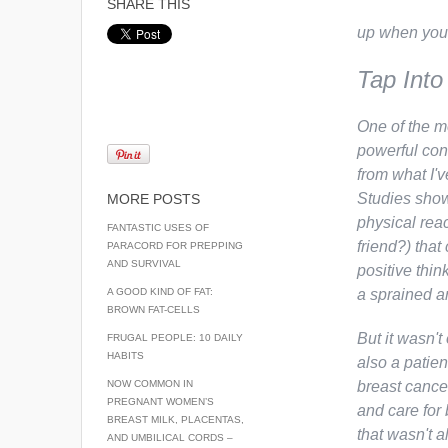
SHARE THIS
up when you’
Tap Into
One of the m
powerful con
from what I'v
Studies show
MORE POSTS
physical rea
FANTASTIC USES OF
friend?) that
PARACORD FOR PREPPING
AND SURVIVAL
positive thin
A GOOD KIND OF FAT:
a sprained an
BROWN FAT-CELLS
But it wasn't
FRUGAL PEOPLE: 10 DAILY
HABITS
also a patie
NOW COMMON IN
breast cancer
PREGNANT WOMEN’S
and care for
BREAST MILK, PLACENTAS,
that wasn't 
AND UMBILICAL CORDS –