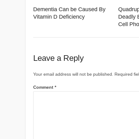
Dementia Can be Caused By
Quadrup
Vitamin D Deficiency
Deadly 
Cell Ph
Leave a Reply
Your email address will not be published.
Required fi
Comment
*