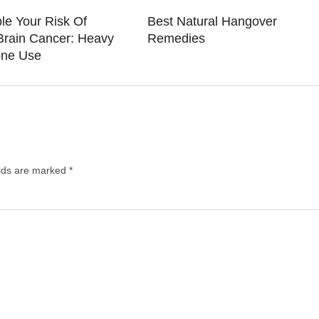
le Your Risk Of
Best Natural Hangover
Brain Cancer: Heavy
Remedies
one Use
elds are marked
*