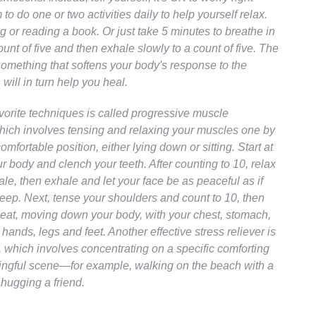
to do one or two activities daily to help yourself relax.
g or reading a book. Or just take 5 minutes to breathe in
ount of five and then exhale slowly to a count of five. The
something that softens your body's response to the
 will in turn help you heal.
vorite techniques is called progressive muscle
which involves tensing and relaxing your muscles one by
omfortable position, either lying down or sitting. Start at
ur body and clench your teeth. After counting to 10, relax
ale, then exhale and let your face be as peaceful as if
eep. Next, tense your shoulders and count to 10, then
eat, moving down your body, with your chest, stomach,
 hands, legs and feet. Another effective stress reliever is
, which involves concentrating on a specific comforting
ngful scene—for example, walking on the beach with a
hugging a friend.