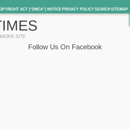
OPYRIGHT ACT (“DMCA”) NOTICE
PRIVACY POLICY
SEARCH
SITEMAP
IMES
TWORK SITE
Follow Us On Facebook