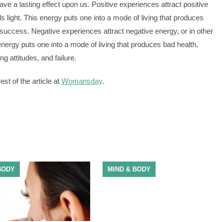
have a lasting effect upon us. Positive experiences attract positive
ds light. This energy puts one into a mode of living that produces
success. Negative experiences attract negative energy, or in other
ergy puts one into a mode of living that produces bad health,
ng attitudes, and failure.
st of the article at
Womansday
.
BODY
MIND & BODY