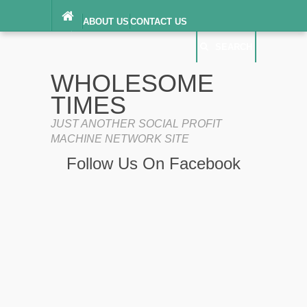
ABOUT US
CONTACT US
DIGITAL MILLENNIUM COPYRIGHT ACT
SEARCH
(“DMCA”) NOTICE
PRIVACY POLICY
SEARCH
SITEMAP
WHOLESOME
TERMS OF SERVICE
TIMES
JUST ANOTHER SOCIAL PROFIT
MACHINE NETWORK SITE
Follow Us On Facebook