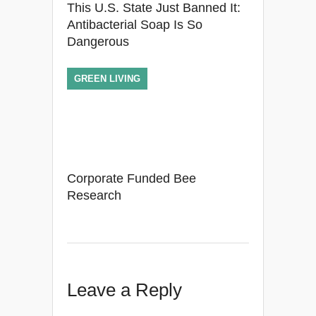
This U.S. State Just Banned It:
Antibacterial Soap Is So
Dangerous
GREEN LIVING
Corporate Funded Bee
Research
Leave a Reply