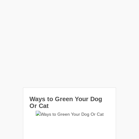
Ways to Green Your Dog
Or Cat