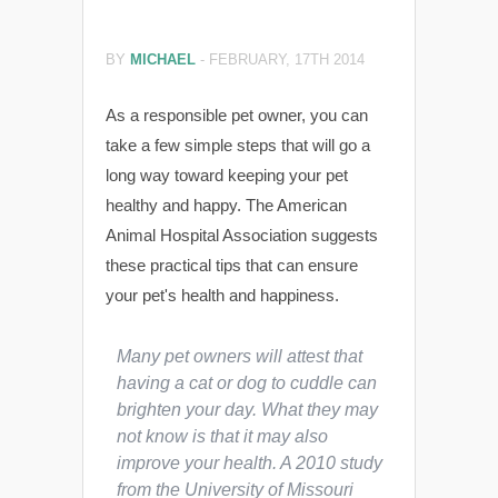
BY
MICHAEL
-
FEBRUARY, 17TH 2014
As a responsible pet owner, you can
take a few simple steps that will go a
long way toward keeping your pet
healthy and happy. The American
Animal Hospital Association suggests
these practical tips that can ensure
your pet's health and happiness.
Many pet owners will attest that
having a cat or dog to cuddle can
brighten your day. What they may
not know is that it may also
improve your health. A 2010 study
from the University of Missouri