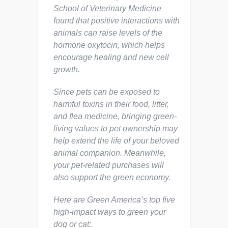
School of Veterinary Medicine
found that positive interactions with
animals can raise levels of the
hormone oxytocin, which helps
encourage healing and new cell
growth.
Since pets can be exposed to
harmful toxins in their food, litter,
and flea medicine, bringing green-
living values to pet ownership may
help extend the life of your beloved
animal companion. Meanwhile,
your pet-related purchases will
also support the green economy.
Here are Green America’s top five
high-impact ways to green your
dog or cat:.