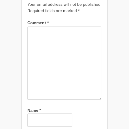
Your email address will not be published.
Required fields are marked
*
Comment
*
Name
*