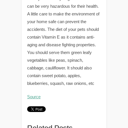
can be very hazardous for their health.
A little care to make the environment of
your home safe can prevent the
accidents. The diet of your pets should
contain Vitamin E as it contains anti-
aging and disease fighting properties.
You should serve them green leafy
vegetables like peas, spinach,
cabbage, cauliflower. It should also
contain sweet potato, apples,
blueberries, squash, raw onions, etc
Source