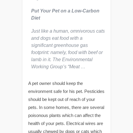
Put Your Pet on a Low-Carbon
Diet
Just like a human, omnivorous cats
and dogs eat food with a
significant greenhouse gas
footprint: namely, food with beef or
lamb in it. The Environmental
Working Group’s “Meat …
A pet owner should keep the
environment safe for his pet. Pesticides
should be kept out of reach of your
pets. In some homes, there are several
poisonous plants which can affect the
health of your pets. Electrical wires are
usually chewed by dogs or cats which