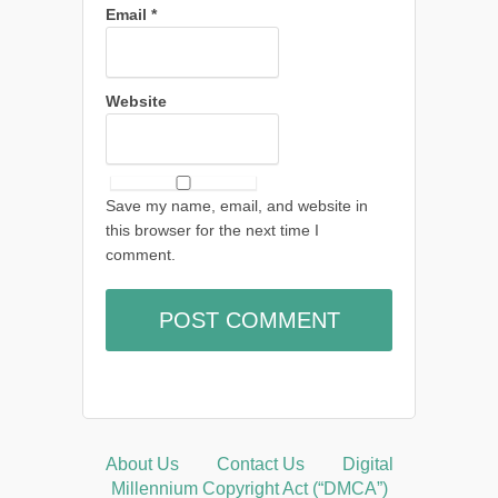
Email
*
Website
Save my name, email, and website in
this browser for the next time I
comment.
About Us
Contact Us
Digital
Millennium Copyright Act (“DMCA”)