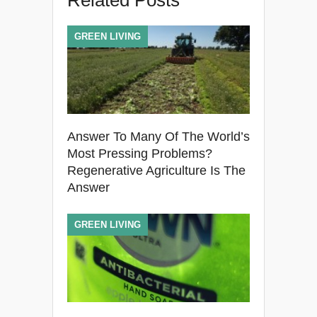
Related Posts
GREEN LIVING
Answer To Many Of The World’s
Most Pressing Problems?
Regenerative Agriculture Is The
Answer
GREEN LIVING