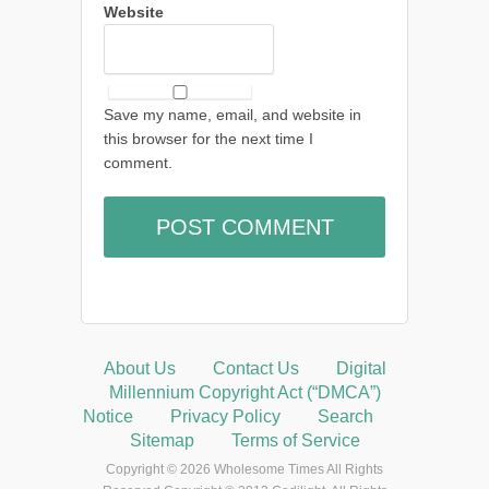
Website
Save my name, email, and website in
this browser for the next time I
comment.
About Us
Contact Us
Digital
Millennium Copyright Act (“DMCA”)
Notice
Privacy Policy
Search
Sitemap
Terms of Service
Copyright © 2026 Wholesome Times All Rights