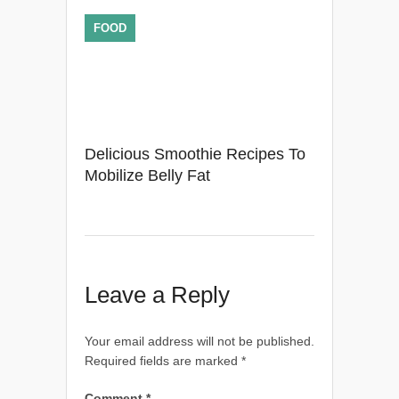
FOOD
Delicious Smoothie Recipes To
Mobilize Belly Fat
Leave a Reply
Your email address will not be published.
Required fields are marked
*
Comment
*