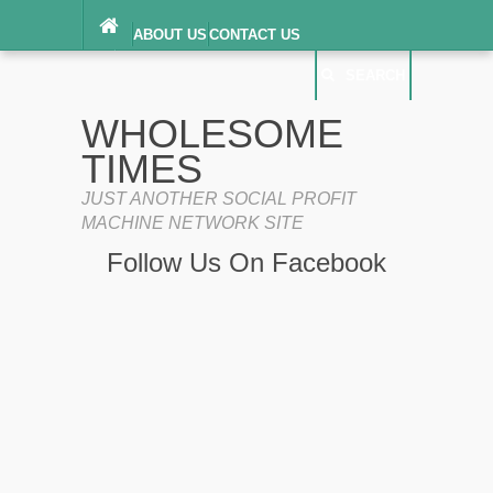
ABOUT US
CONTACT US
DIGITAL MILLENNIUM COPYRIGHT ACT
SEARCH
(“DMCA”) NOTICE
PRIVACY POLICY
SEARCH
SITEMAP
WHOLESOME
TERMS OF SERVICE
TIMES
JUST ANOTHER SOCIAL PROFIT
MACHINE NETWORK SITE
Follow Us On Facebook