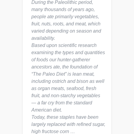
During the Paleolithic period,
many thousands of years ago,
people ate primarily vegetables,
fruit, nuts, roots, and meat, which
varied depending on season and
availability.
Based upon scientific research
examining the types and quantities
of foods our hunter-gatherer
ancestors ate, the foundation of
“The Paleo Diet” is lean meat,
including ostrich and bison as well
as organ meats, seafood, fresh
fruit, and non-starchy vegetables
— a far cry from the standard
American diet.
Today, these staples have been
largely replaced with refined sugar,
high fructose corn …