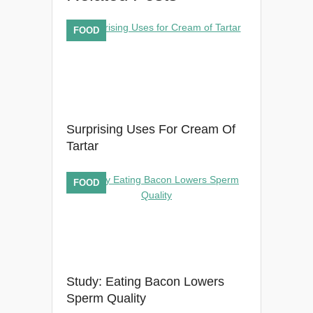
FOOD
Surprising Uses For Cream Of
Tartar
FOOD
Study: Eating Bacon Lowers
Sperm Quality