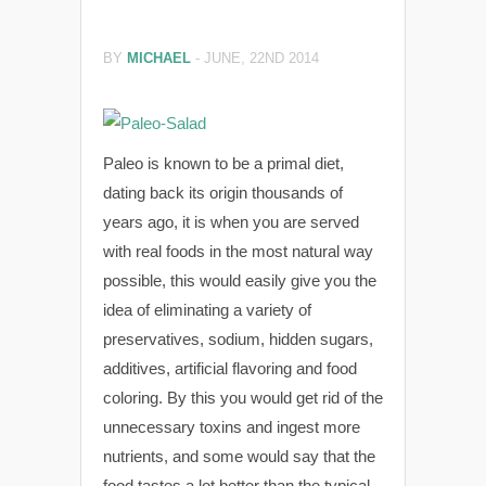
BY
MICHAEL
-
JUNE, 22ND 2014
Paleo is known to be a primal diet,
dating back its origin thousands of
years ago, it is when you are served
with real foods in the most natural way
possible, this would easily give you the
idea of eliminating a variety of
preservatives, sodium, hidden sugars,
additives, artificial flavoring and food
coloring. By this you would get rid of the
unnecessary toxins and ingest more
nutrients, and some would say that the
food tastes a lot better than the typical