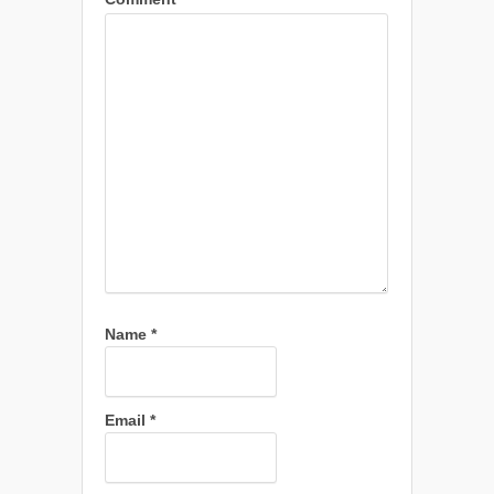
Name
*
Email
*