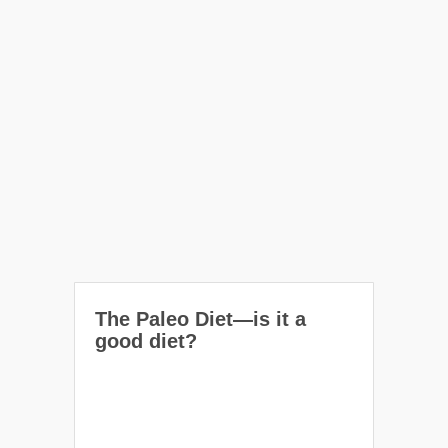
The Paleo Diet—is it a
good diet?