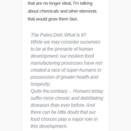
that are no longer ideal, I’m talking
about chemicals and other elements
that would grow them fast.
The Paleo Diet: What Is It?
While we may consider ourselves
to be at the pinnacle of human
development, our modern food
manufacturing processes have not
created a race of super-humans in
possession of greater health and
longevity.
Quite the contrary… Humans today
suffer more chronic and debilitating
diseases than ever before. And
there can be little doubt that our
food choices play a major role in
this development.