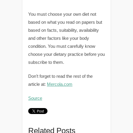
You must choose your own diet not
based on what you read on papers but
based on facts, suitability, availability
and other factors like your body
condition. You must carefully know
choose your dietary practice before you
subscribe to them.
Don’t forget to read the rest of the
article at:
Mercola.com
Source
Related Posts