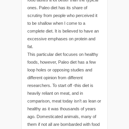
ones. Paleo diet has its share of
scrutiny from people who perceived it
to be shallow when I come to a
complete diet. It is believed to have an
excessive emphases on protein and
fat.
This particular diet focuses on healthy
foods, however, Paleo diet has a few
loop holes or opposing studies and
different opinion from different
researchers. To start off -this diet is
heavily reliant on meat, and in
comparison, meat today isn’t as lean or
healthy as it was thousands of years
ago. Domesticated animals, many of
them if not all are bombarded with food