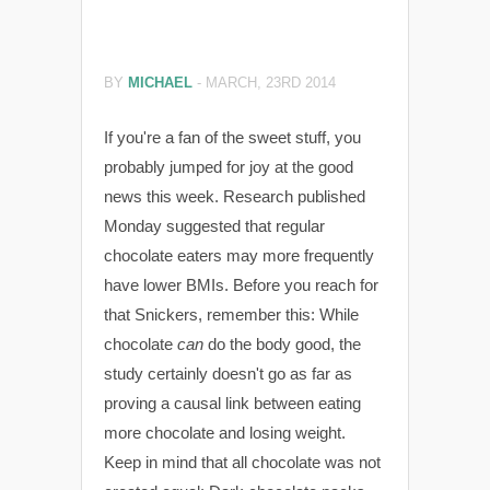
BY
MICHAEL
-
MARCH, 23RD 2014
If you're a fan of the sweet stuff, you
probably jumped for joy at the good
news this week. Research published
Monday suggested that regular
chocolate eaters may more frequently
have lower BMIs. Before you reach for
that Snickers, remember this: While
chocolate
can
do the body good, the
study certainly doesn't go as far as
proving a causal link between eating
more chocolate and losing weight.
Keep in mind that all chocolate was not