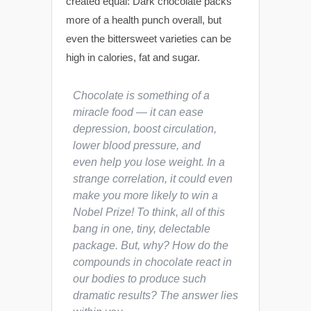
created equal: Dark chocolate packs
more of a health punch overall, but
even the bittersweet varieties can be
high in calories, fat and sugar.
Chocolate is something of a
miracle food — it can ease
depression, boost circulation,
lower blood pressure, and
even help you lose weight. In a
strange correlation, it could even
make you more likely to win a
Nobel Prize! To think, all of this
bang in one, tiny, delectable
package. But,
why
? How do the
compounds in chocolate react in
our bodies to produce such
dramatic results? The answer lies