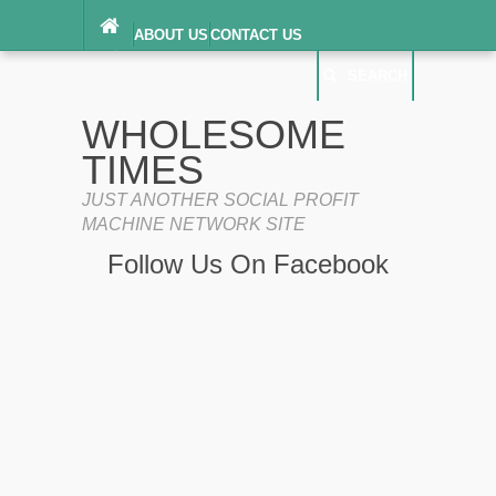
ABOUT US
CONTACT US
DIGITAL MILLENNIUM COPYRIGHT ACT
SEARCH
(“DMCA”) NOTICE
PRIVACY POLICY
SEARCH
SITEMAP
WHOLESOME
TERMS OF SERVICE
TIMES
JUST ANOTHER SOCIAL PROFIT
MACHINE NETWORK SITE
Follow Us On Facebook