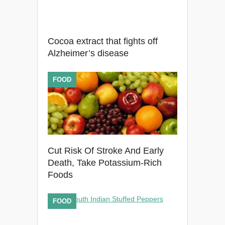
Cocoa extract that fights off
Alzheimer’s disease
FOOD
Cut Risk Of Stroke And Early
Death, Take Potassium-Rich
Foods
FOOD