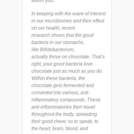
within
you
.
In keeping with the wave of interest
in our microbiomes and their effect
on our health, recent
research shows that the good
bacteria in our stomachs,
like
Bifidobacterium
,
actually
thrive
on chocolate. That’s
right, your good bacteria love
chocolate just as much as you do.
Within these bacteria, the
chocolate gets fermented and
converted into various, anti-
inflammatory compounds. These
anti-inflammatories then travel
throughout the body, spreading
their good cheer, so to speak, to
the heart, brain, blood, and