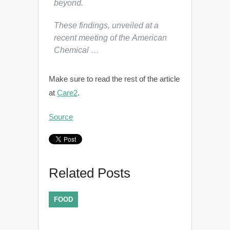
beyond.
These findings, unveiled at a
recent meeting of the American
Chemical …
Make sure to read the rest of the article
at
Care2
.
Source
Related Posts
FOOD