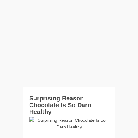
Surprising Reason
Chocolate Is So Darn
Healthy