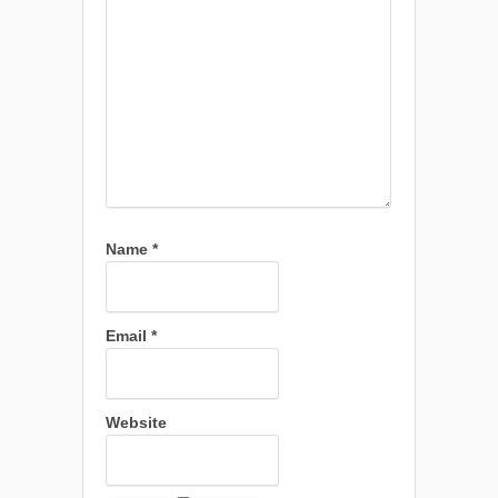
Name
*
Email
*
Website