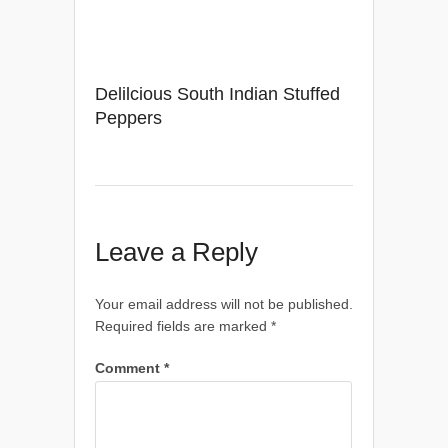
Delilcious South Indian Stuffed
Peppers
Leave a Reply
Your email address will not be published.
Required fields are marked
*
Comment
*