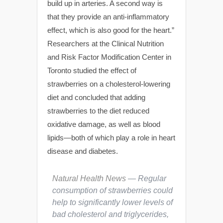
build up in arteries. A second way is
that they provide an anti-inflammatory
effect, which is also good for the heart.”
Researchers at the Clinical Nutrition
and Risk Factor Modification Center in
Toronto studied the effect of
strawberries on a cholesterol-lowering
diet and concluded that adding
strawberries to the diet reduced
oxidative damage, as well as blood
lipids—both of which play a role in heart
disease and diabetes.
Natural Health News
— Regular
consumption of strawberries could
help to significantly lower levels of
bad cholesterol and triglycerides,