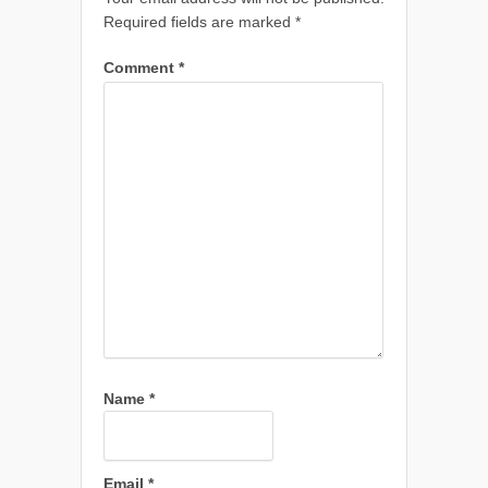
Required fields are marked
*
Comment
*
Name
*
Email
*