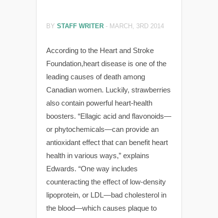
BY
STAFF WRITER
-
MARCH, 3RD 2014
According to the Heart and Stroke
Foundation,heart disease is one of the
leading causes of death among
Canadian women. Luckily, strawberries
also contain powerful heart-health
boosters. “Ellagic acid and flavonoids—
or phytochemicals—can provide an
antioxidant effect that can benefit heart
health in various ways,” explains
Edwards. “One way includes
counteracting the effect of low-density
lipoprotein, or LDL—bad cholesterol in
the blood—which causes plaque to