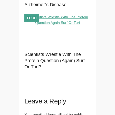
Alzheimer’s Disease
FOOD
Scientists Wrestle With The
Protein Question (Again) Surf
Or Turf?
Leave a Reply
Your email address will not be published.