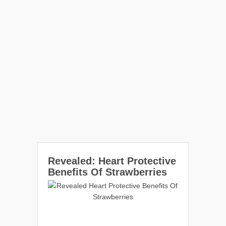
Revealed: Heart Protective
Benefits Of Strawberries