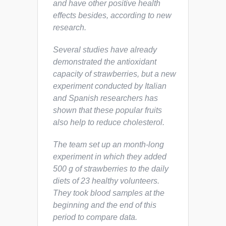
and have other positive health
effects besides, according to new
research.
Several studies have already
demonstrated the antioxidant
capacity of strawberries, but a new
experiment conducted by Italian
and Spanish researchers has
shown that these popular fruits
also help to reduce cholesterol.
The team set up an month-long
experiment in which they added
500 g of strawberries to the daily
diets of 23 healthy volunteers.
They took blood samples at the
beginning and the end of this
period to compare data.