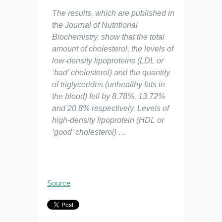
The results, which are published in
the
Journal of Nutritional
Biochemistry
, show that the total
amount of cholesterol, the levels of
low-density lipoproteins (LDL or
‘bad’ cholesterol) and the quantity
of triglycerides (unhealthy fats in
the blood) fell by 8.78%, 13.72%
and 20.8% respectively. Levels of
high-density lipoprotein (HDL or
‘good’ cholesterol) …
Source