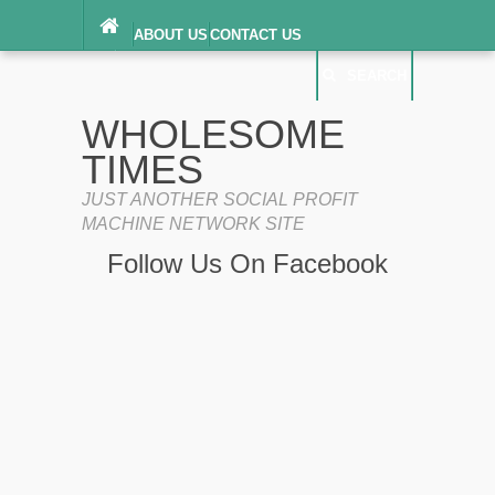
ABOUT US
CONTACT US
DIGITAL MILLENNIUM COPYRIGHT ACT
SEARCH
(“DMCA”) NOTICE
PRIVACY POLICY
SEARCH
SITEMAP
WHOLESOME
TERMS OF SERVICE
TIMES
JUST ANOTHER SOCIAL PROFIT
MACHINE NETWORK SITE
Follow Us On Facebook