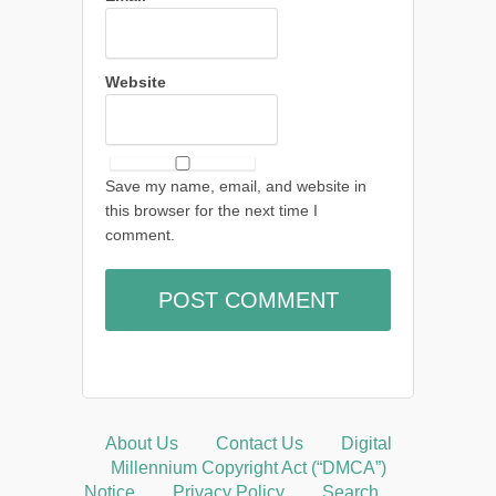
Website
Save my name, email, and website in
this browser for the next time I
comment.
About Us
Contact Us
Digital
Millennium Copyright Act (“DMCA”)
Notice
Privacy Policy
Search