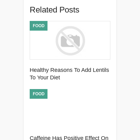
Related Posts
FOOD
Healthy Reasons To Add Lentils
To Your Diet
FOOD
Caffeine Has Positive Effect On