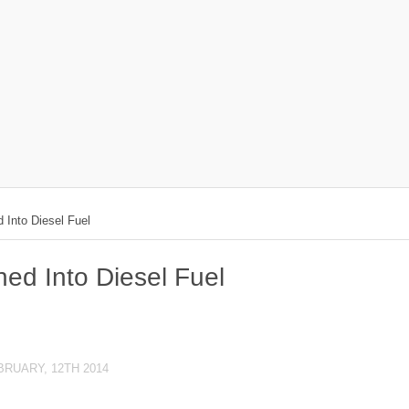
 Into Diesel Fuel
ned Into Diesel Fuel
BRUARY, 12TH 2014