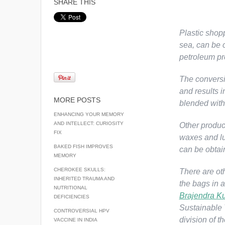
SHARE THIS
Plastic shopp
sea, can be c
petroleum pr
The conversi
and results i
MORE POSTS
blended with 
ENHANCING YOUR MEMORY
AND INTELLECT: CURIOSITY
Other product
FIX
waxes and lub
BAKED FISH IMPROVES
can be obtai
MEMORY
CHEROKEE SKULLS:
There are ot
INHERITED TRAUMA AND
the bags in 
NUTRITIONAL
Brajendra K
DEFICIENCIES
Sustainable 
CONTROVERSIAL HPV
division of t
VACCINE IN INDIA