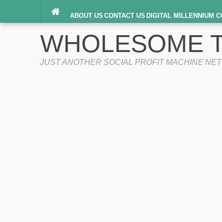
ABOUT US
CONTACT US
DIGITAL MILLENNIUM C
TERMS OF SERVICE
WHOLESOME T
JUST ANOTHER SOCIAL PROFIT MACHINE NE