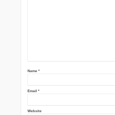
Name
*
Email
*
Website