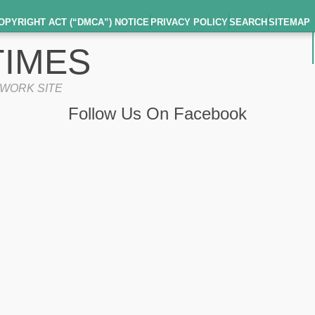
OPYRIGHT ACT (“DMCA”) NOTICE
PRIVACY POLICY
SEARCH
SITEMAP
IMES
TWORK SITE
Follow Us On Facebook