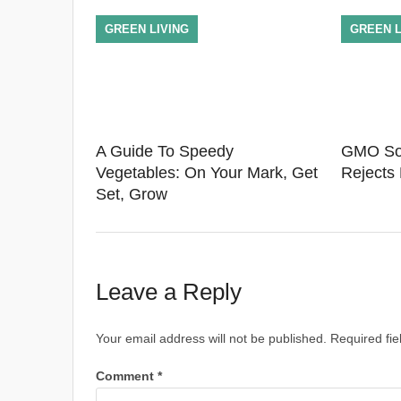
GREEN LIVING
GREEN L
A Guide To Speedy
GMO Soy
Vegetables: On Your Mark, Get
Rejects
Set, Grow
Leave a Reply
Your email address will not be published.
Required fi
Comment
*