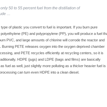
only 50 to 55 percent fuel from the distillation of
rude …
 type of plastic you convert to fuel is important. If you burn pure
polyethylene (PE) and polypropylene (PP), you will produce a fuel th
 burn PVC, and large amounts of chlorine will corrode the reactor and
t. Burning PETE releases oxygen into the oxygen deprived chamber
cessing, and PETE recycles efficiently at recycling centers, so it is
aditionally. HDPE (jugs) and LDPE (bags and films) are basically
s fuel as well, just slightly more polluting as a thicker heavier fuel is
 processing can turn even HDPE into a clean diesel.