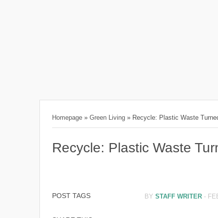
Homepage
»
Green Living
»
Recycle: Plastic Waste Turned
Recycle: Plastic Waste Tur
POST TAGS
BY
STAFF WRITER
-
FE