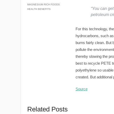
MAGNESIUM RICH FOODS
“You can get 
HEALTH BENEFITS
petroleum c
For this technology, the
hydrocarbons, such as 
burns fairly clean. But
pollute the environmen
thereby slowing the pro
best to recycle PETE tr
polyethylene so usable a
created. But additional
Source
Related Posts