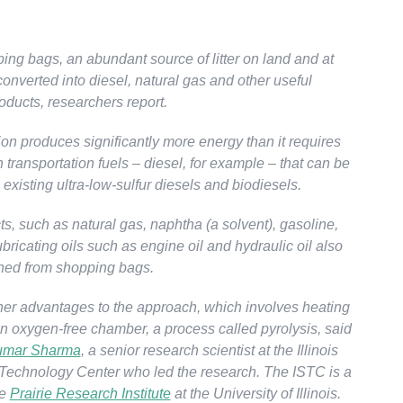
ing bags, an abundant source of litter on land and at
onverted into diesel, natural gas and other useful
oducts, researchers report.
on produces significantly more energy than it requires
n transportation fuels – diesel, for example – that can be
existing ultra-low-sulfur diesels and biodiesels.
s, such as natural gas, naphtha (a solvent), gasoline,
ricating oils such as engine oil and hydraulic oil also
ned from shopping bags.
her advantages to the approach, which involves heating
an oxygen-free chamber, a process called pyrolysis, said
umar Sharma
, a senior research scientist at the Illinois
Technology Center who led the research. The ISTC is a
he
Prairie Research Institute
at the University of Illinois.