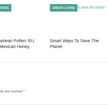
IVING
GREEN LIVING
bean Pollen: EU
Smart Ways To Save The
 Mexican Honey
Planet
elds are marked
*