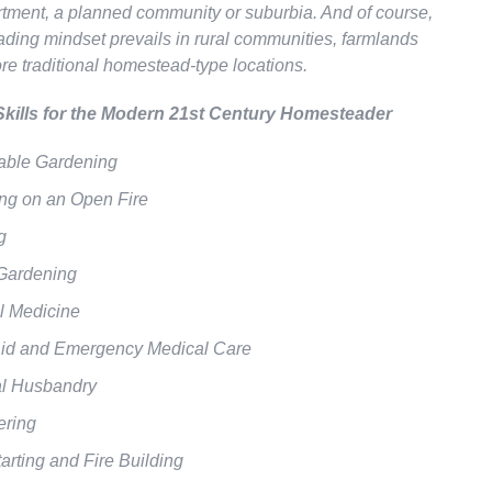
rtment, a planned community or suburbia. And of course,
ding mindset prevails in rural communities, farmlands
re traditional homestead-type locations.
Skills for the Modern 21st Century Homesteader
able Gardening
ng on an Open Fire
g
Gardening
l Medicine
 Aid and Emergency Medical Care
l Husbandry
ering
tarting and Fire Building