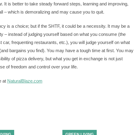
ear. It is better to take steady forward steps, learning and improving,
fall – which is demoralizing and may cause you to quit.
ncy is a choice; but if the SHTF, it could be a necessity. It may be a
ty – instead of judging yourself based on what you consume (the
 car, frequenting restaurants, etc.), you will judge yourself on what
d bargains you find). You may have a tough time at first. You may
ibility of pizza delivery, but what you get in exchange is not just
se of freedom and control over your life.
e at
NaturalBlaze.com
IVING
GREEN LIVING