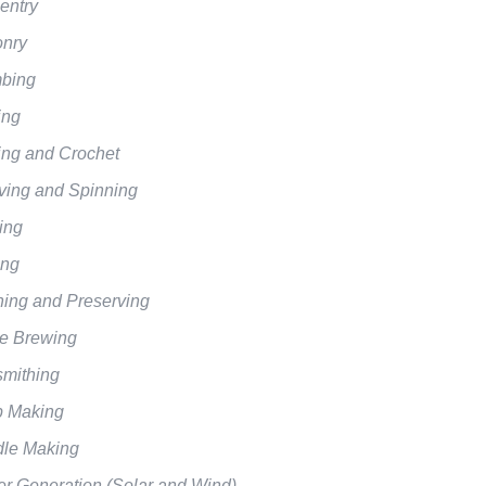
entry
nry
bing
ing
ting and Crochet
ing and Spinning
ing
ing
ing and Preserving
 Brewing
mithing
 Making
le Making
r Generation (Solar and Wind)