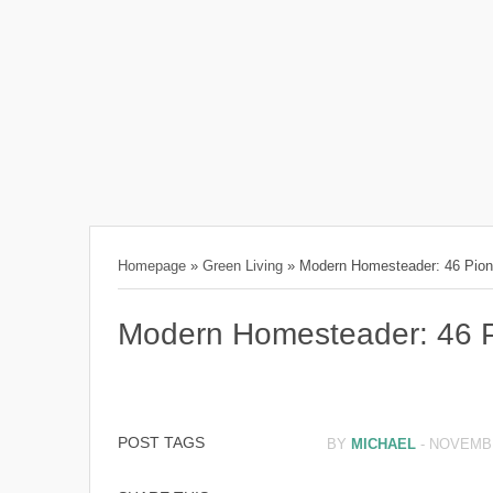
Homepage
»
Green Living
»
Modern Homesteader: 46 Pione
Modern Homesteader: 46 Pi
POST TAGS
BY
MICHAEL
-
NOVEMBE