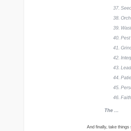
Seed
Orch
Wast
Pest
Grin
Inter
Lead
Pati
Pers
Fait
The …
And finally, take things