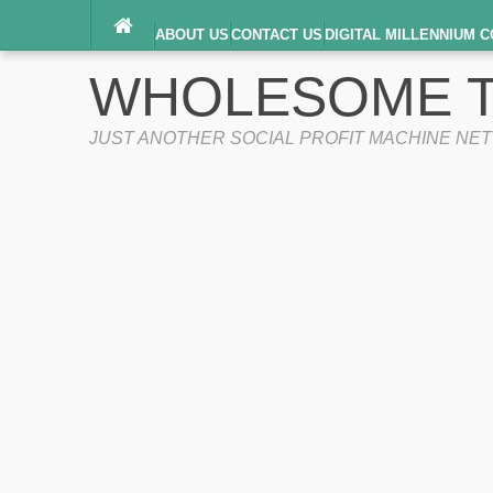
ABOUT US
CONTACT US
DIGITAL MILLENNIUM C
TERMS OF SERVICE
WHOLESOME T
JUST ANOTHER SOCIAL PROFIT MACHINE NE