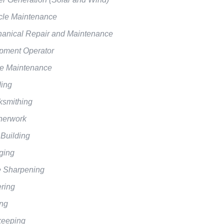
cle Maintenance
anical Repair and Maintenance
pment Operator
 Maintenance
ing
ksmithing
herwork
 Building
ging
e Sharpening
ering
ing
eeping