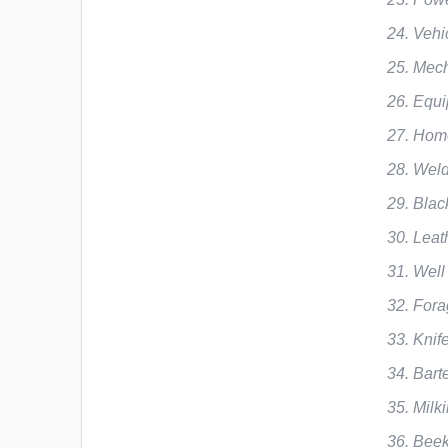
Vehi
Mech
Equi
Home
Weld
Blac
Leat
Well
Fora
Knif
Bart
Milk
Beek