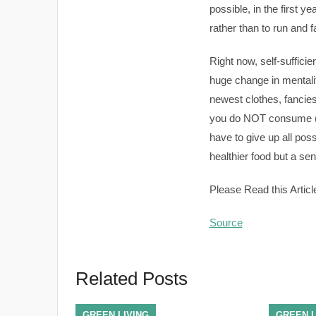
possible, in the first y
rather than to run and 
Right now, self-sufficie
huge change in mentali
newest clothes, fanciest
you do NOT consume (an
have to give up all poss
healthier food but a sen
Please Read this Articl
Source
Related Posts
GREEN LIVING
GREEN L