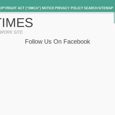
OPYRIGHT ACT (“DMCA”) NOTICE
PRIVACY POLICY
SEARCH
SITEMAP
IMES
TWORK SITE
Follow Us On Facebook