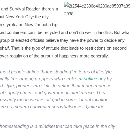
 and Survival Reader, there’s a
out New York City: the city
n styrofoam. Now I’m not a big
ed containers can’t be recycled and don’t do well in landfills. But wha
 group of elected officials believe they have the power to decide any
ehalf. That is the type of attitude that leads to restrictions on second
er-regulation of the pursuit of happiness more generally.
most people define “homesteading” in terms of lifestyle.
cially true among preppers who seek
self-sufficiency
by
-style, pioneer-era skills to define their independence
onal supply chains and government interference. This
ssarily mean we live off-grid in some far out location
are no modern conveniences whatsoever. Quite the
homesteading is a mindset that can take place in the city