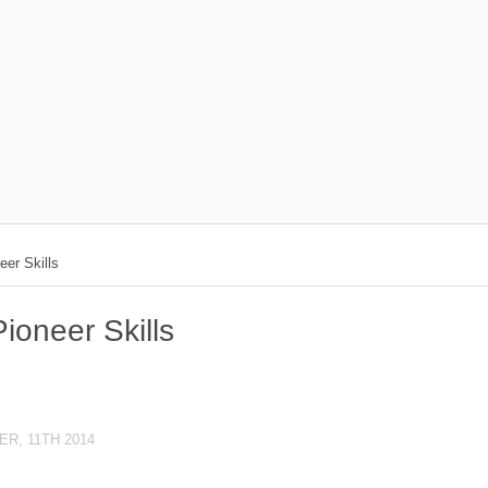
er Skills
oneer Skills
R, 11TH 2014