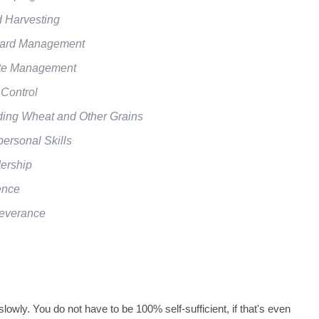
 Harvesting
ard Management
e Management
 Control
ding Wheat and Other Grains
personal Skills
ership
ence
everance
h
 slowly. You do not have to be 100% self-sufficient, if that's even