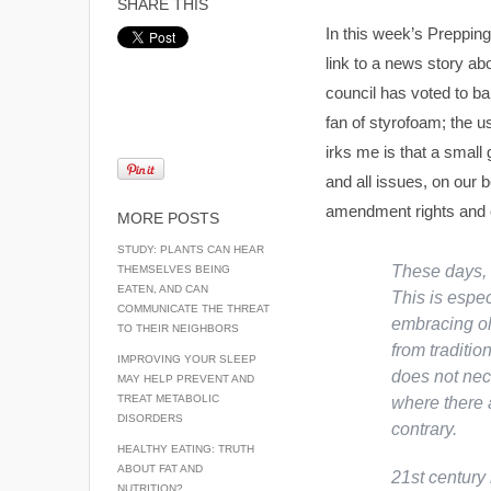
SHARE THIS
In this week’s Prepping
link to a news story ab
council has voted to ba
fan of styrofoam; the us
irks me is that a small
and all issues, on our b
amendment rights and ov
MORE POSTS
STUDY: PLANTS CAN HEAR
These days, 
THEMSELVES BEING
EATEN, AND CAN
This is espe
COMMUNICATE THE THREAT
embracing old
TO THEIR NEIGHBORS
from traditi
IMPROVING YOUR SLEEP
does not nece
MAY HELP PREVENT AND
TREAT METABOLIC
where there 
DISORDERS
contrary.
HEALTHY EATING: TRUTH
ABOUT FAT AND
21st century 
NUTRITION?