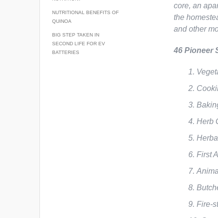
core, an apa
NUTRITIONAL BENEFITS OF
the homestea
QUINOA
and other mo
BIG STEP TAKEN IN
SECOND LIFE FOR EV
46 Pioneer 
BATTERIES
Veget
Cooki
Bakin
Herb 
Herba
First
Anima
Butch
Fire-s