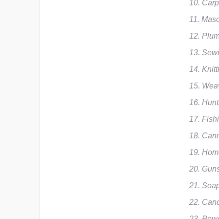
Carp
Maso
Plum
Sew
Knit
Weav
Hunt
Fish
Cann
Home
Guns
Soap
Cand
Powe