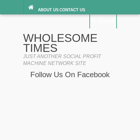
ABOUT US
CONTACT US
DIGITAL MILLENNIUM COPYRIGHT ACT
SEARCH
(“DMCA”) NOTICE
PRIVACY POLICY
SEARCH
SITEMAP
WHOLESOME
TERMS OF SERVICE
TIMES
JUST ANOTHER SOCIAL PROFIT
MACHINE NETWORK SITE
Follow Us On Facebook