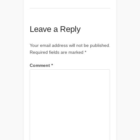
Leave a Reply
Your email address will not be published.
Required fields are marked
*
Comment
*