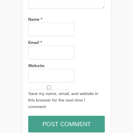
Name
*
Email
*
Website
Save my name, email, and website in
this browser for the next time I
comment.