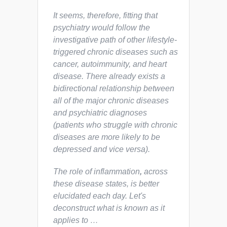
It seems, therefore, fitting that
psychiatry would follow the
investigative path of other lifestyle-
triggered chronic diseases such as
cancer, autoimmunity, and heart
disease. There already exists a
bidirectional relationship between
all of the major chronic diseases
and psychiatric diagnoses
(patients who struggle with chronic
diseases are more likely to be
depressed and vice versa).
The role of
inflammation
,
across
these disease states, is better
elucidated each day. Let's
deconstruct what is known as it
applies to …