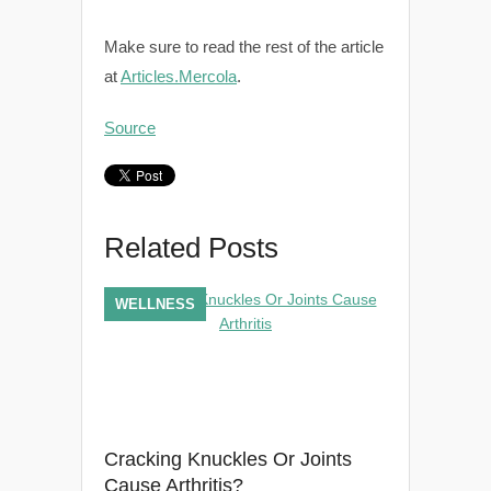
Make sure to read the rest of the article
at
Articles.Mercola
.
Source
Related Posts
WELLNESS
Cracking Knuckles Or Joints
Cause Arthritis?