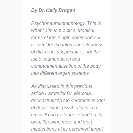
By Dr. Kelly Brogan
Psychoneuroimmunology
.
This is
what I aim to practice. Medical
terms of this length command our
respect for the interconnectedness
of different subspecialties, for the
futile segmentation and
compartmentalization of the body
into different organ systems.
As discussed in this previous
article I wrote for Dr. Mercola,
deconstructing the serotonin model
of depression, psychiatry is in a
crisis. It can no longer stand on its
own, throwing more and more
medications at its perceived target.