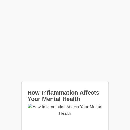
How Inflammation Affects
Your Mental Health