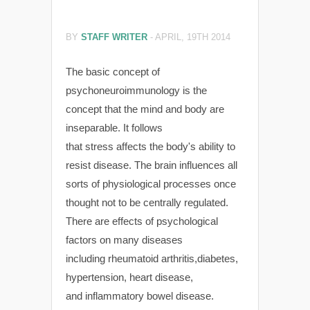
BY
STAFF WRITER
-
APRIL, 19TH 2014
The basic concept of
psychoneuroimmunology is the
concept that the mind and body are
inseparable. It follows
that stress affects the body's ability to
resist disease. The brain influences all
sorts of physiological processes once
thought not to be centrally regulated.
There are effects of psychological
factors on many diseases
including rheumatoid arthritis,diabetes,
hypertension, heart disease,
and inflammatory bowel disease.