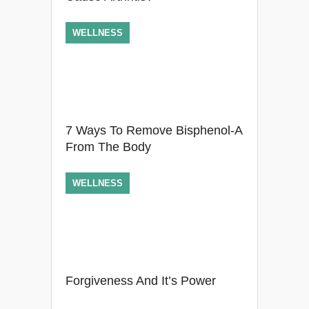
WELLNESS
7 Ways To Remove Bisphenol-A
From The Body
WELLNESS
Forgiveness And It’s Power