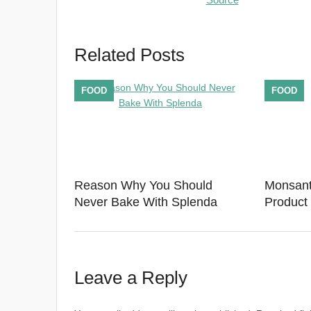
Related Posts
FOOD
FOOD
Reason Why You Should
Monsant
Never Bake With Splenda
Product 
Leave a Reply