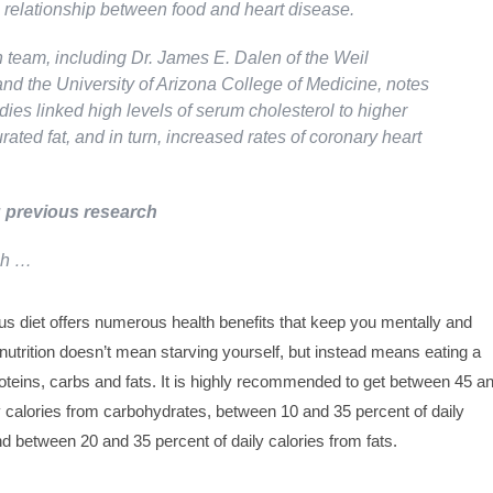
e relationship between food and heart disease.
 team, including Dr. James E. Dalen of the Weil
nd the University of Arizona College of Medicine, notes
udies linked high levels of serum cholesterol to higher
urated fat, and in turn, increased rates of coronary heart
 previous research
ch …
ious diet offers numerous health benefits that keep you mentally and
 nutrition doesn’t mean starving yourself, but instead means eating a
roteins, carbs and fats. It is highly recommended to get between 45 a
y calories from carbohydrates, between 10 and 35 percent of daily
nd between 20 and 35 percent of daily calories from fats.