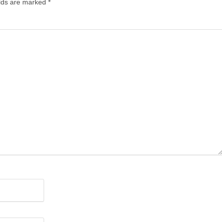
elds are marked
*