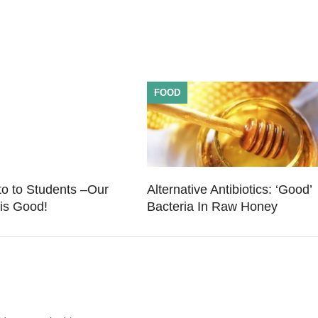
FOOD
o to Students –Our
Alternative Antibiotics: ‘Good’
is Good!
Bacteria In Raw Honey