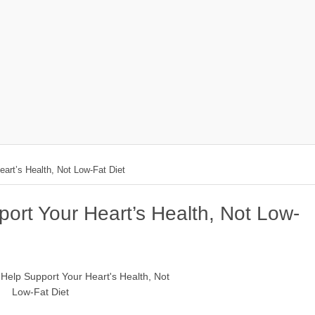
art’s Health, Not Low-Fat Diet
ort Your Heart’s Health, Not Low-