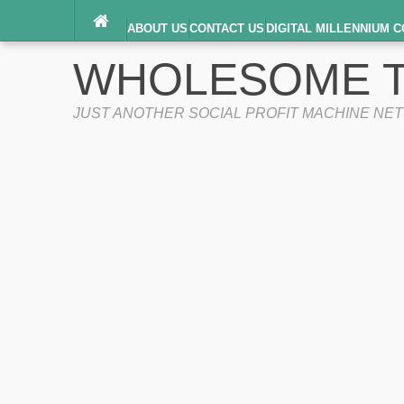
ABOUT US
CONTACT US
DIGITAL MILLENNIUM C
TERMS OF SERVICE
WHOLESOME T
JUST ANOTHER SOCIAL PROFIT MACHINE NE