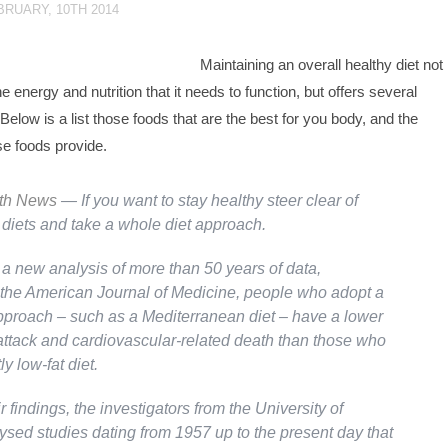
BRUARY, 10TH 2014
Maintaining an overall healthy diet not
e energy and nutrition that it needs to function, but offers several
 Below is a list those foods that are the best for you body, and the
se foods provide.
lth News
— If you want to stay healthy steer clear of
 diets and take a whole diet approach.
 a new analysis of more than 50 years of data,
 the
American Journal of Medicine
, people who adopt a
pproach – such as a Mediterranean diet – have a lower
 attack and cardiovascular-related death than those who
ly low-fat diet.
r findings, the investigators from the University of
ysed studies dating from 1957 up to the present day that