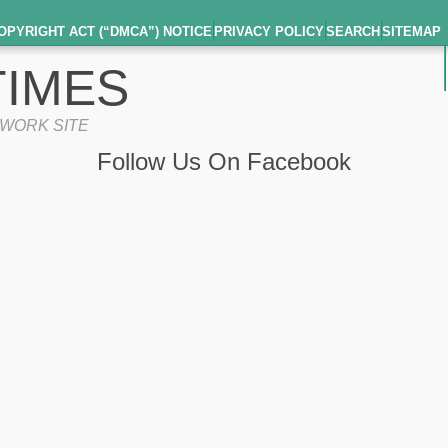
OPYRIGHT ACT (“DMCA”) NOTICE
PRIVACY POLICY
SEARCH
SITEMAP
IMES
TWORK SITE
Follow Us On Facebook