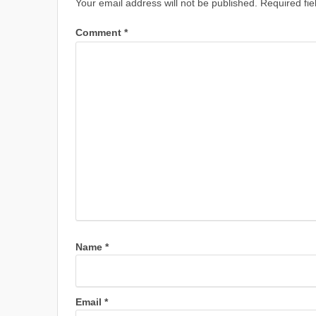
Your email address will not be published.
Required fi
Comment
*
Name
*
Email
*