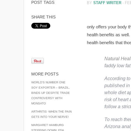
POST TAGS
BY
STAFF WRITER
-
FE
SHARE THIS
only offers your body th
health benefits as well.
health benefits that tho
Natural Hea
faddy low fat
MORE POSTS
According to
WORLD’S NUMBER ONE
published in
SOY EXPORTER – BRAZIL,
whole diet a
BINDS UP DESPITE TRADE
CONTROVERSY WITH
risk of heart
MONSATO
follow a strict
ARTHRITIS -WHEN THE PAIN
GETS INTO YOUR NERVE!
To reach thei
MARGARET HAMBURG
Arizona anal
STEPPING DOWN: FDA