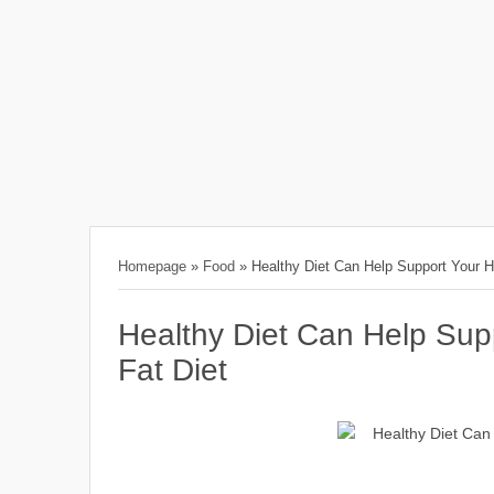
Homepage
»
Food
»
Healthy Diet Can Help Support Your He
Healthy Diet Can Help Supp
Fat Diet