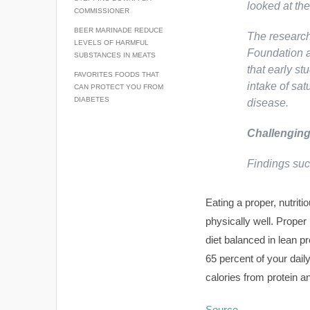
looked at th
COMMISSIONER
BEER MARINADE REDUCE
The research
LEVELS OF HARMFUL
Foundation a
SUBSTANCES IN MEATS
that early st
FAVORITES FOODS THAT
intake of sat
CAN PROTECT YOU FROM
DIABETES
disease.
Challenging
Findings su
Eating a proper, nutrit
physically well. Proper
diet balanced in lean p
65 percent of your dail
calories from protein a
Source