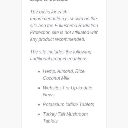
The basis for each
recommendation is shown on the
site and the Fukushima Radiation
Protection site is not affiliated with
any product recommended.
The site includes the following
additional recommendations:
Hemp, Almond, Rice,
Coconut Milk
Websites For Up-to-date
News
Potassium Iodide Tablets
Turkey Tail Mushroom
Tablets