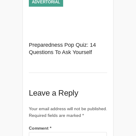
ADVERTORIAL
Preparedness Pop Quiz: 14
Questions To Ask Yourself
Leave a Reply
Your email address will not be published.
Required fields are marked
*
Comment
*