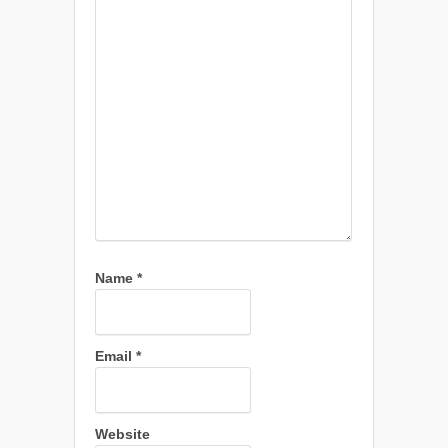
Name
*
Email
*
Website