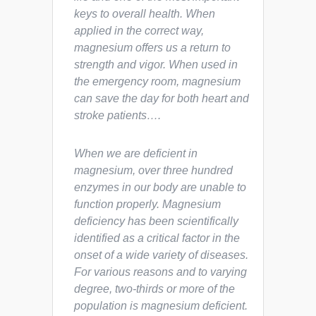
keys to overall health. When
applied in the correct way,
magnesium offers us a return to
strength and vigor. When used in
the emergency room, magnesium
can save the day for both heart and
stroke patients….
When we are deficient in
magnesium, over three hundred
enzymes in our body are unable to
function properly. Magnesium
deficiency has been scientifically
identified as a critical factor in the
onset of a wide variety of diseases.
For various reasons and to varying
degree, two-thirds or more of the
population is magnesium deficient.