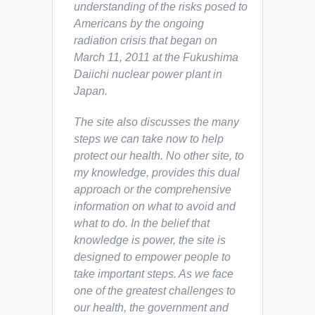
understanding of the risks posed to
Americans by the ongoing
radiation crisis that began on
March 11, 2011 at the Fukushima
Daiichi nuclear power plant in
Japan.
The site also discusses the many
steps we can take now to help
protect our health. No other site, to
my knowledge, provides this dual
approach or the comprehensive
information on what to avoid and
what to do. In the belief that
knowledge is power, the site is
designed to empower people to
take important steps. As we face
one of the greatest challenges to
our health, the government and