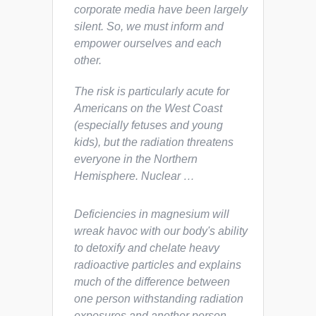
corporate media have been largely
silent. So, we must inform and
empower ourselves and each
other.
The risk is particularly acute for
Americans on the West Coast
(especially fetuses and young
kids), but the radiation threatens
everyone in the Northern
Hemisphere. Nuclear …
Deficiencies in magnesium will
wreak havoc with our body's ability
to detoxify and chelate heavy
radioactive particles and explains
much of the difference between
one person withstanding radiation
exposures and another person