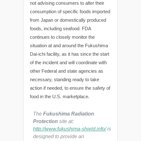
not advising consumers to alter their
consumption of specific foods imported
from Japan or domestically produced
foods, including seafood. FDA
continues to closely monitor the
situation at and around the Fukushima
Dai-ichi facility, as it has since the start
of the incident and will coordinate with
other Federal and state agencies as
necessary, standing ready to take
action if needed, to ensure the safety of
food in the U.S. marketplace.
The
Fukushima Radiation
Protection
site at:
http://www.fukushima-shield.info/
is
designed to provide an