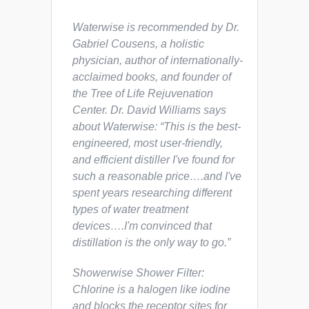
Waterwise is recommended by Dr.
Gabriel Cousens, a holistic
physician, author of internationally-
acclaimed books, and founder of
the Tree of Life Rejuvenation
Center. Dr. David Williams says
about Waterwise: “This is the best-
engineered, most user-friendly,
and efficient distiller I've found for
such a reasonable price….and I've
spent years researching different
types of water treatment
devices….I'm convinced that
distillation is the only way to go.”
Showerwise Shower Filter:
Chlorine is a halogen like iodine
and blocks the receptor sites for