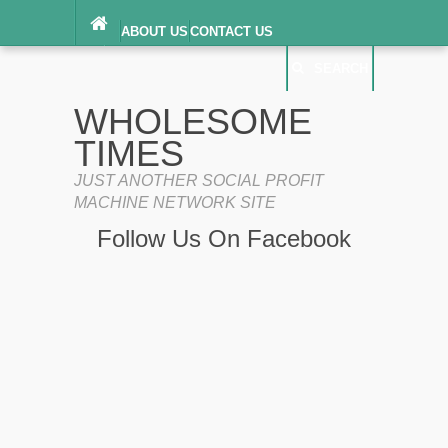
ABOUT US
CONTACT US
DIGITAL MILLENNIUM COPYRIGHT ACT
SEARCH
(“DMCA”) NOTICE
PRIVACY POLICY
SEARCH
SITEMAP
WHOLESOME
TERMS OF SERVICE
TIMES
JUST ANOTHER SOCIAL PROFIT
MACHINE NETWORK SITE
Follow Us On Facebook