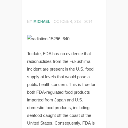
BY
MICHAEL
-
OCTOBER, 21ST 2014
To date, FDA has no evidence that
radionuclides from the Fukushima
incident are present in the U.S. food
supply at levels that would pose a
public health concern. This is true for
both FDA-regulated food products
imported from Japan and U.S.
domestic food products, including
seafood caught off the coast of the
United States. Consequently, FDA is