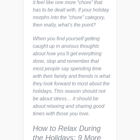
it feel like one more “chore” that
has to be dealt with. If your holiday
morphs into the “chore” category,
then really, what’s the point?
When you find yourself getting
caught up in anxious thoughts
about how you’ll get everything
done, stop and remember that
most people say spending time
with their family and friends is what
they look forward to most about the
holidays.
This season should not
be about stress… it should be
about relaxing and sharing good
times with those you love.
How to Relax During
the Holidays: 9 More