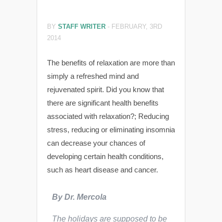
BY
STAFF WRITER
-
FEBRUARY, 3RD
2014
The benefits of relaxation are more than
simply a refreshed mind and
rejuvenated spirit. Did you know that
there are significant health benefits
associated with relaxation?; Reducing
stress, reducing or eliminating insomnia
can decrease your chances of
developing certain health conditions,
such as heart disease and cancer.
By Dr. Mercola
The holidays are supposed to be