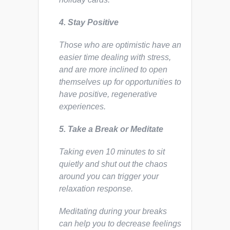
4. Stay Positive
Those who are optimistic have an
easier time dealing with stress,
and are more inclined to open
themselves up for opportunities to
have positive, regenerative
experiences.
5. Take a Break or Meditate
Taking even 10 minutes to sit
quietly and shut out the chaos
around you can trigger your
relaxation response.
Meditating during your breaks
can help you to decrease feelings