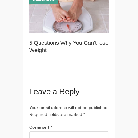
5 Questions Why You Can’t lose
Weight
Leave a Reply
Your email address will not be published.
Required fields are marked
*
Comment
*