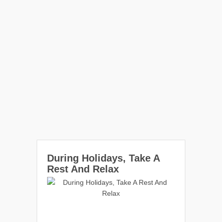
During Holidays, Take A
Rest And Relax