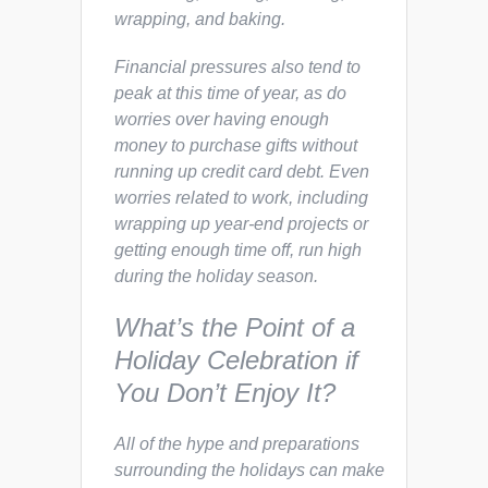
wrapping, and baking.
Financial pressures also tend to
peak at this time of year, as do
worries over having enough
money to purchase gifts without
running up credit card debt. Even
worries related to work, including
wrapping up year-end projects or
getting enough time off, run high
during the holiday season.
What’s the Point of a
Holiday Celebration if
You Don’t Enjoy It?
All of the hype and preparations
surrounding the holidays can make