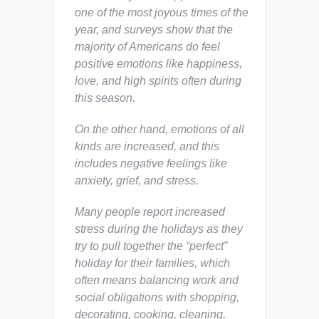
one of the most joyous times of the
year, and surveys show that the
majority of Americans
do
feel
positive emotions like happiness,
love, and high spirits often during
this season.
On the other hand, emotions of all
kinds are increased, and this
includes negative feelings like
anxiety, grief, and stress.
Many people report increased
stress during the holidays as they
try to pull together the “perfect”
holiday for their families, which
often means balancing work and
social obligations with shopping,
decorating, cooking, cleaning,