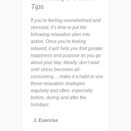
Tips
If you’re feeling overwhelmed and
stressed, it’s time to put the
following relaxation plan into
action. Once you’re feeling
relaxed, it will help you find greater
happiness and purpose as you go
about your day. Ideally, don’t wait
until stress becomes all-
consuming… make it a habit to use
these relaxation strategies
regularly and often, especially
before, during and after the
holidays:
1. Exercise