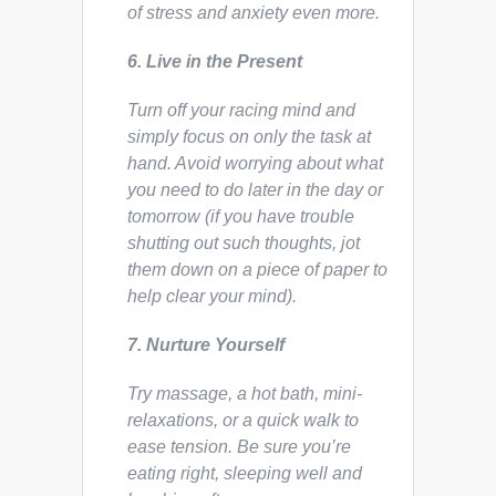
of stress and anxiety even more.
6. Live in the Present
Turn off your racing mind and
simply focus on only the task at
hand. Avoid worrying about what
you need to do later in the day or
tomorrow (if you have trouble
shutting out such thoughts, jot
them down on a piece of paper to
help clear your mind).
7. Nurture Yourself
Try massage, a hot bath, mini-
relaxations, or a quick walk to
ease tension. Be sure you’re
eating right, sleeping well and