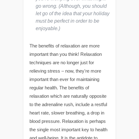
go wrong. (Although, you should
let go of the idea that your holiday
must be perfect in order to be
enjoyable.)
The benefits of relaxation are more
important than you think! Relaxation
techniques are no longer just for
relieving stress – now, they're more
important than ever for maintaining
regular health. The benefits of
relaxation which are naturally opposite
to the adrenaline rush, include a restful
heart rate, slower breathing, a drop in
blood pressure. Relaxation is perhaps
the single most important key to health
and well-being. It is the antidote to