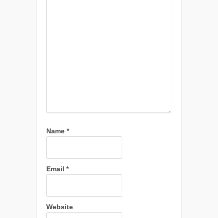
Name
*
Email
*
Website