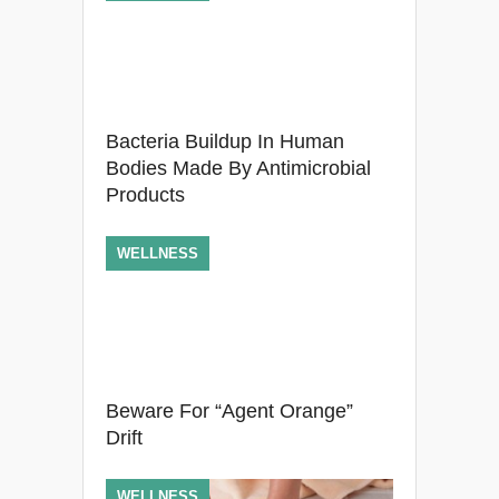
Bacteria Buildup In Human
Bodies Made By Antimicrobial
Products
WELLNESS
Beware For “Agent Orange”
Drift
WELLNESS