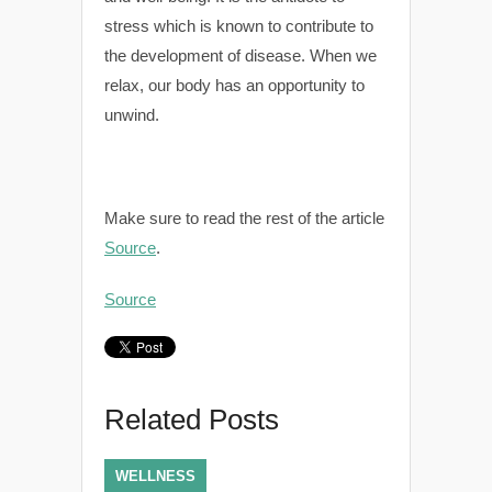
stress which is known to contribute to
the development of disease. When we
relax, our body has an opportunity to
unwind.
Make sure to read the rest of the article
Source
.
Source
Related Posts
WELLNESS