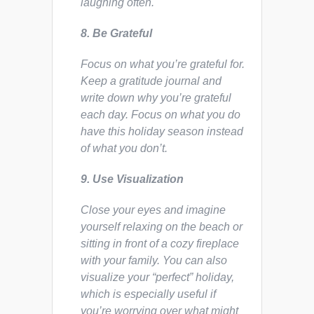
laughing often.
8. Be Grateful
Focus on what you’re grateful for.
Keep a gratitude journal and
write down why you’re grateful
each day. Focus on what you do
have this holiday season instead
of what you don’t.
9. Use Visualization
Close your eyes and imagine
yourself relaxing on the beach or
sitting in front of a cozy fireplace
with your family. You can also
visualize your “perfect” holiday,
which is especially useful if
you’re worrying over what might