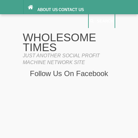
ABOUT US
CONTACT US
DIGITAL MILLENNIUM COPYRIGHT ACT
SEARCH
(“DMCA”) NOTICE
PRIVACY POLICY
SEARCH
SITEMAP
WHOLESOME
TERMS OF SERVICE
TIMES
JUST ANOTHER SOCIAL PROFIT
MACHINE NETWORK SITE
Follow Us On Facebook