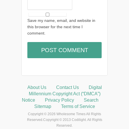
Save my name, email, and website in
this browser for the next time I
comment.
About Us
Contact Us
Digital
Millennium Copyright Act (“DMCA”)
Notice
Privacy Policy
Search
Sitemap
Terms of Service
Copyright © 2026 Wholesome Times All Rights
Reserved.Copyright © 2013 Codilight. All Rights
Reserved.