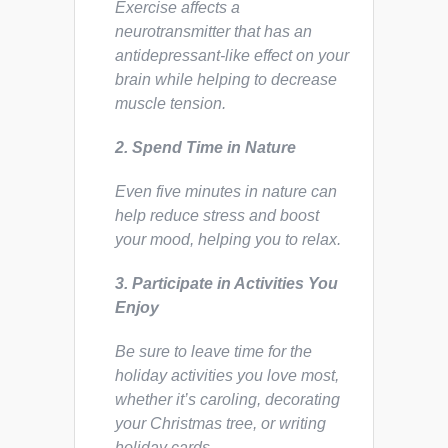
Exercise affects a
neurotransmitter that has an
antidepressant-like effect on your
brain while helping to decrease
muscle tension.
2. Spend Time in Nature
Even five minutes in nature can
help reduce stress and boost
your mood, helping you to relax.
3. Participate in Activities You
Enjoy
Be sure to leave time for the
holiday activities you love most,
whether it’s caroling, decorating
your Christmas tree, or writing
holiday cards.