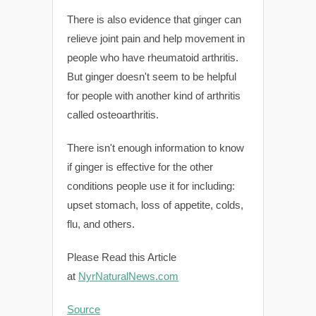
There is also evidence that ginger can
relieve joint pain and help movement in
people who have rheumatoid arthritis.
But ginger doesn't seem to be helpful
for people with another kind of arthritis
called osteoarthritis.
There isn't enough information to know
if ginger is effective for the other
conditions people use it for including:
upset stomach, loss of appetite, colds,
flu, and others.
Please Read this Article
at
NyrNaturalNews.com
Source