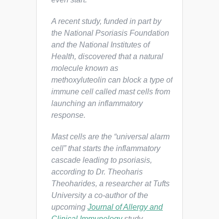
A recent study, funded in part by
the National Psoriasis Foundation
and the National Institutes of
Health, discovered that a natural
molecule known as
methoxyluteolin can block a type of
immune cell called mast cells from
launching an inflammatory
response.
Mast cells are the “universal alarm
cell” that starts the inflammatory
cascade leading to psoriasis,
according to Dr. Theoharis
Theoharides, a researcher at Tufts
University a co-author of the
upcoming
Journal of Allergy and
Clinical Immunology
study.