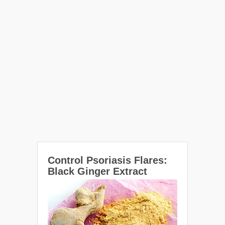
Control Psoriasis Flares:
Black Ginger Extract