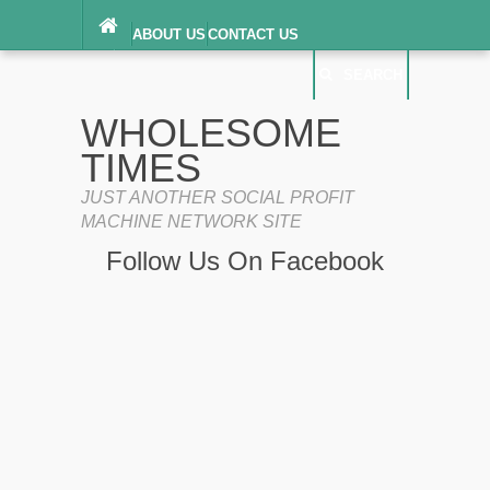
ABOUT US
CONTACT US
DIGITAL MILLENNIUM COPYRIGHT ACT
SEARCH
(“DMCA”) NOTICE
PRIVACY POLICY
SEARCH
SITEMAP
WHOLESOME
TERMS OF SERVICE
TIMES
JUST ANOTHER SOCIAL PROFIT
MACHINE NETWORK SITE
Follow Us On Facebook