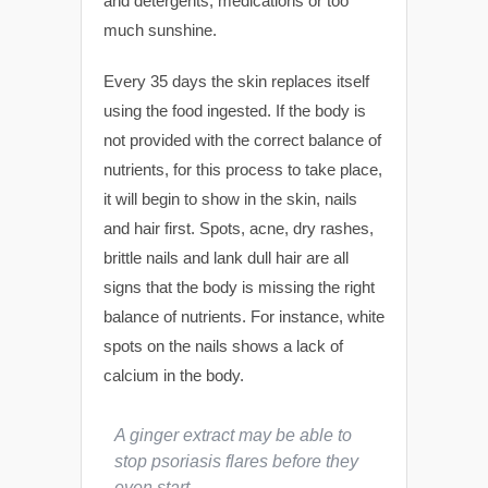
and detergents, medications or too
much sunshine.
Every 35 days the skin replaces itself
using the food ingested. If the body is
not provided with the correct balance of
nutrients, for this process to take place,
it will begin to show in the skin, nails
and hair first. Spots, acne, dry rashes,
brittle nails and lank dull hair are all
signs that the body is missing the right
balance of nutrients. For instance, white
spots on the nails shows a lack of
calcium in the body.
A ginger extract may be able to
stop psoriasis flares before they
even start.