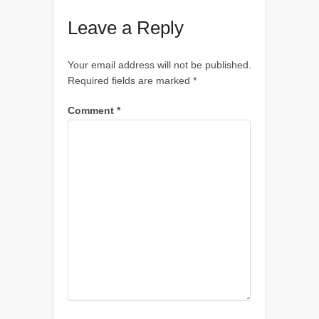
Leave a Reply
Your email address will not be published.
Required fields are marked
*
Comment
*