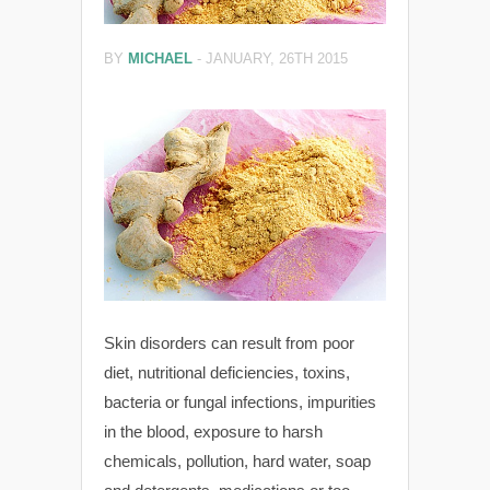
BY
MICHAEL
-
JANUARY, 26TH 2015
Skin disorders can result from poor
diet, nutritional deficiencies, toxins,
bacteria or fungal infections, impurities
in the blood, exposure to harsh
chemicals, pollution, hard water, soap