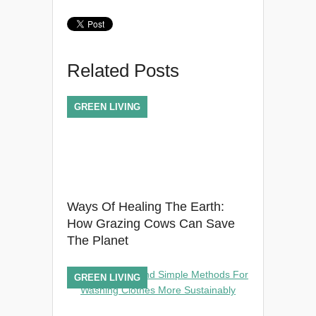
Related Posts
GREEN LIVING
Ways Of Healing The Earth:
How Grazing Cows Can Save
The Planet
GREEN LIVING