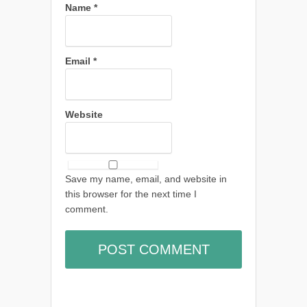
Name
*
Email
*
Website
Save my name, email, and website in
this browser for the next time I
comment.