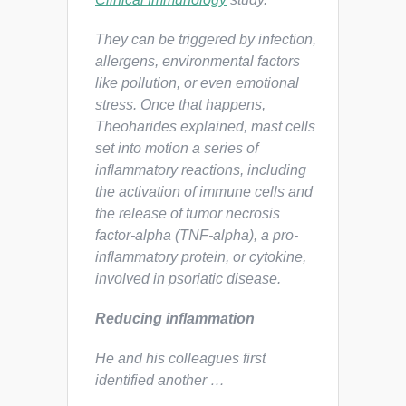
They can be triggered by infection,
allergens, environmental factors
like pollution, or even emotional
stress. Once that happens,
Theoharides explained, mast cells
set into motion a series of
inflammatory reactions, including
the activation of immune cells and
the release of tumor necrosis
factor-alpha (TNF-alpha), a pro-
inflammatory protein, or cytokine,
involved in psoriatic disease.
Reducing inflammation
He and his colleagues first
identified another …