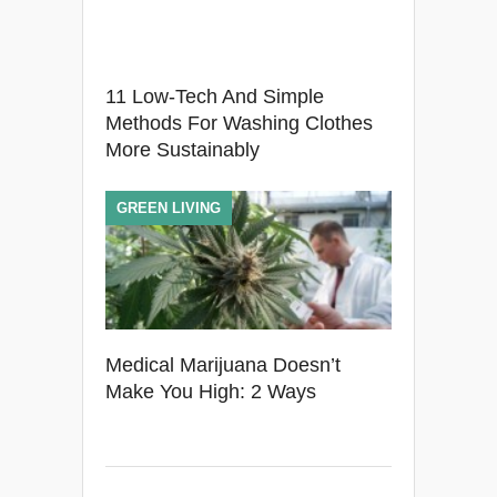
11 Low-Tech And Simple
Methods For Washing Clothes
More Sustainably
GREEN LIVING
Medical Marijuana Doesn’t
Make You High: 2 Ways