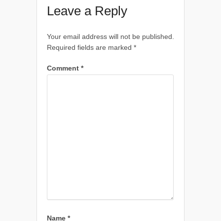
Leave a Reply
Your email address will not be published.
Required fields are marked
*
Comment
*
Name
*