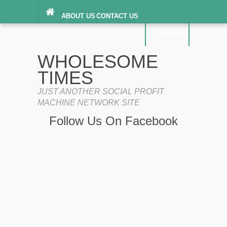
ABOUT US
CONTACT US
DIGITAL MILLENNIUM COPYRIGHT ACT
SEARCH
(“DMCA”) NOTICE
PRIVACY POLICY
SEARCH
SITEMAP
WHOLESOME
TERMS OF SERVICE
TIMES
JUST ANOTHER SOCIAL PROFIT
MACHINE NETWORK SITE
Follow Us On Facebook