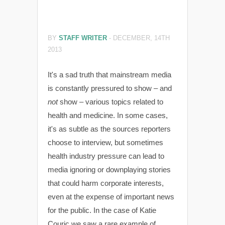
BY
STAFF WRITER
-
DECEMBER, 14TH
2013
It's a sad truth that mainstream media
is constantly pressured to show – and
not
show – various topics related to
health and medicine. In some cases,
it's as subtle as the sources reporters
choose to interview, but sometimes
health industry pressure can lead to
media ignoring or downplaying stories
that could harm corporate interests,
even at the expense of important news
for the public. In the case of Katie
Couric we saw a rare example of