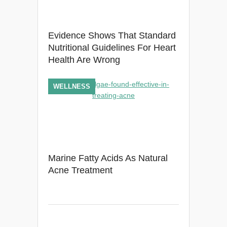
Evidence Shows That Standard
Nutritional Guidelines For Heart
Health Are Wrong
WELLNESS
Marine Fatty Acids As Natural
Acne Treatment