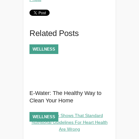
Related Posts
WELLNESS
E-Water: The Healthy Way to
Clean Your Home
WELLNESS