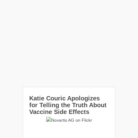
Katie Couric Apologizes
for Telling the Truth About
Vaccine Side Effects