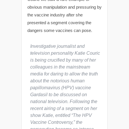
obvious manipulation and pressuring by
the vaccine industry after she
presented a segment covering the
dangers some vaccines can pose.
Investigative journalist and
television personality Katie Couric
is being crucified by many of her
colleagues in the mainstream
media for daring to allow the truth
about the notorious human
papillomavirus (HPV) vaccine
Gardasil to be discussed on
national television. Following the
recent airing of a segment on her
show
Katie
, entitled “The HPV
Vaccine Controversy,” the