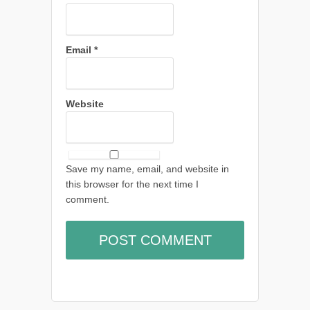
Email
*
Website
Save my name, email, and website in
this browser for the next time I
comment.