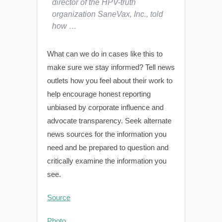
director of the HPV-truth
organization SaneVax, Inc., told
how …
What can we do in cases like this to
make sure we stay informed? Tell news
outlets how you feel about their work to
help encourage honest reporting
unbiased by corporate influence and
advocate transparency. Seek alternate
news sources for the information you
need and be prepared to question and
critically examine the information you
see.
Source
Photo