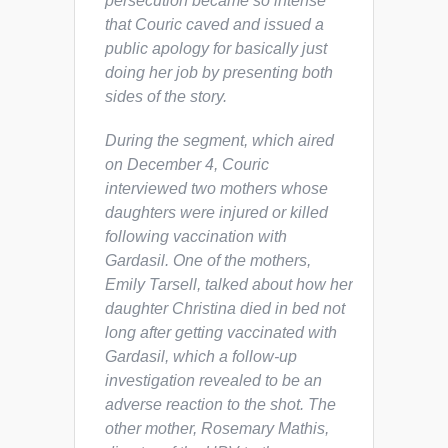
persecution became so intense
that Couric caved and issued a
public apology for basically just
doing her job by presenting both
sides of the story.
During the segment, which aired
on December 4, Couric
interviewed two mothers whose
daughters were injured or killed
following vaccination with
Gardasil. One of the mothers,
Emily Tarsell, talked about how her
daughter Christina died in bed not
long after getting vaccinated with
Gardasil, which a follow-up
investigation revealed to be an
adverse reaction to the shot. The
other mother, Rosemary Mathis,