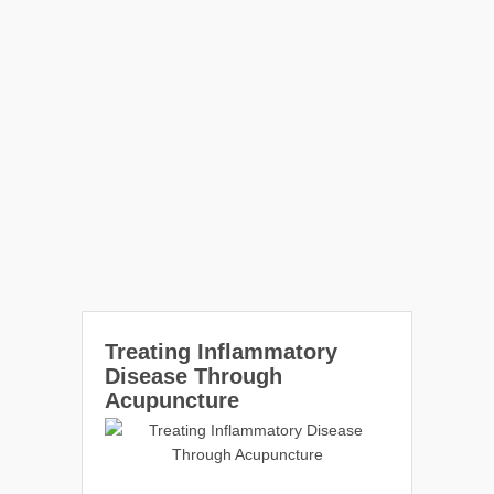
Treating Inflammatory
Disease Through
Acupuncture