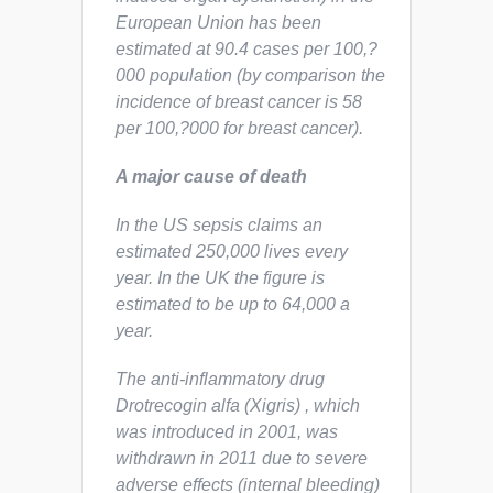
European Union has been
estimated at 90.4 cases per 100,?
000 population (by comparison the
incidence of breast cancer is 58
per 100,?000 for breast cancer).
A major cause of death
In the US sepsis claims an
estimated 250,000 lives every
year. In the UK the figure is
estimated to be up to 64,000 a
year.
The anti-inflammatory drug
Drotrecogin alfa (Xigris) , which
was introduced in 2001, was
withdrawn in 2011 due to severe
adverse effects (internal bleeding)