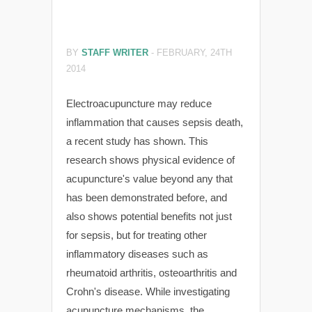
BY
STAFF WRITER
-
FEBRUARY, 24TH
2014
Electroacupuncture may reduce
inflammation that causes sepsis death,
a recent study has shown. This
research shows physical evidence of
acupuncture's value beyond any that
has been demonstrated before, and
also shows potential benefits not just
for sepsis, but for treating other
inflammatory diseases such as
rheumatoid arthritis, osteoarthritis and
Crohn's disease. While investigating
acupuncture mechanisms, the