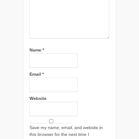
Name
*
Email
*
Website
Save my name, email, and website in
this browser for the next time I