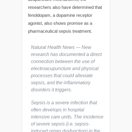
researchers also have determined that
fenoldopam, a dopamine receptor
agonist, also shows promise as a
pharmaceutical sepsis treatment.
Natural Health News
— New
research has documented a direct
connection between the use of
electroacupuncture and physical
processes that could alleviate
sepsis, and the inflammatory
disorders it triggers.
Sepsis is a severe infection that
often develops in hospital
intensive care units. The incidence
of severe sepsis (i.e. sepsis-
induced organ dysfunction) in the