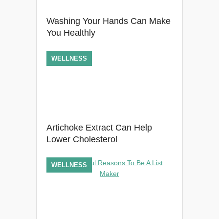
Washing Your Hands Can Make
You Healthly
WELLNESS
Artichoke Extract Can Help
Lower Cholesterol
WELLNESS