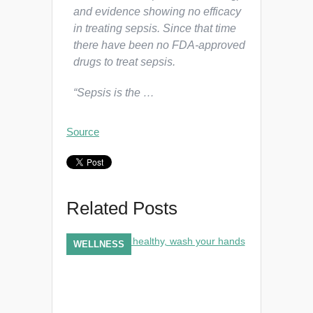
and evidence showing no efficacy
in treating sepsis. Since that time
there have been no FDA-approved
drugs to treat sepsis.
“Sepsis is the …
Source
Related Posts
WELLNESS