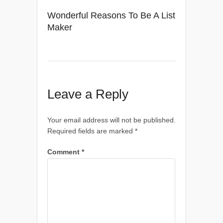
Wonderful Reasons To Be A List
Maker
Leave a Reply
Your email address will not be published.
Required fields are marked
*
Comment
*