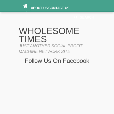
ABOUT US
CONTACT US
DIGITAL MILLENNIUM COPYRIGHT ACT
SEARCH
(“DMCA”) NOTICE
PRIVACY POLICY
SEARCH
SITEMAP
WHOLESOME
TERMS OF SERVICE
TIMES
JUST ANOTHER SOCIAL PROFIT
MACHINE NETWORK SITE
Follow Us On Facebook