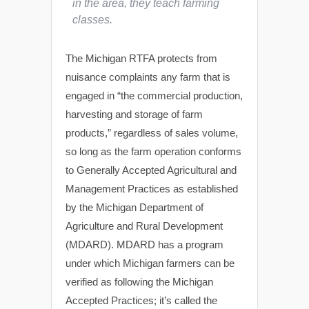
in the area, they teach farming
classes.
The Michigan RTFA protects from
nuisance complaints any farm that is
engaged in “the commercial production,
harvesting and storage of farm
products,” regardless of sales volume,
so long as the farm operation conforms
to Generally Accepted Agricultural and
Management Practices as established
by the Michigan Department of
Agriculture and Rural Development
(MDARD). MDARD has a program
under which Michigan farmers can be
verified as following the Michigan
Accepted Practices; it’s called the