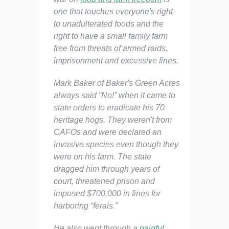
one that touches everyone's right
to unadulterated foods and the
right to have a small family farm
free from threats of armed raids,
imprisonment and excessive fines.
Mark Baker of Baker's Green Acres
always said “No!” when it came to
state orders to eradicate his 70
heritage hogs. They weren't from
CAFOs and were declared an
invasive species even though they
were on his farm. The state
dragged him through years of
court, threatened prison and
imposed $700,000 in fines for
harboring “ferals.”
He also went through a
painful