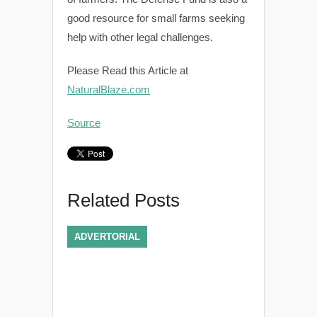
good resource for small farms seeking
help with other legal challenges.
Please Read this Article at
NaturalBlaze.com
Source
Related Posts
ADVERTORIAL