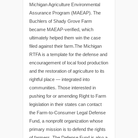
Michigan Agriculture Environmental
Assurance Program (MAEAP). The
Buchlers of Shady Grove Farm
became MAEAP-verified, which
ultimately helped them win the case
filed against their farm.The Michigan
RTFA is a template for the defense and
encouragement of local food production
and the restoration of agriculture to its
rightful place — integrated into
communities. Those interested in
pushing for or amending Right to Farm
legislation in their states can contact
the Farm-to-Consumer Legal Defense
Fund, a nonprofit organization whose
primary mission is to defend the rights
of farmers. The Defense Fund is also a