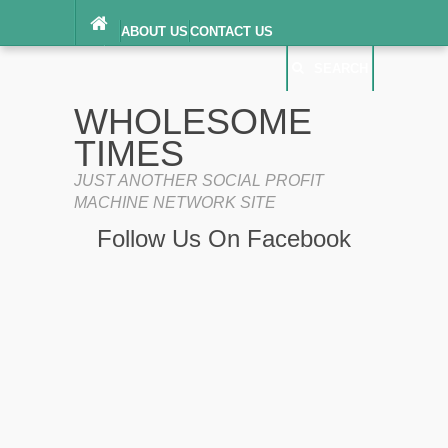
ABOUT US
CONTACT US
DIGITAL MILLENNIUM COPYRIGHT ACT
SEARCH
(“DMCA”) NOTICE
PRIVACY POLICY
SEARCH
SITEMAP
WHOLESOME
TERMS OF SERVICE
TIMES
JUST ANOTHER SOCIAL PROFIT
MACHINE NETWORK SITE
Follow Us On Facebook