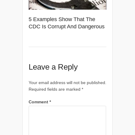
5 Examples Show That The
CDC Is Corrupt And Dangerous
Leave a Reply
Your email address will not be published.
Required fields are marked
*
Comment
*