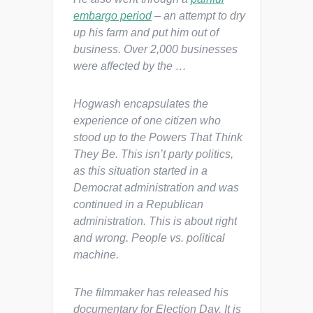
embargo period
– an attempt to dry
up his farm and put him out of
business. Over 2,000 businesses
were affected by the …
Hogwash encapsulates the
experience of one citizen who
stood up to the Powers That Think
They Be. This isn’t party politics,
as this situation started in a
Democrat administration and was
continued in a Republican
administration. This is about right
and wrong. People vs. political
machine.
The filmmaker has released his
documentary for Election Day. It is