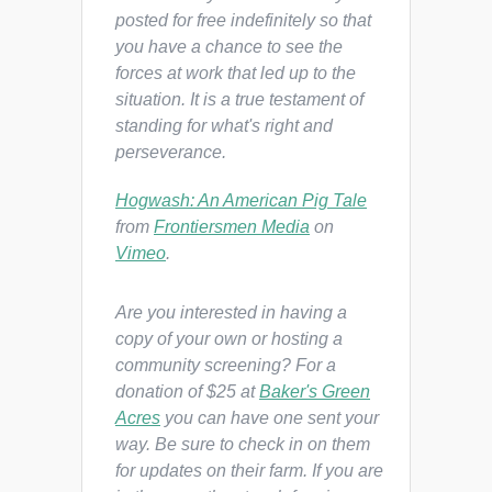
posted for free indefinitely so that
you have a chance to see the
forces at work that led up to the
situation. It is a true testament of
standing for what's right and
perseverance.
Hogwash: An American Pig Tale
from
Frontiersmen Media
on
Vimeo
.
Are you interested in having a
copy of your own or hosting a
community screening? For a
donation of $25 at
Baker's Green
Acres
you can have one sent your
way. Be sure to check in on them
for updates on their farm. If you are