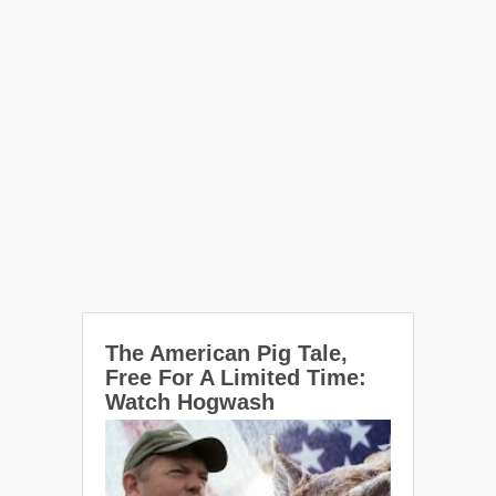
The American Pig Tale,
Free For A Limited Time:
Watch Hogwash