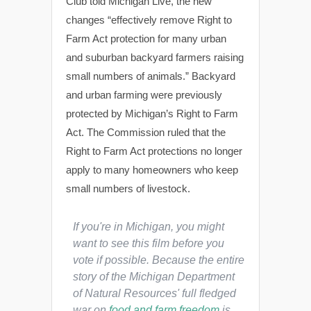
Club told Michigan Live, the new
changes “effectively remove Right to
Farm Act protection for many urban
and suburban backyard farmers raising
small numbers of animals.” Backyard
and urban farming were previously
protected by Michigan’s Right to Farm
Act. The Commission ruled that the
Right to Farm Act protections no longer
apply to many homeowners who keep
small numbers of livestock.
If you're in Michigan, you might
want to see this film before you
vote if possible. Because the entire
story of the Michigan Department
of Natural Resources' full fledged
war on
food and farm freedom
is