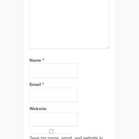
Name
*
Email
*
Website
Save my name, email, and website in