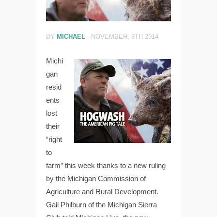
BY
MICHAEL
-
NOVEMBER, 6TH 2014
Michi
gan
resid
ents
lost
their
“right
to
farm” this week thanks to a new ruling
by the Michigan Commission of
Agriculture and Rural Development.
Gail Philburn of the Michigan Sierra