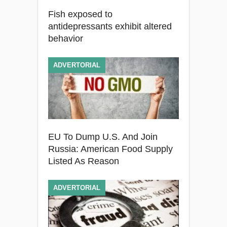
Fish exposed to
antidepressants exhibit altered
behavior
ADVERTORIAL
EU To Dump U.S. And Join
Russia: American Food Supply
Listed As Reason
ADVERTORIAL