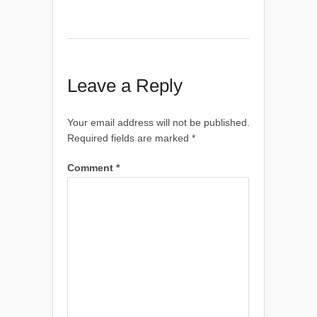
Leave a Reply
Your email address will not be published.
Required fields are marked
*
Comment
*