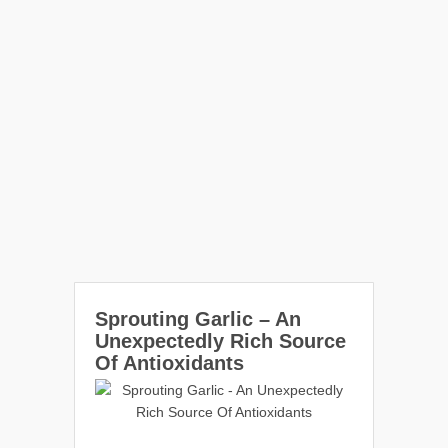
Sprouting Garlic – An
Unexpectedly Rich Source
Of Antioxidants