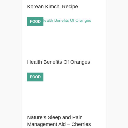
Korean Kimchi Recipe
FOOD
Health Benefits Of Oranges
FOOD
Nature’s Sleep and Pain
Management Aid – Cherries