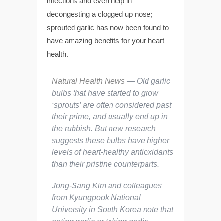
infections and even help in
decongesting a clogged up nose;
sprouted garlic has now been found to
have amazing benefits for your heart
health.
Natural Health News
— Old garlic
bulbs that have started to grow
‘sprouts’ are often considered past
their prime, and usually end up in
the rubbish. But new research
suggests these bulbs have higher
levels of heart-healthy antioxidants
than their pristine counterparts.
Jong-Sang Kim and colleagues
from Kyungpook National
University in South Korea note that