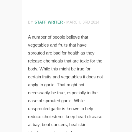
BY
STAFF WRITER
-
MARCH, 3RD 2014
A number of people believe that
vegetables and fruits that have
sprouted are bad for health as they
release chemicals that are toxic for the
body. While this might be true for
certain fruits and vegetables it does not
apply to garlic. That might not
necessarily be true, especially in the
case of sprouted garlic. While
unsprouted garlic is known to help
reduce cholesterol, keep heart disease
at bay, beat cancers, heal skin