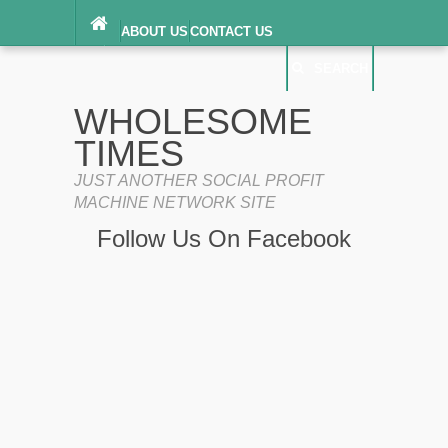
ABOUT US
CONTACT US
DIGITAL MILLENNIUM COPYRIGHT ACT
SEARCH
(“DMCA”) NOTICE
PRIVACY POLICY
SEARCH
SITEMAP
WHOLESOME
TERMS OF SERVICE
TIMES
JUST ANOTHER SOCIAL PROFIT
MACHINE NETWORK SITE
Follow Us On Facebook