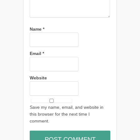
Name
*
Email
*
Website
Save my name, email, and website in
this browser for the next time I
comment.