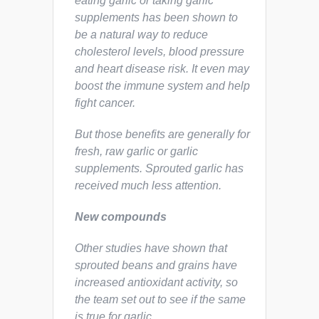
eating garlic or taking garlic
supplements has been shown to
be a natural way to reduce
cholesterol levels, blood pressure
and heart disease risk. It even may
boost the immune system and help
fight cancer.
But those benefits are generally for
fresh, raw garlic or garlic
supplements. Sprouted garlic has
received much less attention.
New compounds
Other studies have shown that
sprouted beans and grains have
increased antioxidant activity, so
the team set out to see if the same
is true for garlic.