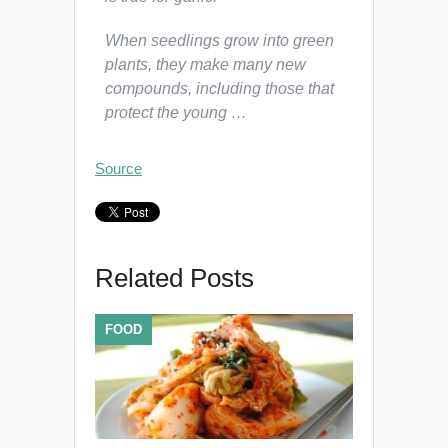
When seedlings grow into green
plants, they make many new
compounds, including those that
protect the young …
Source
Related Posts
FOOD