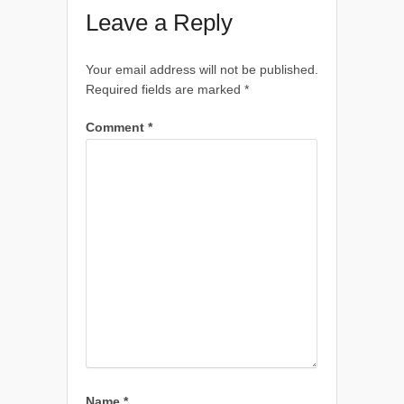
Leave a Reply
Your email address will not be published.
Required fields are marked
*
Comment
*
Name
*