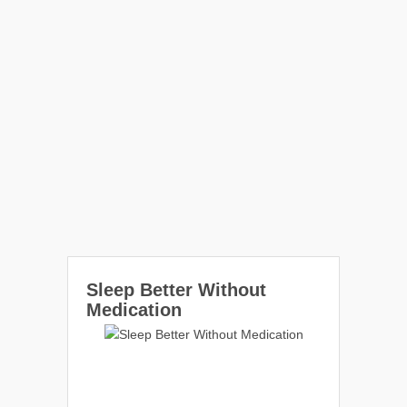
Sleep Better Without
Medication