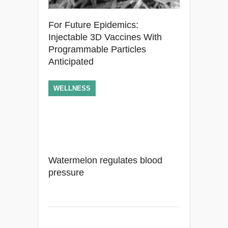
For Future Epidemics:
Injectable 3D Vaccines With
Programmable Particles
Anticipated
WELLNESS
Watermelon regulates blood
pressure