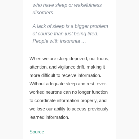
who have sleep or wakefulness
disorders.
A lack of sleep is a bigger problem
of course than just being tired.
People with insomnia …
When we are sleep deprived, our focus,
attention, and vigilance drift, making it
more difficult to receive information.
Without adequate sleep and rest, over-
worked neurons can no longer function
to coordinate information properly, and
we lose our ability to access previously
learned information.
Source