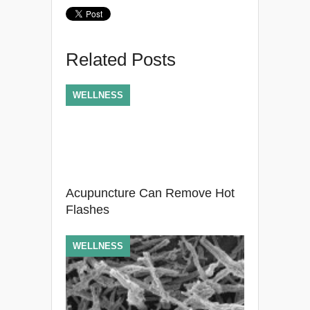
Related Posts
WELLNESS
Acupuncture Can Remove Hot
Flashes
WELLNESS