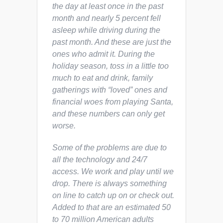
the day at least once in the past
month and nearly 5 percent fell
asleep while driving during the
past month. And these are just the
ones who admit it. During the
holiday season, toss in a little too
much to eat and drink, family
gatherings with “loved” ones and
financial woes from playing Santa,
and these numbers can only get
worse.
Some of the problems are due to
all the technology and 24/7
access. We work and play until we
drop. There is always something
on line to catch up on or check out.
Added to that are an estimated 50
to 70 million American adults