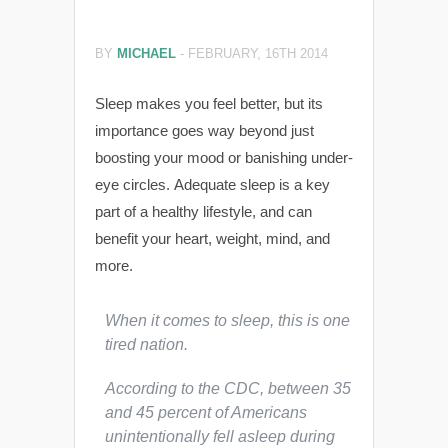
BY
MICHAEL
-
FEBRUARY, 16TH 2014
Sleep makes you feel better, but its
importance goes way beyond just
boosting your mood or banishing under-
eye circles. Adequate sleep is a key
part of a healthy lifestyle, and can
benefit your heart, weight, mind, and
more.
When it comes to sleep, this is one
tired nation.
According to the CDC, between 35
and 45 percent of Americans
unintentionally fell asleep during