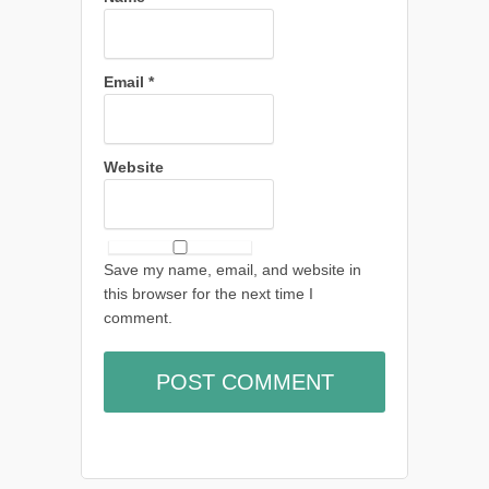
Email
*
Website
Save my name, email, and website in
this browser for the next time I
comment.