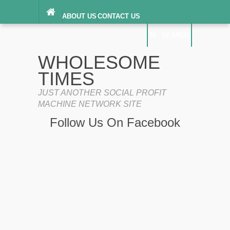
ABOUT US
CONTACT US
DIGITAL MILLENNIUM COPYRIGHT ACT
SEARCH
(“DMCA”) NOTICE
PRIVACY POLICY
SEARCH
SITEMAP
WHOLESOME
TERMS OF SERVICE
TIMES
JUST ANOTHER SOCIAL PROFIT
MACHINE NETWORK SITE
Follow Us On Facebook